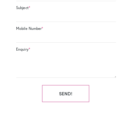
Subject
*
Mobile Number
*
Enquiry
*
SEND!