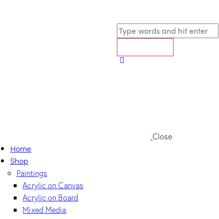
Close
Home
Shop
Paintings
Acrylic on Canvas
Acrylic on Board
Mixed Media