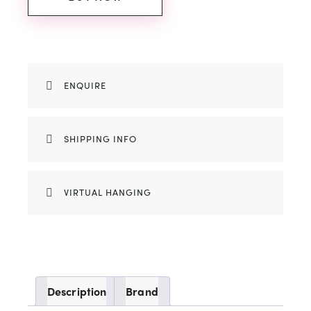
ENQUIRE
SHIPPING INFO
VIRTUAL HANGING
Description
Brand