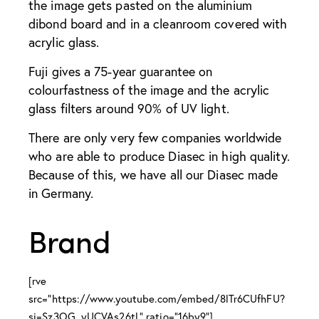
the image gets pasted on the aluminium
dibond board and in a cleanroom covered with
acrylic glass.
Fuji gives a 75-year guarantee on
colourfastness of the image and the acrylic
glass filters around 90% of UV light.
There are only very few companies worldwide
who are able to produce Diasec in high quality.
Because of this, we have all our Diasec made
in Germany.
Brand
[rve
src="https://www.youtube.com/embed/8lTr6CUfhFU?
si=Sz3OG_yUCVAs26tL" ratio="16by9"]