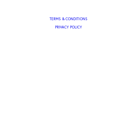
TERMS & CONDITIONS
PRIVACY POLICY