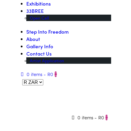
Exhibitions
33BREE
Open Call
Step Into Freedom
About
Gallery Info
Contact Us
Artist Application
0 items
-
R0
0
0 items
-
R0
0