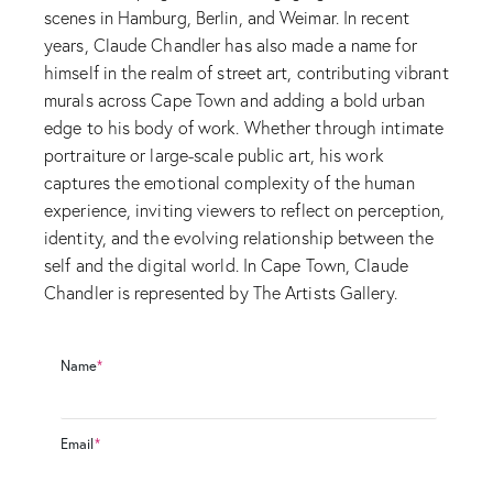
scenes in Hamburg, Berlin, and Weimar. In recent
years, Claude Chandler has also made a name for
himself in the realm of street art, contributing vibrant
murals across Cape Town and adding a bold urban
edge to his body of work. Whether through intimate
portraiture or large-scale public art, his work
captures the emotional complexity of the human
experience, inviting viewers to reflect on perception,
identity, and the evolving relationship between the
self and the digital world. In Cape Town, Claude
Chandler is represented by The Artists Gallery.
Name
*
Email
*