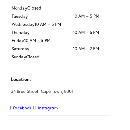
Closed
Monday
Tuesday
10 AM – 5 PM
Wednesday
10 AM – 5 PM
Thursday
10 AM – 6 PM
Friday
10 AM – 5 PM
Saturday
10 AM – 2 PM
Sunday
Closed
Location:
34 Bree Street, Cape Town, 8001
Facebook
Instagram