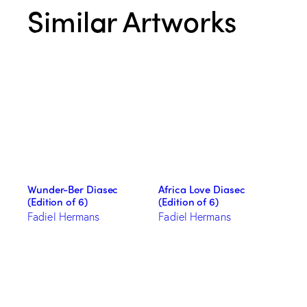
Similar Artworks
Wunder-Ber Diasec
Africa Love Diasec
(Edition of 6)
(Edition of 6)
Fadiel Hermans
Fadiel Hermans