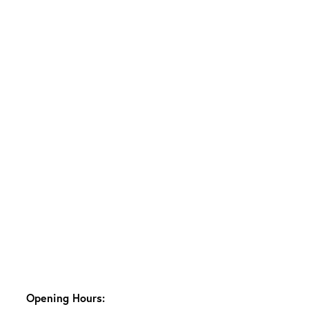
Opening Hours: