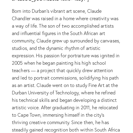
Born into Durban’s vibrant art scene, Claude
Chandler was raised in a home where creativity was
a way of life. The son of two accomplished artists
and influential figures in the South African art
community, Claude grew up surrounded by canvases,
studios, and the dynamic rhythm of artistic
expression. His passion for portraiture was ignited in
2005 when he began painting his high school
teachers — a project that quickly drew attention
and led to portrait commissions, solidifying his path
as an artist. Claude went on to study Fine Art at the
Durban University of Technology, where he refined
his technical skills and began developing a distinct
artistic voice. After graduating in 2011, he relocated
to Cape Town, immersing himself in the city’s
thriving creative community. Since then, he has
steadily gained recognition both within South Africa