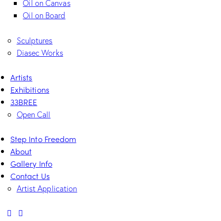
Oil on Canvas
Oil on Board
Sculptures
Diasec Works
Artists
Exhibitions
33BREE
Open Call
Step Into Freedom
About
Gallery Info
Contact Us
Artist Application