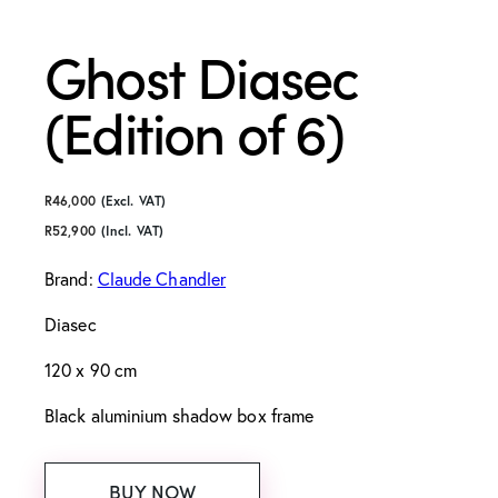
Ghost Diasec
(Edition of 6)
R
46,000
(Excl. VAT)
R
52,900
(Incl. VAT)
Brand:
Claude Chandler
Diasec
120 x 90 cm
Black aluminium shadow box frame
BUY NOW