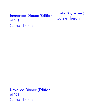
Embark (Diasec)
Immersed Diasec (Edition
Cornè Theron
of 10)
Cornè Theron
Unveiled Diasec (Edition
of 10)
Cornè Theron