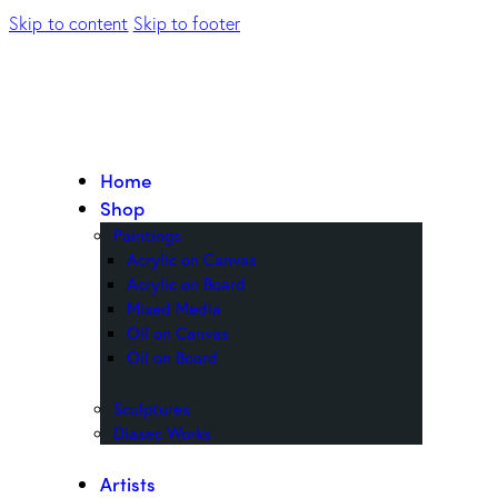
Skip to content
Skip to footer
Home
Shop
Paintings
Acrylic on Canvas
Acrylic on Board
Mixed Media
Oil on Canvas
Oil on Board
Sculptures
Diasec Works
Artists