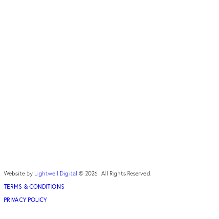
Website by
Lightwell Digital
© 2026. All Rights Reserved.
TERMS & CONDITIONS
PRIVACY POLICY