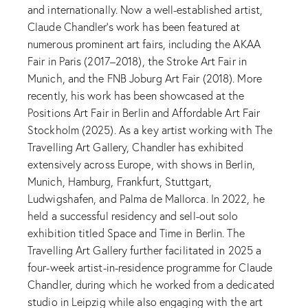
and internationally. Now a well-established artist,
Claude Chandler’s work has been featured at
numerous prominent art fairs, including the AKAA
Fair in Paris (2017–2018), the Stroke Art Fair in
Munich, and the FNB Joburg Art Fair (2018). More
recently, his work has been showcased at the
Positions Art Fair in Berlin and Affordable Art Fair
Stockholm (2025). As a key artist working with The
Travelling Art Gallery, Chandler has exhibited
extensively across Europe, with shows in Berlin,
Munich, Hamburg, Frankfurt, Stuttgart,
Ludwigshafen, and Palma de Mallorca. In 2022, he
held a successful residency and sell-out solo
exhibition titled Space and Time in Berlin. The
Travelling Art Gallery further facilitated in 2025 a
four-week artist-in-residence programme for Claude
Chandler, during which he worked from a dedicated
studio in Leipzig while also engaging with the art