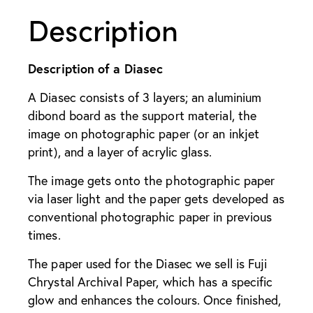
Description
Description of a Diasec
A Diasec consists of 3 layers; an aluminium
dibond board as the support material, the
image on photographic paper (or an inkjet
print), and a layer of acrylic glass.
The image gets onto the photographic paper
via laser light and the paper gets developed as
conventional photographic paper in previous
times.
The paper used for the Diasec we sell is Fuji
Chrystal Archival Paper, which has a specific
glow and enhances the colours. Once finished,