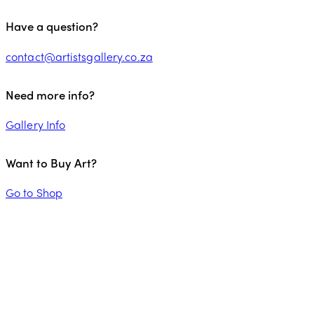
Have a question?
contact@artistsgallery.co.za
Need more info?
Gallery Info
Want to Buy Art?
Go to Shop