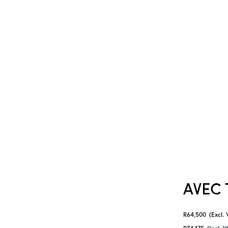
AVEC T
R
64,500
(Excl. 