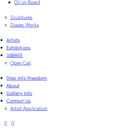
Oil on Board
Sculptures
Diasec Works
Artists
Exhibitions
33BREE
Open Call
Step Into Freedom
About
Gallery Info
Contact Us
Artist Application