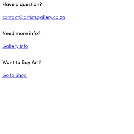
Have a question?
contact@artistsgallery.co.za
Need more info?
Gallery Info
Want to Buy Art?
Go to Shop