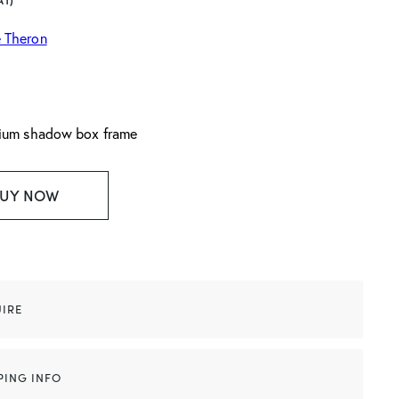
AT)
 Theron
nium shadow box frame
UY NOW
IRE
PING INFO