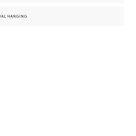
UAL HANGING