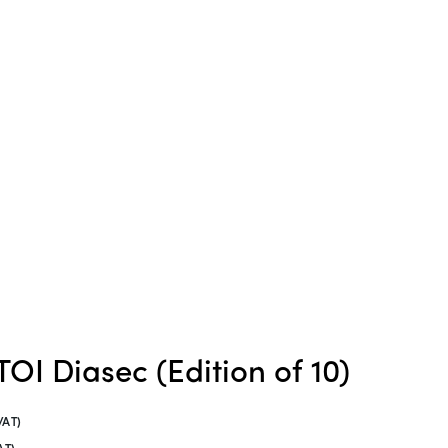
OI Diasec (Edition of 10)
VAT)