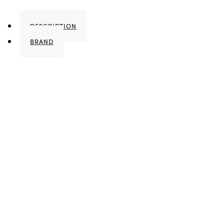
DESCRIPTION
BRAND