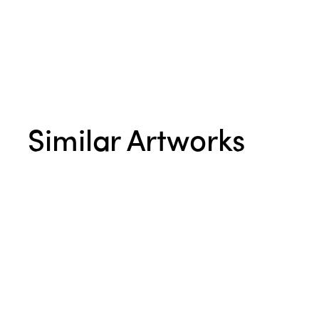
Similar Artworks