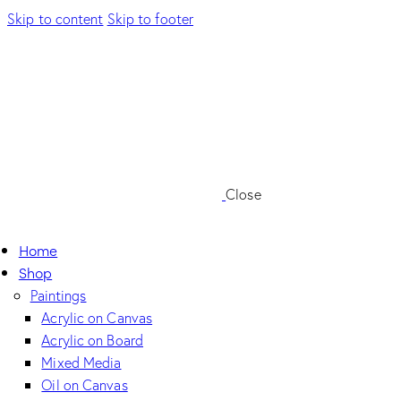
Skip to content
Skip to footer
Close
Home
Shop
Paintings
Acrylic on Canvas
Acrylic on Board
Mixed Media
Oil on Canvas