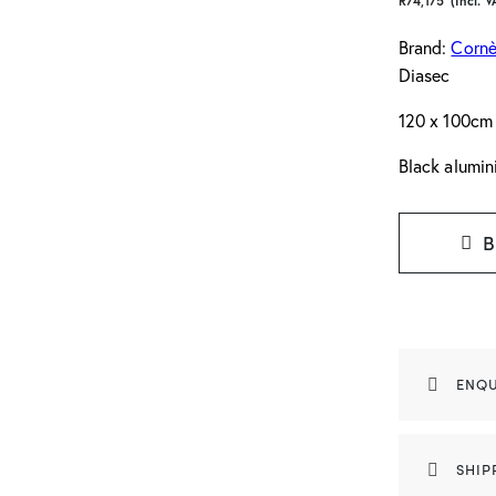
R
74,175
(Incl. V
Brand:
Cornè
Diasec
120 x 100cm
Black alumi
B
ENQU
SHIP