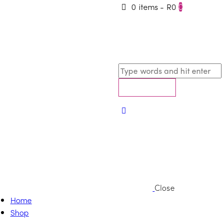
0 items
-
R0
0
Close
Home
Shop