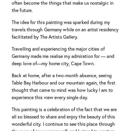
often become the things that make us nostalgic in
the future.
The idea for this painting was sparked during my
travels through Germany while on an artist residency
facilitated by The Artists Gallery.
Travelling and experiencing the major cities of
Germany made me realise my admiration for — and
deep love of—my home city, Cape Town.
Back at home, after a two-month absence, seeing
Table Bay Harbour and our mountain again, the first
thought that came to mind was how lucky I am to
experience this view every single day.
This painting is a celebration of the fact that we are
all so blessed to share and enjoy the beauty of this
wonderful city. I continue to see this place through