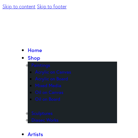
Skip to content
Skip to footer
Home
Shop
Paintings
Acrylic on Canvas
Acrylic on Board
Mixed Media
Oil on Canvas
Oil on Board
Sculptures
Diasec Works
Artists