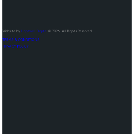
Website by
Lightwell Digital
© 2026. All Rights Reserved.
TERMS & CONDITIONS
PRIVACY POLICY