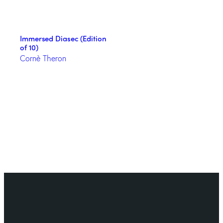
Immersed Diasec (Edition
of 10)
Cornè Theron