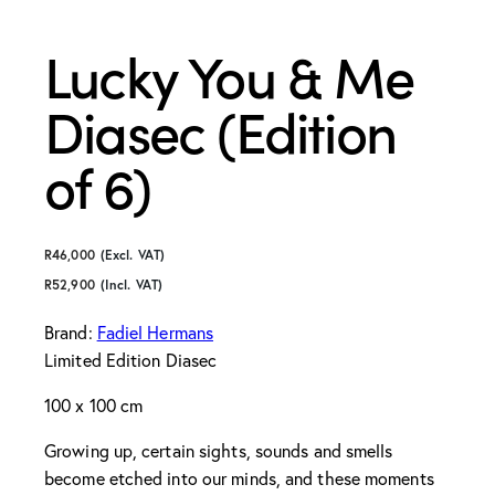
Lucky You & Me
Diasec (Edition
of 6)
R
46,000
(Excl. VAT)
R
52,900
(Incl. VAT)
Brand:
Fadiel Hermans
Limited Edition Diasec
100 x 100 cm
Growing up, certain sights, sounds and smells
become etched into our minds, and these moments