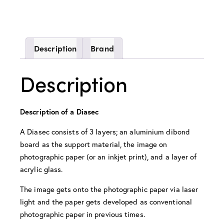
Description
Brand
Description
Description of a Diasec
A Diasec consists of 3 layers; an aluminium dibond
board as the support material, the image on
photographic paper (or an inkjet print), and a layer of
acrylic glass.
The image gets onto the photographic paper via laser
light and the paper gets developed as conventional
photographic paper in previous times.