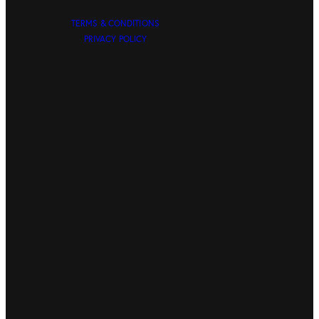
TERMS & CONDITIONS
PRIVACY POLICY