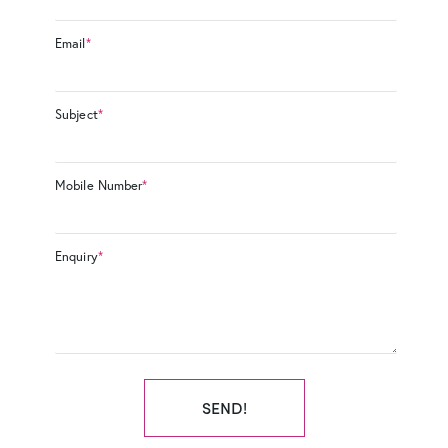
Email
*
Subject
*
Mobile Number
*
Enquiry
*
SEND!