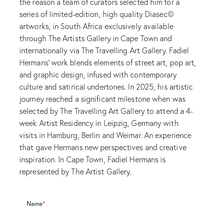
the reason a team of curators selected him for a
series of limited-edition, high quality Diasec©
artworks, in South Africa exclusively available
through The Artists Gallery in Cape Town and
internationally via The Travelling Art Gallery. Fadiel
Hermans' work blends elements of street art, pop art,
and graphic design, infused with contemporary
culture and satirical undertones. In 2025, his artistic
journey reached a significant milestone when was
selected by The Travelling Art Gallery to attend a 4-
week Artist Residency in Leipzig, Germany with
visits in Hamburg, Berlin and Weimar. An experience
that gave Hermans new perspectives and creative
inspiration. In Cape Town, Fadiel Hermans is
represented by The Artist Gallery.
Name
*