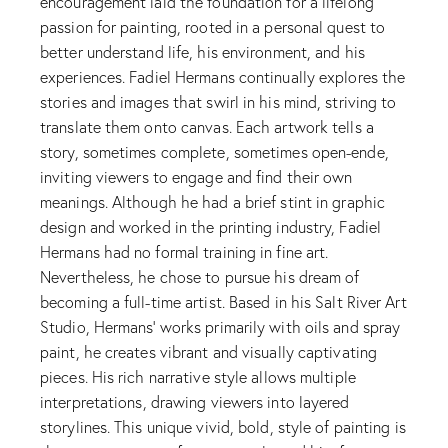
encouragement laid the foundation for a lifelong
passion for painting, rooted in a personal quest to
better understand life, his environment, and his
experiences. Fadiel Hermans continually explores the
stories and images that swirl in his mind, striving to
translate them onto canvas. Each artwork tells a
story, sometimes complete, sometimes open-ende,
inviting viewers to engage and find their own
meanings. Although he had a brief stint in graphic
design and worked in the printing industry, Fadiel
Hermans had no formal training in fine art.
Nevertheless, he chose to pursue his dream of
becoming a full-time artist. Based in his Salt River Art
Studio, Hermans' works primarily with oils and spray
paint, he creates vibrant and visually captivating
pieces. His rich narrative style allows multiple
interpretations, drawing viewers into layered
storylines. This unique vivid, bold, style of painting is