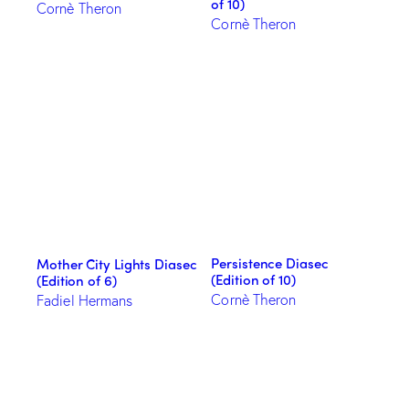
of 10)
Cornè Theron
Cornè Theron
Persistence Diasec
Mother City Lights Diasec
(Edition of 10)
(Edition of 6)
Cornè Theron
Fadiel Hermans