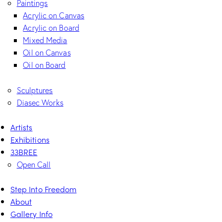
Paintings
Acrylic on Canvas
Acrylic on Board
Mixed Media
Oil on Canvas
Oil on Board
Sculptures
Diasec Works
Artists
Exhibitions
33BREE
Open Call
Step Into Freedom
About
Gallery Info