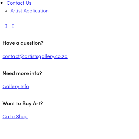
Contact Us
Artist Application
Have a question?
contact@artistsgallery.co.za
Need more info?
Gallery Info
Want to Buy Art?
Go to Shop