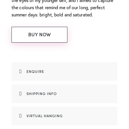
the eyes of my younger self, and I aimed to capture
the colours that remind me of our long, perfect
summer days: bright, bold and saturated.
BUY NOW
ENQUIRE
SHIPPING INFO
VIRTUAL HANGING