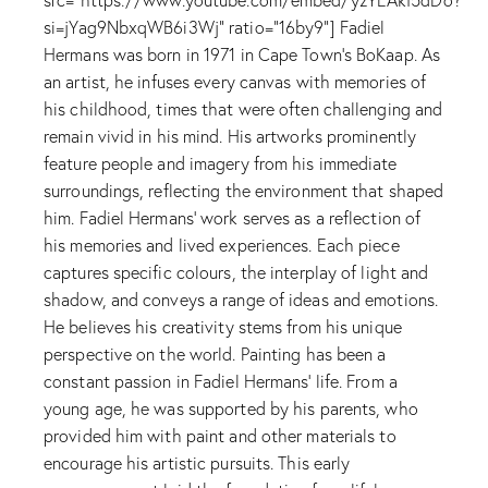
si=jYag9NbxqWB6i3Wj" ratio="16by9"] Fadiel
Hermans was born in 1971 in Cape Town's BoKaap. As
an artist, he infuses every canvas with memories of
his childhood, times that were often challenging and
remain vivid in his mind. His artworks prominently
feature people and imagery from his immediate
surroundings, reflecting the environment that shaped
him. Fadiel Hermans' work serves as a reflection of
his memories and lived experiences. Each piece
captures specific colours, the interplay of light and
shadow, and conveys a range of ideas and emotions.
He believes his creativity stems from his unique
perspective on the world. Painting has been a
constant passion in Fadiel Hermans’ life. From a
young age, he was supported by his parents, who
provided him with paint and other materials to
encourage his artistic pursuits. This early