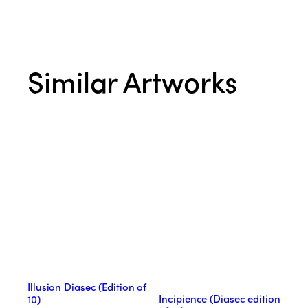
Similar Artworks
Illusion Diasec (Edition of
Incipience (Diasec edition
10)