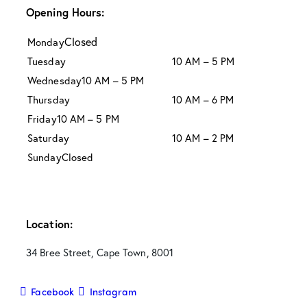
Opening Hours:
Closed
Monday
Tuesday
10 AM – 5 PM
Wednesday
10 AM – 5 PM
Thursday
10 AM – 6 PM
Friday
10 AM – 5 PM
Saturday
10 AM – 2 PM
Sunday
Closed
Location:
34 Bree Street, Cape Town, 8001
Facebook
Instagram