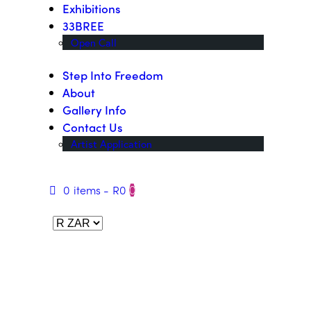
Exhibitions
33BREE
Open Call
Step Into Freedom
About
Gallery Info
Contact Us
Artist Application
0 items
-
R0
0