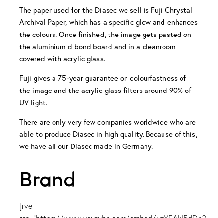
The paper used for the Diasec we sell is Fuji Chrystal
Archival Paper, which has a specific glow and enhances
the colours. Once finished, the image gets pasted on
the aluminium dibond board and in a cleanroom
covered with acrylic glass.
Fuji gives a 75-year guarantee on colourfastness of
the image and the acrylic glass filters around 90% of
UV light.
There are only very few companies worldwide who are
able to produce Diasec in high quality. Because of this,
we have all our Diasec made in Germany.
Brand
[rve
src="https://www.youtube.com/embed/yzYEAkI5dDo?