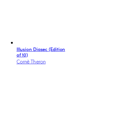
Illusion Diasec (Edition
of 10)
Cornè Theron