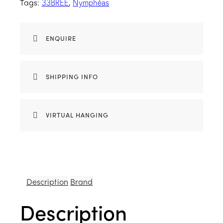
Tags:
,
33BREE
Nymphéas
ENQUIRE
SHIPPING INFO
VIRTUAL HANGING
Description
Brand
Description