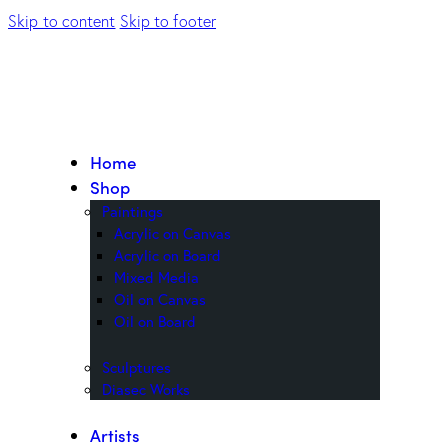
Skip to content
Skip to footer
Home
Shop
Paintings
Acrylic on Canvas
Acrylic on Board
Mixed Media
Oil on Canvas
Oil on Board
Sculptures
Diasec Works
Artists