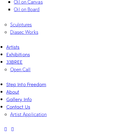
Oil on Canvas
Oil on Board
Sculptures
Diasec Works
Artists
Exhibitions
33BREE
Open Call
Step Into Freedom
About
Gallery Info
Contact Us
Artist Application