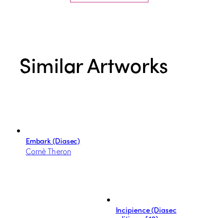
Similar Artworks
Embark (Diasec)
Cornè Theron
Incipience (Diasec