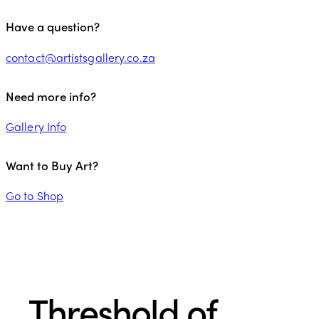
Have a question?
contact@artistsgallery.co.za
Need more info?
Gallery Info
Want to Buy Art?
Go to Shop
Threshold of