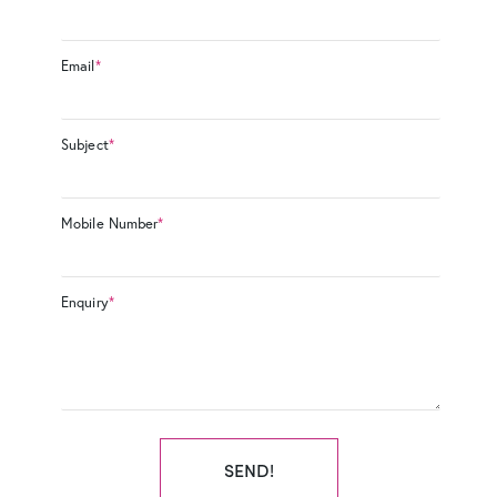
Email
*
Subject
*
Mobile Number
*
Enquiry
*
SEND!