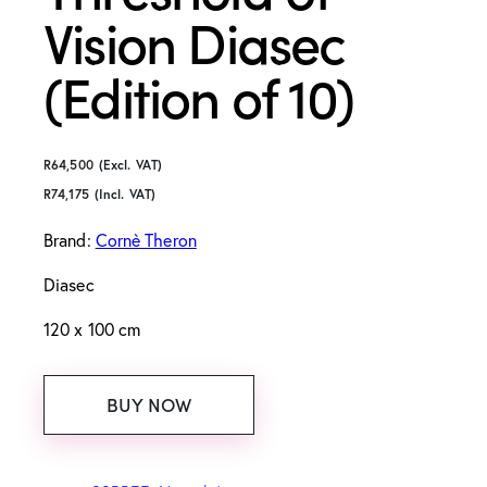
Vision Diasec
(Edition of 10)
R
64,500
(Excl. VAT)
R
74,175
(Incl. VAT)
Brand:
Cornè Theron
Diasec
120 x 100 cm
BUY NOW