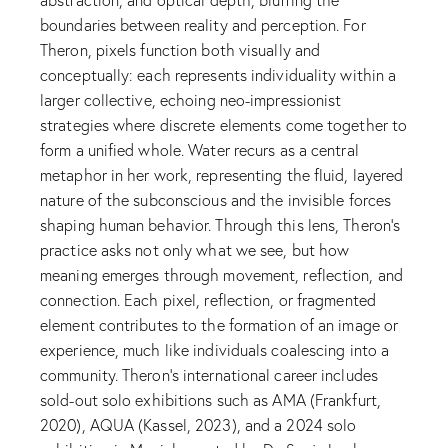
boundaries between reality and perception. For
Theron, pixels function both visually and
conceptually: each represents individuality within a
larger collective, echoing neo-impressionist
strategies where discrete elements come together to
form a unified whole. Water recurs as a central
metaphor in her work, representing the fluid, layered
nature of the subconscious and the invisible forces
shaping human behavior. Through this lens, Theron’s
practice asks not only what we see, but how
meaning emerges through movement, reflection, and
connection. Each pixel, reflection, or fragmented
element contributes to the formation of an image or
experience, much like individuals coalescing into a
community. Theron’s international career includes
sold-out solo exhibitions such as AMA (Frankfurt,
2020), AQUA (Kassel, 2023), and a 2024 solo