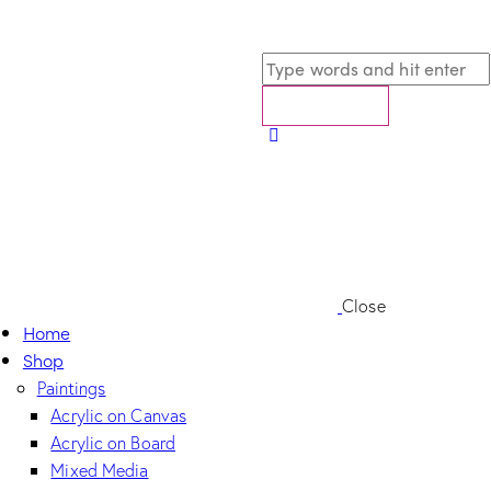
Close
Home
Shop
Paintings
Acrylic on Canvas
Acrylic on Board
Mixed Media