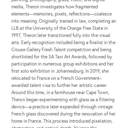
media, Theron investigates how fragmented
elements—memories, pixels, reflections—coalesce
into meaning. Originally trained in law, completing an
LLB at the University of the Orange Free State in
1997, Theron later transitioned fully into the visual
arts. Early recognition included being a finalist in the
Crouse Gallery Fresh Talent competition and being
shortlisted for the SA Taxi Art Awards, followed by
participation in numerous group exhibitions and her
first solo exhibition in Johannesburg. In 2019, she
relocated to France on a French Government–
awarded talent visa to further her artistic career.
Around this time, in a farmhouse near Cape Town,
Theron began experimenting with glass as a filtering
device—a practice later expanded through vintage
French glass discovered during the renovation of her
home in France. This process introduced pixelation,
abstraction, and optical depth, blurring the