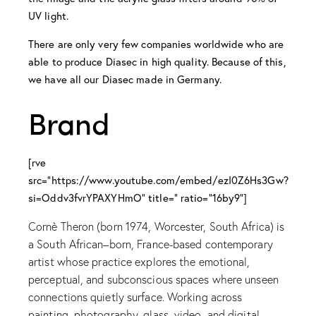
UV light.
There are only very few companies worldwide who are
able to produce Diasec in high quality. Because of this,
we have all our Diasec made in Germany.
Brand
[rve
src="https://www.youtube.com/embed/ezI0Z6Hs3Gw?
si=Oddv3fvrYPAXYHmO" title=" ratio="16by9"]
Cornè Theron (born 1974, Worcester, South Africa) is
a South African–born, France-based contemporary
artist whose practice explores the emotional,
perceptual, and subconscious spaces where unseen
connections quietly surface. Working across
painting, photography, glass, video, and digital