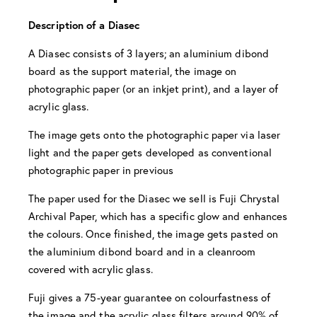
Description of a Diasec
A Diasec consists of 3 layers; an aluminium dibond
board as the support material, the image on
photographic paper (or an inkjet print), and a layer of
acrylic glass.
The image gets onto the photographic paper via laser
light and the paper gets developed as conventional
photographic paper in previous
The paper used for the Diasec we sell is Fuji Chrystal
Archival Paper, which has a specific glow and enhances
the colours. Once finished, the image gets pasted on
the aluminium dibond board and in a cleanroom
covered with acrylic glass.
Fuji gives a 75-year guarantee on colourfastness of
the image and the acrylic glass filters around 90% of