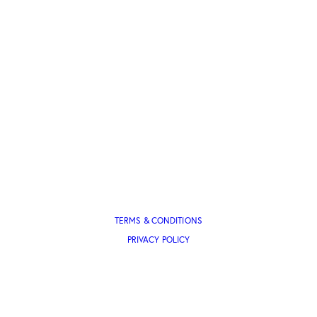
TERMS & CONDITIONS
PRIVACY POLICY