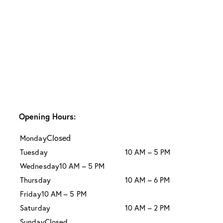
Opening Hours:
Closed
Monday
Tuesday
10 AM – 5 PM
Wednesday
10 AM – 5 PM
Thursday
10 AM – 6 PM
Friday
10 AM – 5 PM
Saturday
10 AM – 2 PM
Sunday
Closed