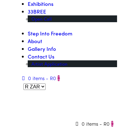
Exhibitions
33BREE
Open Call
Step Into Freedom
About
Gallery Info
Contact Us
Artist Application
0 items
-
R0
0
0 items
-
R0
0