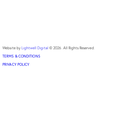
Website by
Lightwell Digital
© 2026. All Rights Reserved.
TERMS & CONDITIONS
PRIVACY POLICY