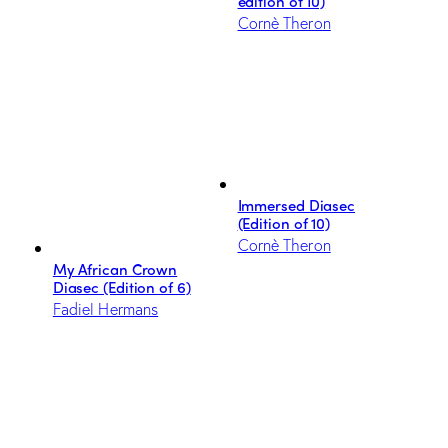
edition of 10)
Cornè Theron
Immersed Diasec
(Edition of 10)
Cornè Theron
My African Crown
Diasec (Edition of 6)
Fadiel Hermans