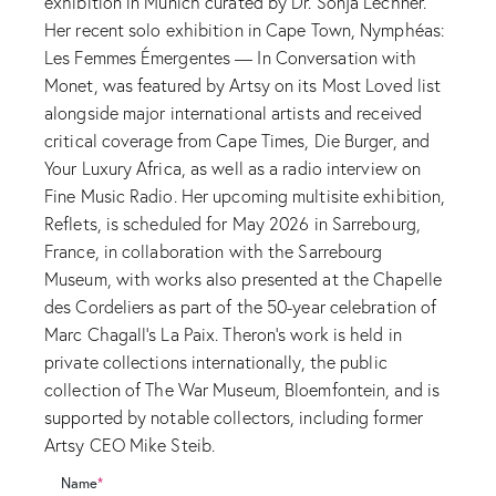
exhibition in Munich curated by Dr. Sonja Lechner.
Her recent solo exhibition in Cape Town, Nymphéas:
Les Femmes Émergentes — In Conversation with
Monet, was featured by Artsy on its Most Loved list
alongside major international artists and received
critical coverage from Cape Times, Die Burger, and
Your Luxury Africa, as well as a radio interview on
Fine Music Radio. Her upcoming multisite exhibition,
Reflets, is scheduled for May 2026 in Sarrebourg,
France, in collaboration with the Sarrebourg
Museum, with works also presented at the Chapelle
des Cordeliers as part of the 50-year celebration of
Marc Chagall’s La Paix. Theron’s work is held in
private collections internationally, the public
collection of The War Museum, Bloemfontein, and is
supported by notable collectors, including former
Artsy CEO Mike Steib.
Name
*