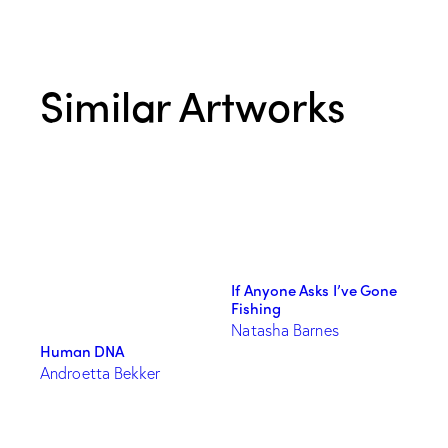
Similar Artworks
If Anyone Asks I’ve Gone
Fishing
Natasha Barnes
Human DNA
Androetta Bekker