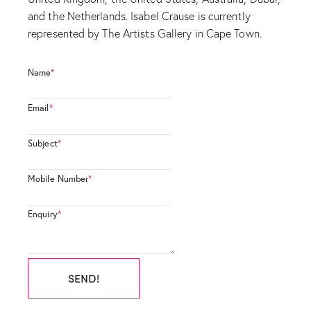
and the Netherlands. Isabel Crause is currently
represented by The Artists Gallery in Cape Town.
Name
*
Email
*
Subject
*
Mobile Number
*
Enquiry
*
SEND!