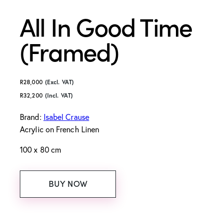
All In Good Time
(Framed)
R
28,000
(Excl. VAT)
R
32,200
(Incl. VAT)
Brand:
Isabel Crause
Acrylic on French Linen
100 x 80 cm
BUY NOW