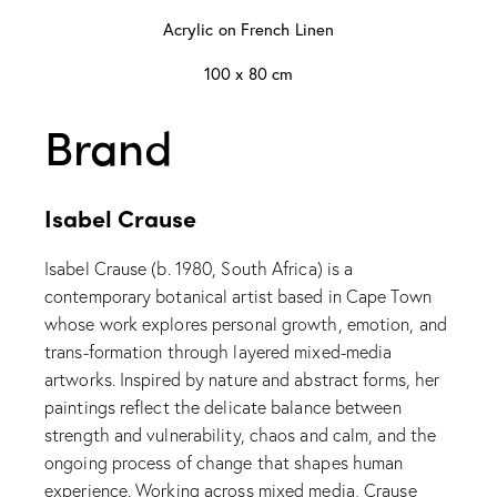
Acrylic on French Linen
100 x 80 cm
Brand
Isabel Crause
Isabel Crause (b. 1980, South Africa) is a
contemporary botanical artist based in Cape Town
whose work explores personal growth, emotion, and
trans-formation through layered mixed-media
artworks. Inspired by nature and abstract forms, her
paintings reflect the delicate balance between
strength and vulnerability, chaos and calm, and the
ongoing process of change that shapes human
experience. Working across mixed media, Crause