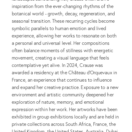
inspiration from the ever-changing rhythms of the
botanical world - growth, decay, regeneration, and
seasonal transition. These recurring cycles become
symbolic parallels to human emotion and lived
experience, allowing her works to resonate on both
a personal and universal level. Her compositions
often balance moments of stillness with energetic
movement, creating a visual language that feels
contemplative yet alive. In 2024, Crause was
awarded a residency at the Château d'Orquevaux in
France, an experience that continues to influence
and expand her creative practice. Exposure to a new
environment and artistic community deepened her
exploration of nature, memory, and emotional
expression within her work. Her artworks have been
exhibited in group exhibitions locally and are held in
private collections across South Africa, France, the
United Kingdom, the United States, Australia, Dubai,