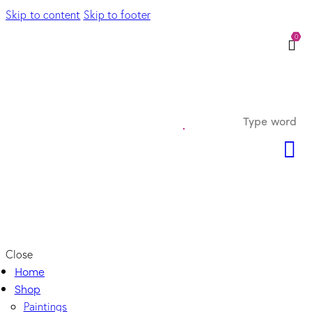
Skip to content
Skip to footer
0
Close
Home
Shop
Paintings