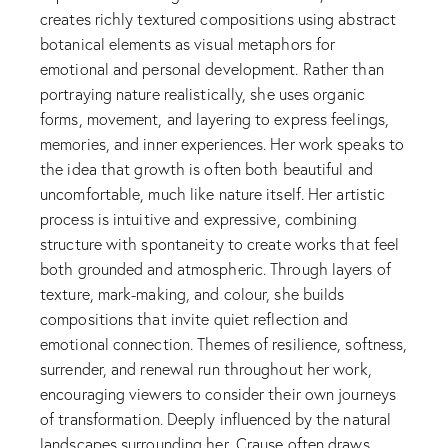
creates richly textured compositions using abstract
botanical elements as visual metaphors for
emotional and personal development. Rather than
portraying nature realistically, she uses organic
forms, movement, and layering to express feelings,
memories, and inner experiences. Her work speaks to
the idea that growth is often both beautiful and
uncomfortable, much like nature itself. Her artistic
process is intuitive and expressive, combining
structure with spontaneity to create works that feel
both grounded and atmospheric. Through layers of
texture, mark-making, and colour, she builds
compositions that invite quiet reflection and
emotional connection. Themes of resilience, softness,
surrender, and renewal run throughout her work,
encouraging viewers to consider their own journeys
of transformation. Deeply influenced by the natural
landscapes surrounding her, Crause often draws