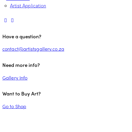
Artist Application
Have a question?
contact@artistsgallery.co.za
Need more info?
Gallery Info
Want to Buy Art?
Go to Shop