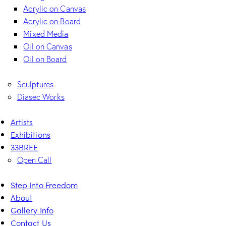
Acrylic on Canvas
Acrylic on Board
Mixed Media
Oil on Canvas
Oil on Board
Sculptures
Diasec Works
Artists
Exhibitions
33BREE
Open Call
Step Into Freedom
About
Gallery Info
Contact Us