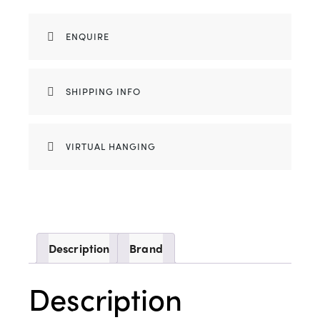
ENQUIRE
SHIPPING INFO
VIRTUAL HANGING
Description
Brand
Description