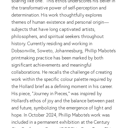
soaring like one.” This ethos underscores his belief in
the transformative power of self-perception and
determination. His work thoughtfully explores
themes of human existence and personal origin—
subjects that have long captivated artists,
philosophers, and spiritual seekers throughout
history. Currently residing and working in
Dobsonville, Soweto, Johannesburg, Phillip Mabote’s
printmaking practice has been marked by both
significant achievements and meaningful
collaborations. He recalls the challenge of creating
work within the specific colour palette required by
the Hollard brief as a defining moment in his career.
His piece, “Journey in Pieces,” was inspired by
Hollard’s ethos of joy and the balance between past
and future, symbolizing the emergence of light and
hope. In October 2024, Phillip Mabote's work was
included in a permanent exhibition at the Century