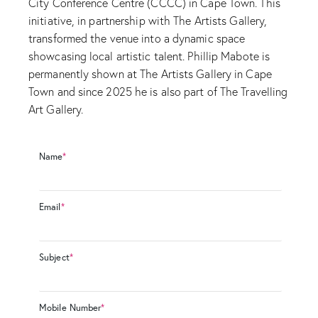
City Conference Centre (CCCC) in Cape Town. This
initiative, in partnership with The Artists Gallery,
transformed the venue into a dynamic space
showcasing local artistic talent. Phillip Mabote is
permanently shown at The Artists Gallery in Cape
Town and since 2025 he is also part of The Travelling
Art Gallery.
Name
*
Email
*
Subject
*
Mobile Number
*