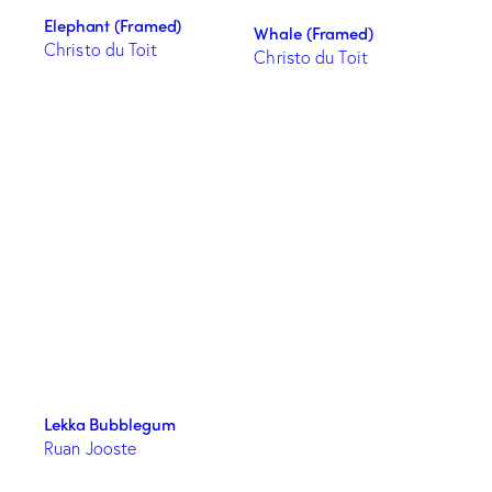
Elephant (Framed)
Whale (Framed)
Christo du Toit
Christo du Toit
Lekka Bubblegum
Ruan Jooste
This