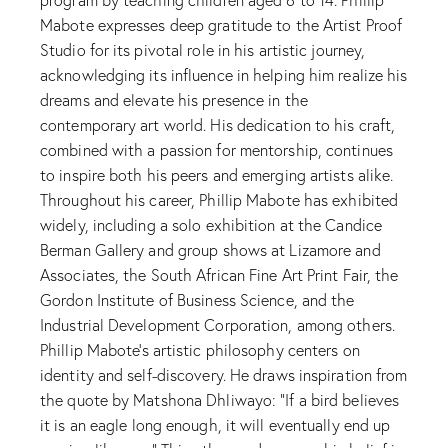
Mabote expresses deep gratitude to the Artist Proof
Studio for its pivotal role in his artistic journey,
acknowledging its influence in helping him realize his
dreams and elevate his presence in the
contemporary art world. His dedication to his craft,
combined with a passion for mentorship, continues
to inspire both his peers and emerging artists alike.
Throughout his career, Phillip Mabote has exhibited
widely, including a solo exhibition at the Candice
Berman Gallery and group shows at Lizamore and
Associates, the South African Fine Art Print Fair, the
Gordon Institute of Business Science, and the
Industrial Development Corporation, among others.
Phillip Mabote’s artistic philosophy centers on
identity and self-discovery. He draws inspiration from
the quote by Matshona Dhliwayo: “If a bird believes
it is an eagle long enough, it will eventually end up