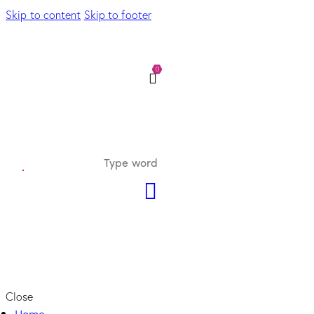
Skip to content
Skip to footer
0
Close
Home