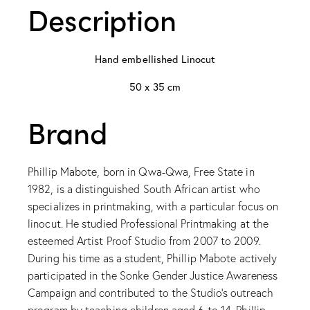
Description
Hand embellished Linocut
50 x 35 cm
Brand
Phillip Mabote, born in Qwa-Qwa, Free State in
1982, is a distinguished South African artist who
specializes in printmaking, with a particular focus on
linocut. He studied Professional Printmaking at the
esteemed Artist Proof Studio from 2007 to 2009.
During his time as a student, Phillip Mabote actively
participated in the Sonke Gender Justice Awareness
Campaign and contributed to the Studio’s outreach
program by teaching children aged 6 to 14. Phillip