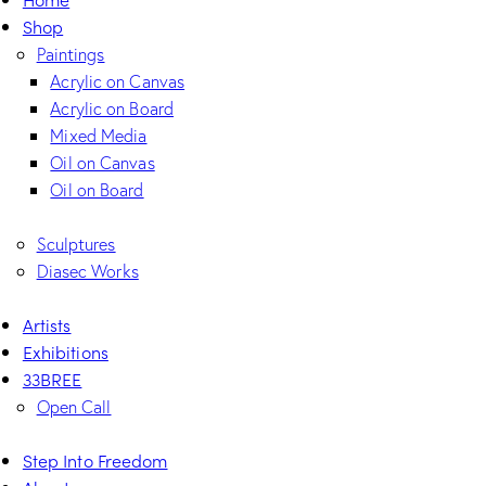
Shop
Paintings
Acrylic on Canvas
Acrylic on Board
Mixed Media
Oil on Canvas
Oil on Board
Sculptures
Diasec Works
Artists
Exhibitions
33BREE
Open Call
Step Into Freedom