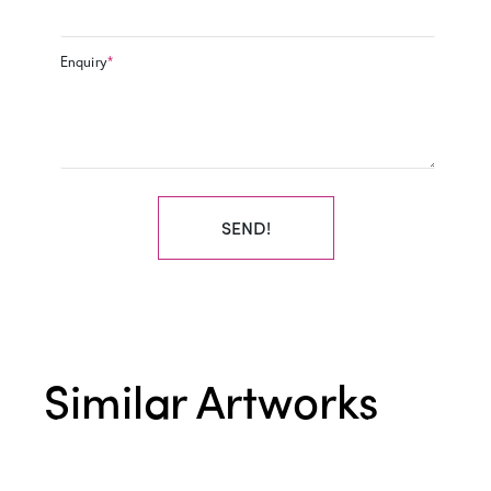
Enquiry
*
SEND!
Similar Artworks