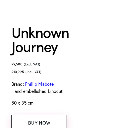
Unknown
Journey
R
9,500
(Excl. VAT)
R
10,925
(Incl. VAT)
Brand:
Phillip Mabote
Hand embellished Linocut
50 x 35 cm
BUY NOW