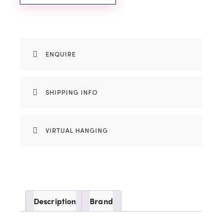
ENQUIRE
SHIPPING INFO
VIRTUAL HANGING
Description
Brand