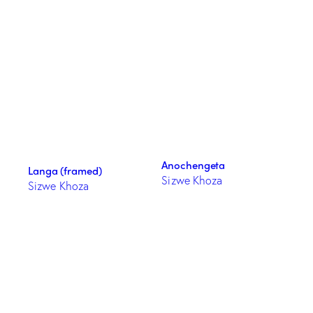
Anochengeta
Langa (framed)
Sizwe Khoza
Sizwe Khoza