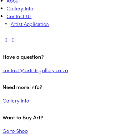
About
Gallery Info
Contact Us
Artist Application
Have a question?
contact@artistsgallery.co.za
Need more info?
Gallery Info
Want to Buy Art?
Go to Shop