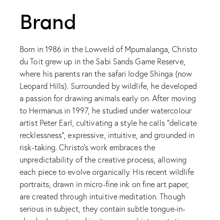
Brand
Born in 1986 in the Lowveld of Mpumalanga, Christo
du Toit grew up in the Sabi Sands Game Reserve,
where his parents ran the safari lodge Shinga (now
Leopard Hills). Surrounded by wildlife, he developed
a passion for drawing animals early on. After moving
to Hermanus in 1997, he studied under watercolour
artist Peter Earl, cultivating a style he calls “delicate
recklessness”, expressive, intuitive, and grounded in
risk-taking. Christo’s work embraces the
unpredictability of the creative process, allowing
each piece to evolve organically. His recent wildlife
portraits, drawn in micro-fine ink on fine art paper,
are created through intuitive meditation. Though
serious in subject, they contain subtle tongue-in-