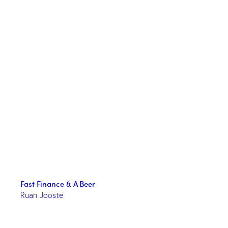
Fast Finance & A Beer
Ruan Jooste