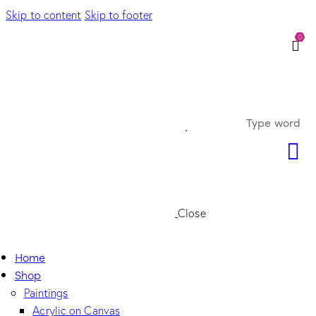
Skip to content
Skip to footer
0
Close
Home
Shop
Paintings
Acrylic on Canvas