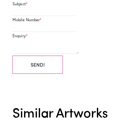
Subject
*
Mobile Number
*
Enquiry
*
SEND!
Similar Artworks