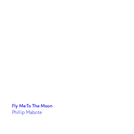
Fly Me To The Moon
Phillip Mabote