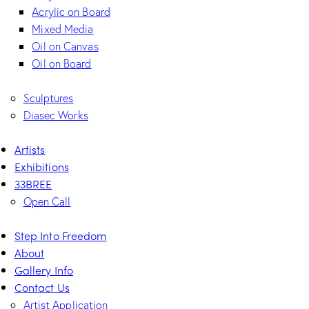
Acrylic on Board
Mixed Media
Oil on Canvas
Oil on Board
Sculptures
Diasec Works
Artists
Exhibitions
33BREE
Open Call
Step Into Freedom
About
Gallery Info
Contact Us
Artist Application