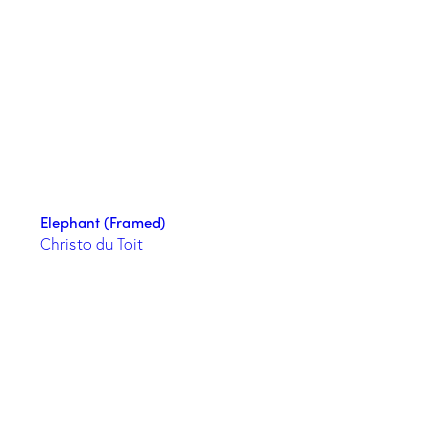
Elephant (Framed)
Christo du Toit