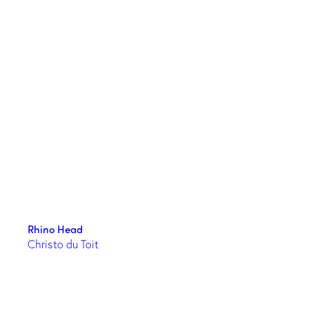
Rhino Head
Christo du Toit