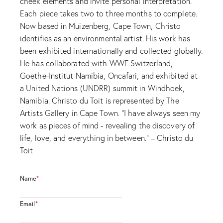
cheek elements and invite personal interpretation.
Each piece takes two to three months to complete.
Now based in Muizenberg, Cape Town, Christo
identifies as an environmental artist. His work has
been exhibited internationally and collected globally.
He has collaborated with WWF Switzerland,
Goethe-Institut Namibia, Oncafari, and exhibited at
a United Nations (UNDRR) summit in Windhoek,
Namibia. Christo du Toit is represented by The
Artists Gallery in Cape Town. “I have always seen my
work as pieces of mind - revealing the discovery of
life, love, and everything in between.” – Christo du
Toit
Name
*
Email
*