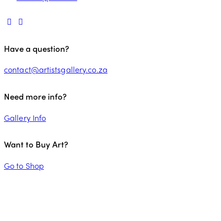
Have a question?
contact@artistsgallery.co.za
Need more info?
Gallery Info
Want to Buy Art?
Go to Shop