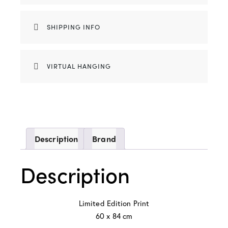
SHIPPING INFO
VIRTUAL HANGING
Description
Brand
Description
Limited Edition Print
60 x 84 cm