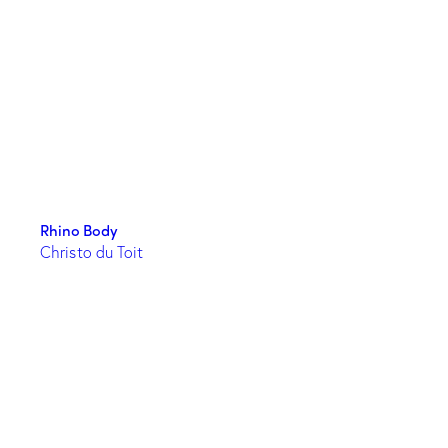
Rhino Body
Christo du Toit