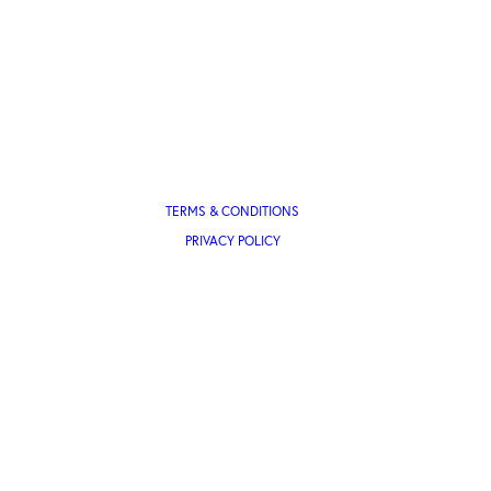
TERMS & CONDITIONS
PRIVACY POLICY