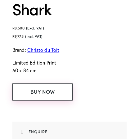
Shark
R
8,500
(Excl. VAT)
R
9,775
(Incl. VAT)
Brand:
Christo du Toit
Limited Edition Print
60 x 84 cm
BUY NOW
ENQUIRE