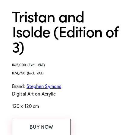
Tristan and
Isolde (Edition of
3)
R
65,000
(Excl. VAT)
R
74,750
(Incl. VAT)
Brand:
Stephen Symons
Digital Art
on Acrylic
120 x 120 cm
BUY NOW