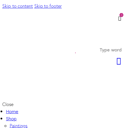
Skip to content
Skip to footer
0
Close
Home
Shop
Paintings