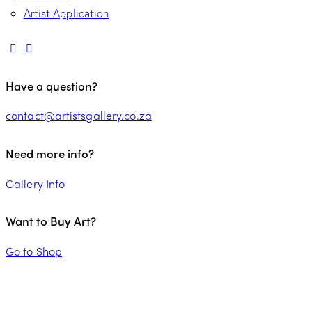
Artist Application
Have a question?
contact@artistsgallery.co.za
Need more info?
Gallery Info
Want to Buy Art?
Go to Shop