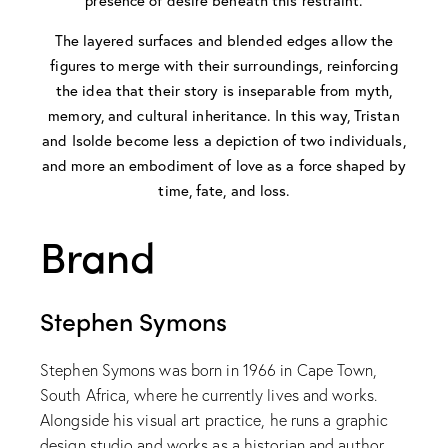
presence of desire beneath this restraint.
The layered surfaces and blended edges allow the
figures to merge with their surroundings, reinforcing
the idea that their story is inseparable from myth,
memory, and cultural inheritance. In this way, Tristan
and Isolde become less a depiction of two individuals,
and more an embodiment of love as a force shaped by
time, fate, and loss.
Brand
Stephen Symons
Stephen Symons was born in 1966 in Cape Town,
South Africa, where he currently lives and works.
Alongside his visual art practice, he runs a graphic
design studio and works as a historian and author.