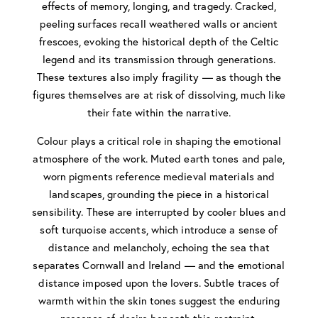
effects of memory, longing, and tragedy. Cracked,
peeling surfaces recall weathered walls or ancient
frescoes, evoking the historical depth of the Celtic
legend and its transmission through generations.
These textures also imply fragility — as though the
figures themselves are at risk of dissolving, much like
their fate within the narrative.
Colour plays a critical role in shaping the emotional
atmosphere of the work. Muted earth tones and pale,
worn pigments reference medieval materials and
landscapes, grounding the piece in a historical
sensibility. These are interrupted by cooler blues and
soft turquoise accents, which introduce a sense of
distance and melancholy, echoing the sea that
separates Cornwall and Ireland — and the emotional
distance imposed upon the lovers. Subtle traces of
warmth within the skin tones suggest the enduring