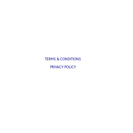
TERMS & CONDITIONS
PRIVACY POLICY