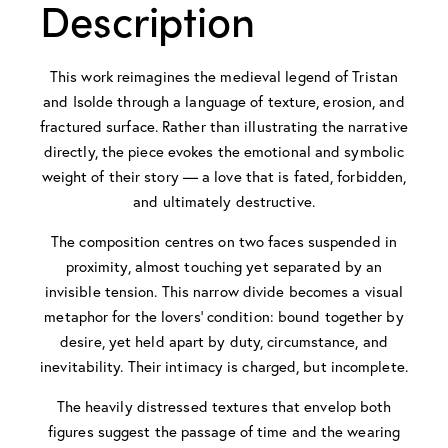
Description
This work reimagines the medieval legend of Tristan
and Isolde through a language of texture, erosion, and
fractured surface. Rather than illustrating the narrative
directly, the piece evokes the emotional and symbolic
weight of their story — a love that is fated, forbidden,
and ultimately destructive.
The composition centres on two faces suspended in
proximity, almost touching yet separated by an
invisible tension. This narrow divide becomes a visual
metaphor for the lovers’ condition: bound together by
desire, yet held apart by duty, circumstance, and
inevitability. Their intimacy is charged, but incomplete.
The heavily distressed textures that envelop both
figures suggest the passage of time and the wearing