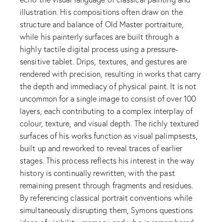
illustration. His compositions often draw on the
structure and balance of Old Master portraiture,
while his painterly surfaces are built through a
highly tactile digital process using a pressure-
sensitive tablet. Drips, textures, and gestures are
rendered with precision, resulting in works that carry
the depth and immediacy of physical paint. It is not
uncommon for a single image to consist of over 100
layers, each contributing to a complex interplay of
colour, texture, and visual depth. The richly textured
surfaces of his works function as visual palimpsests,
built up and reworked to reveal traces of earlier
stages. This process reflects his interest in the way
history is continually rewritten, with the past
remaining present through fragments and residues.
By referencing classical portrait conventions while
simultaneously disrupting them, Symons questions