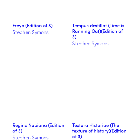
Freya (Edition of 3)
Tempus destillat (Time is
Running Out)(Edition of
Stephen Symons
3)
Stephen Symons
Regina Nubiana (Edition
Textura Historiae (The
of 3)
texture of history)(Edition
of 3)
Stephen Symons