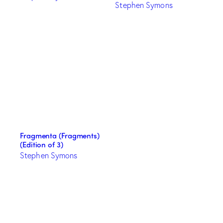
Stephen Symons
Fragmenta (Fragments)
(Edition of 3)
Stephen Symons