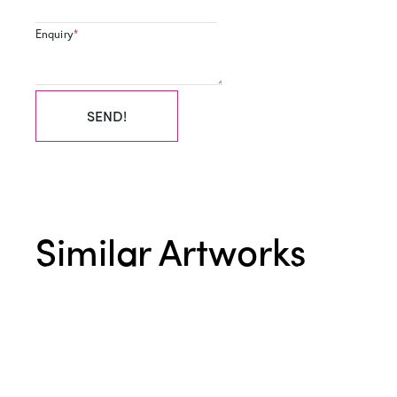
Enquiry
*
SEND!
Similar Artworks