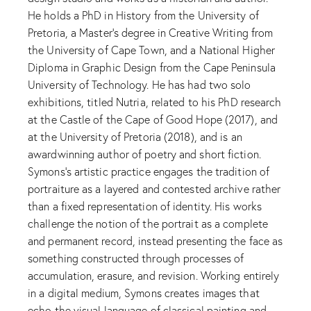
He holds a PhD in History from the University of
Pretoria, a Master’s degree in Creative Writing from
the University of Cape Town, and a National Higher
Diploma in Graphic Design from the Cape Peninsula
University of Technology. He has had two solo
exhibitions, titled Nutria, related to his PhD research
at the Castle of the Cape of Good Hope (2017), and
at the University of Pretoria (2018), and is an
awardwinning author of poetry and short fiction.
Symons’s artistic practice engages the tradition of
portraiture as a layered and contested archive rather
than a fixed representation of identity. His works
challenge the notion of the portrait as a complete
and permanent record, instead presenting the face as
something constructed through processes of
accumulation, erasure, and revision. Working entirely
in a digital medium, Symons creates images that
echo the visual language of classical painting and