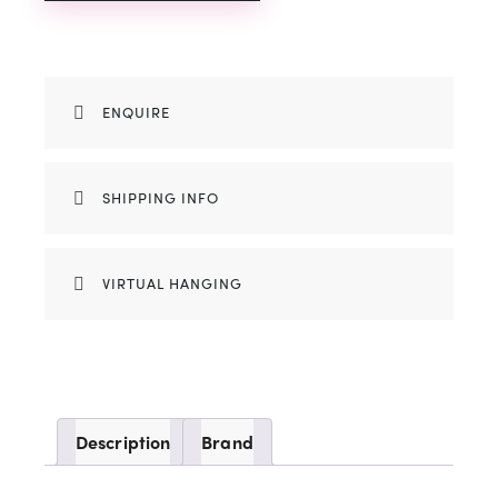
ENQUIRE
SHIPPING INFO
VIRTUAL HANGING
Description
Brand