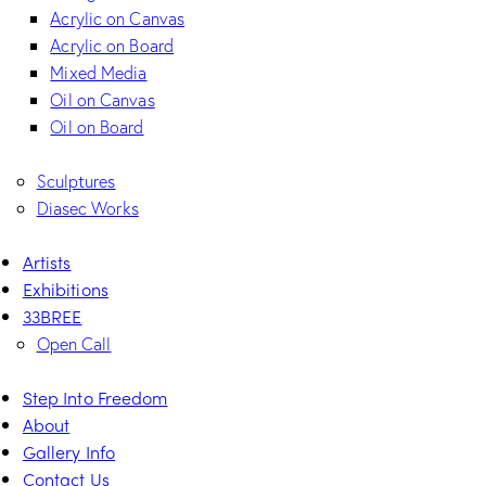
Acrylic on Canvas
Acrylic on Board
Mixed Media
Oil on Canvas
Oil on Board
Sculptures
Diasec Works
Artists
Exhibitions
33BREE
Open Call
Step Into Freedom
About
Gallery Info
Contact Us