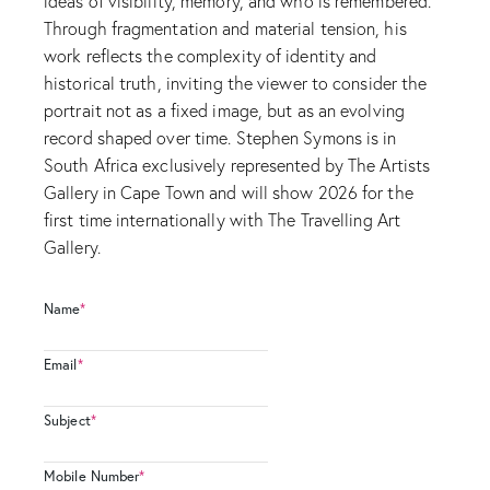
ideas of visibility, memory, and who is remembered.
Through fragmentation and material tension, his
work reflects the complexity of identity and
historical truth, inviting the viewer to consider the
portrait not as a fixed image, but as an evolving
record shaped over time. Stephen Symons is in
South Africa exclusively represented by The Artists
Gallery in Cape Town and will show 2026 for the
first time internationally with The Travelling Art
Gallery.
Name
*
Email
*
Subject
*
Mobile Number
*