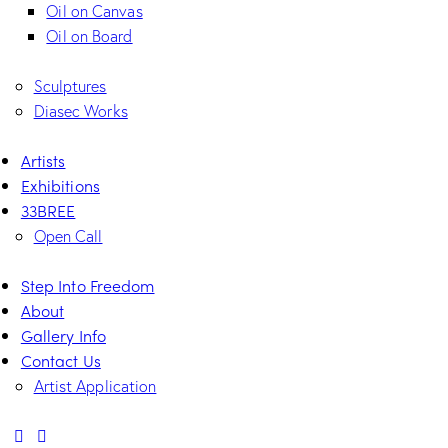
Oil on Canvas
Oil on Board
Sculptures
Diasec Works
Artists
Exhibitions
33BREE
Open Call
Step Into Freedom
About
Gallery Info
Contact Us
Artist Application