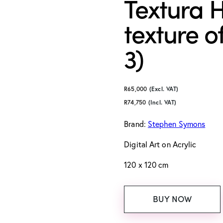
Textura H
texture of
3)
R
65,000
(Excl. VAT)
R
74,750
(Incl. VAT)
Brand:
Stephen Symons
Digital Art
on Acrylic
120 x 120 cm
BUY NOW