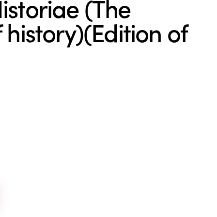
istoriae (The
 history)(Edition of