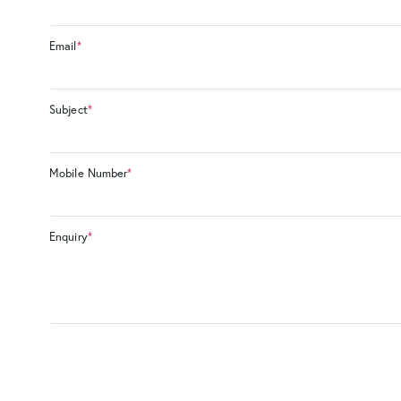
Email
*
Subject
*
Mobile Number
*
Enquiry
*