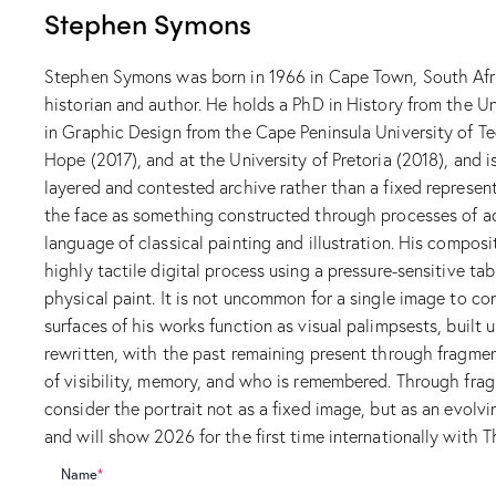
Stephen Symons
Stephen Symons was born in 1966 in Cape Town, South Africa
historian and author. He holds a PhD in History from the Un
in Graphic Design from the Cape Peninsula University of Te
Hope (2017), and at the University of Pretoria (2018), and i
layered and contested archive rather than a fixed represent
the face as something constructed through processes of acc
language of classical painting and illustration. His composi
highly tactile digital process using a pressure-sensitive ta
physical paint. It is not uncommon for a single image to con
surfaces of his works function as visual palimpsests, built u
rewritten, with the past remaining present through fragmen
of visibility, memory, and who is remembered. Through fragm
consider the portrait not as a fixed image, but as an evol
and will show 2026 for the first time internationally with Th
Name
*