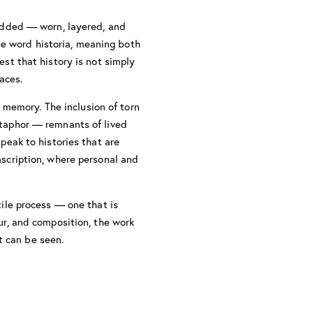
bedded — worn, layered, and
he word historia, meaning both
est that history is not simply
aces.
 memory. The inclusion of torn
etaphor — remnants of lived
speak to histories that are
nscription, where personal and
tile process — one that is
ur, and composition, the work
t can be seen.