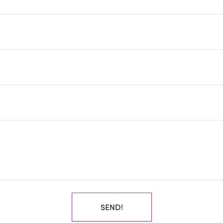
SEND!