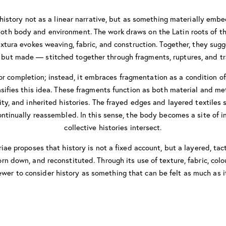
 history not as a linear narrative, but as something materially em
 both body and environment. The work draws on the Latin roots of t
textura evokes weaving, fabric, and construction. Together, they sugg
, but made — stitched together through fragments, ruptures, and tr
r completion; instead, it embraces fragmentation as a condition of
ifies this idea. These fragments function as both material and m
ity, and inherited histories. The frayed edges and layered textiles 
ntinually reassembled. In this sense, the body becomes a site of i
collective histories intersect.
riae proposes that history is not a fixed account, but a layered, tac
rn down, and reconstituted. Through its use of texture, fabric, colo
iewer to consider history as something that can be felt as much as i