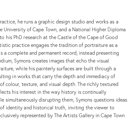
ractice, he runs a graphic design studio and works as a
 the University of Cape Town, and a National Higher Diploma
d to his PhD research at the Castle of the Cape of Good
istic practice engages the tradition of portraiture as a
t as a complete and permanent record, instead presenting
medium, Symons creates images that echo the visual
iture, while his painterly surfaces are built through a
esulting in works that carry the depth and immediacy of
of colour, texture, and visual depth. The richly textured
lects his interest in the way history is continually
hile simultaneously disrupting them, Symons questions ideas
 identity and historical truth, inviting the viewer to
xclusively represented by The Artists Gallery in Cape Town