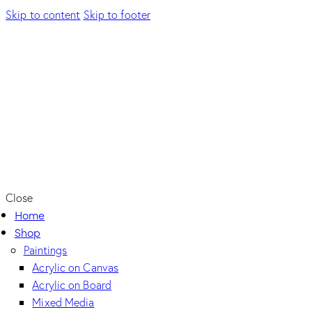
Skip to content
Skip to footer
Close
Home
Shop
Paintings
Acrylic on Canvas
Acrylic on Board
Mixed Media