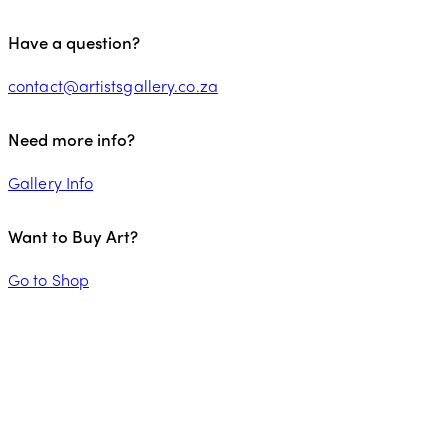
Have a question?
contact@artistsgallery.co.za
Need more info?
Gallery Info
Want to Buy Art?
Go to Shop