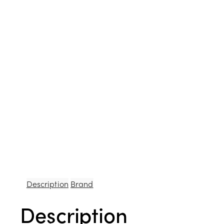
Description
Brand
Description