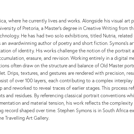
, where he currently lives and works. Alongside his visual art p
iversity of Pretoria, a Master’s degree in Creative Writing from
chnology. He has had two solo exhibitions, titled Nutria, relate
s an awardwinning author of poetry and short fiction. Symons’s art
ation of identity. His works challenge the notion of the portrai
umulation, erasure, and revision. Working entirely in a digital 
tions often draw on the structure and balance of Old Master portra
blet. Drips, textures, and gestures are rendered with precision, r
sist of over 100 layers, each contributing to a complex interplay 
p and reworked to reveal traces of earlier stages. This process ref
ts and residues. By referencing classical portrait conventions w
entation and material tension, his work reflects the complexity of
ving record shaped over time. Stephen Symons is in South Africa e
e Travelling Art Gallery.