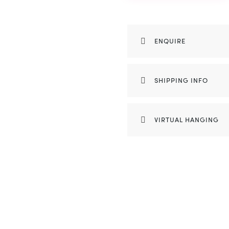
ENQUIRE
SHIPPING INFO
VIRTUAL HANGING