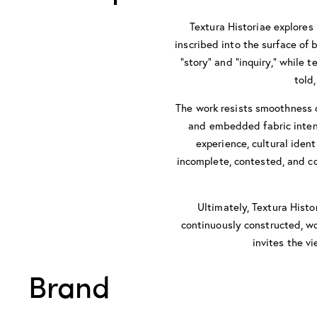
Textura Historiae explores
inscribed into the surface of
“story” and “inquiry,” while 
told
The work resists smoothness o
and embedded fabric intens
experience, cultural ident
incomplete, contested, and co
Ultimately, Textura Histo
continuously constructed, wo
invites the v
Brand