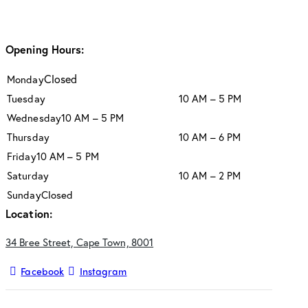
Opening Hours:
Closed
Monday
Tuesday
10 AM – 5 PM
Wednesday
10 AM – 5 PM
Thursday
10 AM – 6 PM
Friday
10 AM – 5 PM
Saturday
10 AM – 2 PM
Sunday
Closed
Location:
34 Bree Street, Cape Town, 8001
Facebook
Instagram