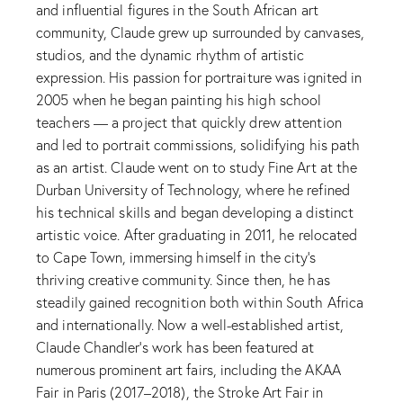
and influential figures in the South African art
community, Claude grew up surrounded by canvases,
studios, and the dynamic rhythm of artistic
expression. His passion for portraiture was ignited in
2005 when he began painting his high school
teachers — a project that quickly drew attention
and led to portrait commissions, solidifying his path
as an artist. Claude went on to study Fine Art at the
Durban University of Technology, where he refined
his technical skills and began developing a distinct
artistic voice. After graduating in 2011, he relocated
to Cape Town, immersing himself in the city’s
thriving creative community. Since then, he has
steadily gained recognition both within South Africa
and internationally. Now a well-established artist,
Claude Chandler’s work has been featured at
numerous prominent art fairs, including the AKAA
Fair in Paris (2017–2018), the Stroke Art Fair in