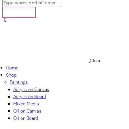
Close
Home
Shop
Paintings
Acrylic on Canvas
Acrylic on Board
Mixed Media
Oil on Canvas
Oil on Board