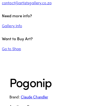
contact@artistsgallery.co.za
Need more info?
Gallery Info
Want to Buy Art?
Go to Shop
Pogonip
Brand:
Claude Chandler