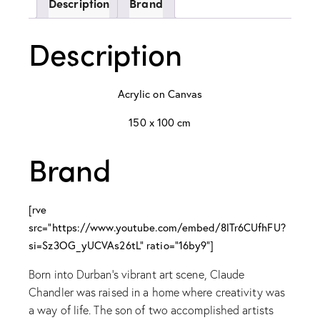
Description
Brand
Description
Acrylic on Canvas
150 x 100 cm
Brand
[rve
src="https://www.youtube.com/embed/8lTr6CUfhFU?
si=Sz3OG_yUCVAs26tL" ratio="16by9"]
Born into Durban’s vibrant art scene, Claude
Chandler was raised in a home where creativity was
a way of life. The son of two accomplished artists