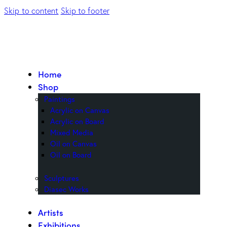
Skip to content
Skip to footer
Home
Shop
Paintings
Acrylic on Canvas
Acrylic on Board
Mixed Media
Oil on Canvas
Oil on Board
Sculptures
Diasec Works
Artists
Exhibitions