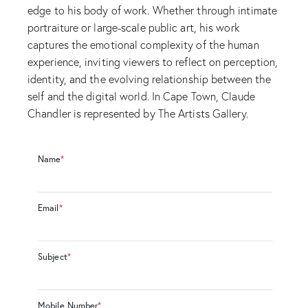
edge to his body of work. Whether through intimate
portraiture or large-scale public art, his work
captures the emotional complexity of the human
experience, inviting viewers to reflect on perception,
identity, and the evolving relationship between the
self and the digital world. In Cape Town, Claude
Chandler is represented by The Artists Gallery.
Name
*
Email
*
Subject
*
Mobile Number
*