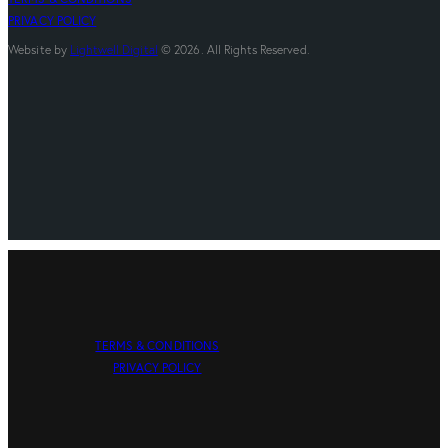
PRIVACY POLICY
Website by
Lightwell Digital
© 2026. All Rights Reserved.
TERMS & CONDITIONS
PRIVACY POLICY