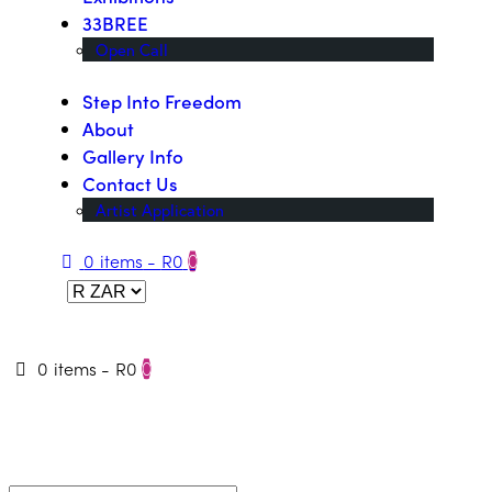
33BREE
Open Call
Step Into Freedom
About
Gallery Info
Contact Us
Artist Application
0 items
-
R0
0
0 items
-
R0
0