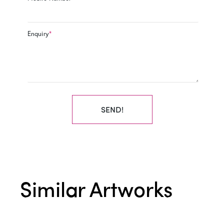
Enquiry
*
SEND!
Similar Artworks