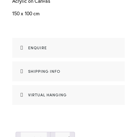
Acrylic on Canvas
150 x 100 cm
ENQUIRE
SHIPPING INFO
VIRTUAL HANGING