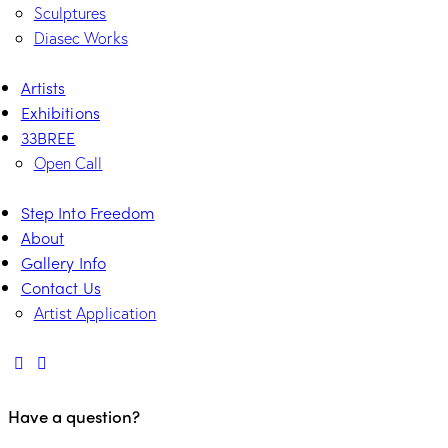
Sculptures
Diasec Works
Artists
Exhibitions
33BREE
Open Call
Step Into Freedom
About
Gallery Info
Contact Us
Artist Application
Have a question?