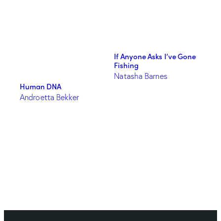
If Anyone Asks I’ve Gone
Fishing
Natasha Barnes
Human DNA
Androetta Bekker