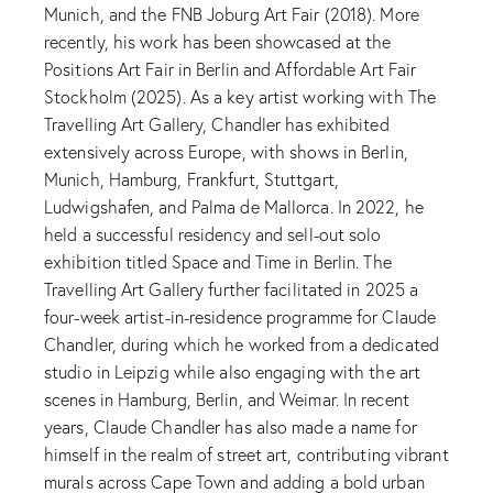
Munich, and the FNB Joburg Art Fair (2018). More
recently, his work has been showcased at the
Positions Art Fair in Berlin and Affordable Art Fair
Stockholm (2025). As a key artist working with The
Travelling Art Gallery, Chandler has exhibited
extensively across Europe, with shows in Berlin,
Munich, Hamburg, Frankfurt, Stuttgart,
Ludwigshafen, and Palma de Mallorca. In 2022, he
held a successful residency and sell-out solo
exhibition titled Space and Time in Berlin. The
Travelling Art Gallery further facilitated in 2025 a
four-week artist-in-residence programme for Claude
Chandler, during which he worked from a dedicated
studio in Leipzig while also engaging with the art
scenes in Hamburg, Berlin, and Weimar. In recent
years, Claude Chandler has also made a name for
himself in the realm of street art, contributing vibrant
murals across Cape Town and adding a bold urban