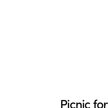
Picnic fo