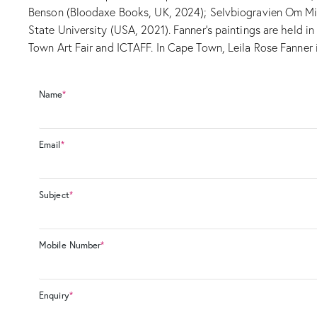
Benson (Bloodaxe Books, UK, 2024); Selvbiogravien Om Min 
State University (USA, 2021). Fanner’s paintings are held 
Town Art Fair and ICTAFF. In Cape Town, Leila Rose Fanner i
Name
*
Email
*
Subject
*
Mobile Number
*
Enquiry
*