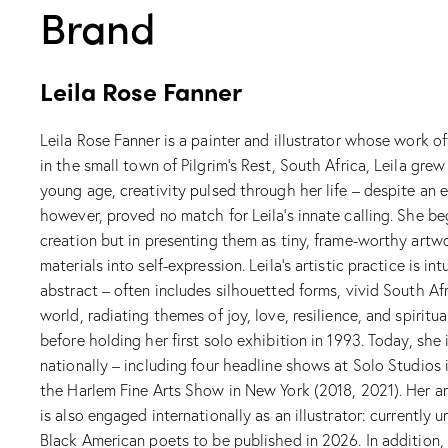
Brand
Leila Rose Fanner
Leila Rose Fanner is a painter and illustrator whose work o
in the small town of Pilgrim’s Rest, South Africa, Leila gr
young age, creativity pulsed through her life – despite an e
however, proved no match for Leila’s innate calling. She beg
creation but in presenting them as tiny, frame-worthy artwo
materials into self-expression. Leila’s artistic practice is 
abstract – often includes silhouetted forms, vivid South Afri
world, radiating themes of joy, love, resilience, and spirit
before holding her first solo exhibition in 1993. Today, sh
nationally – including four headline shows at Solo Studios 
the Harlem Fine Arts Show in New York (2018, 2021). Her ar
is also engaged internationally as an illustrator: currently
Black American poets to be published in 2026. In addition, 