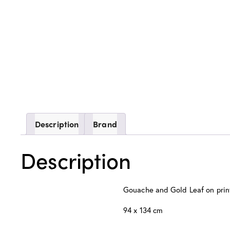
Description
Brand
Description
Gouache and Gold Leaf on pri
94 x 134 cm