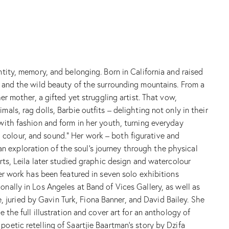
ntity, memory, and belonging. Born in California and raised
n and the wild beauty of the surrounding mountains. From a
er mother, a gifted yet struggling artist. That vow,
als, rag dolls, Barbie outfits – delighting not only in their
 with fashion and form in her youth, turning everyday
t, colour, and sound.” Her work – both figurative and
s an exploration of the soul’s journey through the physical
rts, Leila later studied graphic design and watercolour
Her work has been featured in seven solo exhibitions
onally in Los Angeles at Band of Vices Gallery, as well as
juried by Gavin Turk, Fiona Banner, and David Bailey. She
 the full illustration and cover art for an anthology of
oetic retelling of Saartjie Baartman’s story by Dzifa