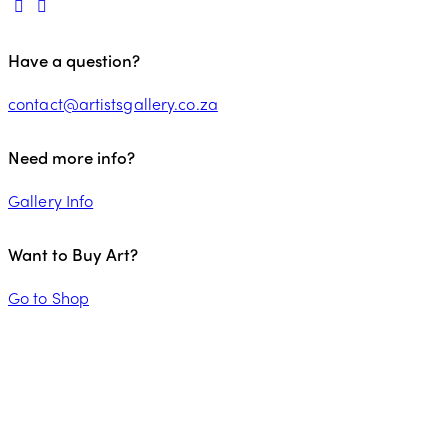
Have a question?
contact@artistsgallery.co.za
Need more info?
Gallery Info
Want to Buy Art?
Go to Shop