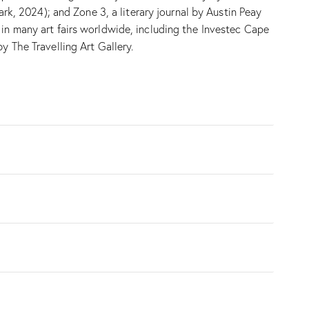
, 2024); and Zone 3, a literary journal by Austin Peay
 in many art fairs worldwide, including the Investec Cape
y The Travelling Art Gallery.