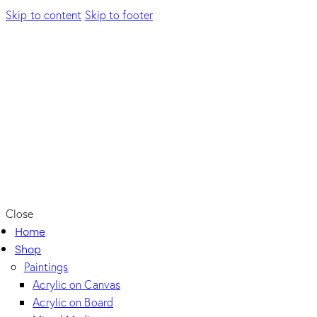
Skip to content
Skip to footer
Close
Home
Shop
Paintings
Acrylic on Canvas
Acrylic on Board