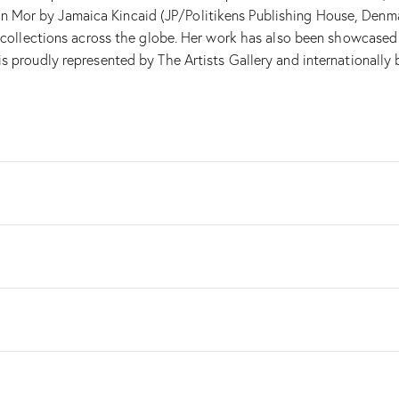
Mor by Jamaica Kincaid (JP/Politikens Publishing House, Denmark
in collections across the globe. Her work has also been showcased
s proudly represented by The Artists Gallery and internationally b