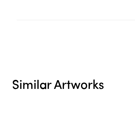
Similar Artworks