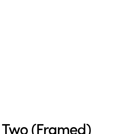
r Two (Framed)