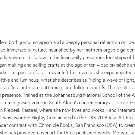
ffers both joyful escapism and a deeply personal reflection on ide
ew up immersed in nature, nourished by her mother’s organic garde
arly vow not to follow in the financially precarious footsteps of h
an making and selling crafts at the age of ten – papier-mâché anim
rks. Her passion for art never left her, even as she experimented
intuitive and luminous, what she describes as “riding a wave of ligh
can flora, intricate patterning, and folkloric motifs. The result i
ual presence. Trained at the Johannesburg National School of the A
e is a recognised voice in South Africa’s contemporary art scene. 
in Riebeek Kasteel, where she now lives and works – and internati
t was awarded Highly Commended in the UK’s 2018 Rise Art Prize, 
 under contract with Chronicle Books, San Francisco (USA) to create
she has provided cover art for three published works: Monster, a p