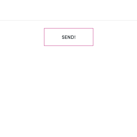
SEND!