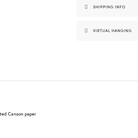
SHIPPING INFO
VIRTUAL HANGING
nted Canson paper