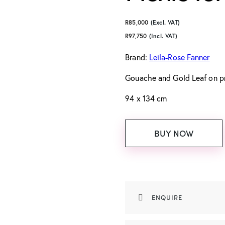
R
85,000
(Excl. VAT)
R
97,750
(Incl. VAT)
Brand:
Leila-Rose Fanner
Gouache and Gold Leaf on p
94 x 134 cm
BUY NOW
ENQUIRE