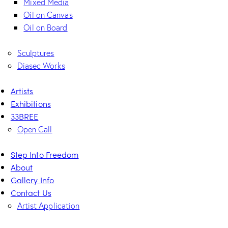
Mixed Media
Oil on Canvas
Oil on Board
Sculptures
Diasec Works
Artists
Exhibitions
33BREE
Open Call
Step Into Freedom
About
Gallery Info
Contact Us
Artist Application