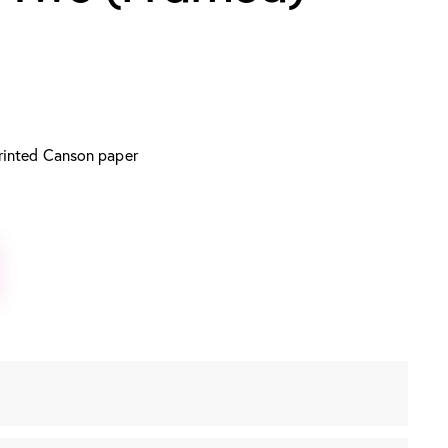
rinted Canson paper