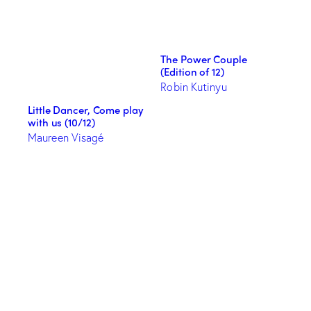
The Power Couple
(Edition of 12)
Robin Kutinyu
Little Dancer, Come play
with us (10/12)
Maureen Visagé