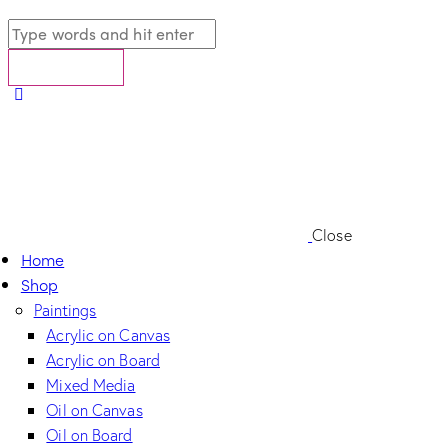
Close
Home
Shop
Paintings
Acrylic on Canvas
Acrylic on Board
Mixed Media
Oil on Canvas
Oil on Board