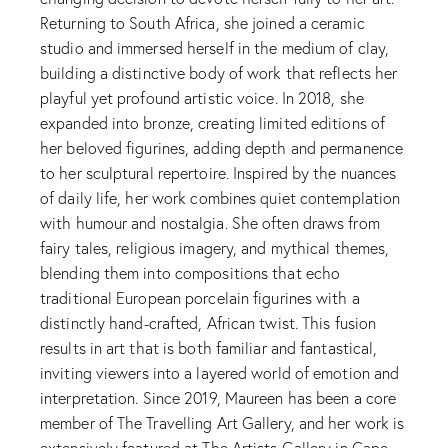
Returning to South Africa, she joined a ceramic
studio and immersed herself in the medium of clay,
building a distinctive body of work that reflects her
playful yet profound artistic voice. In 2018, she
expanded into bronze, creating limited editions of
her beloved figurines, adding depth and permanence
to her sculptural repertoire. Inspired by the nuances
of daily life, her work combines quiet contemplation
with humour and nostalgia. She often draws from
fairy tales, religious imagery, and mythical themes,
blending them into compositions that echo
traditional European porcelain figurines with a
distinctly hand-crafted, African twist. This fusion
results in art that is both familiar and fantastical,
inviting viewers into a layered world of emotion and
interpretation. Since 2019, Maureen has been a core
member of The Travelling Art Gallery, and her work is
extensively featured at The Artists Gallery in Cape