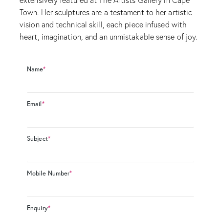
Town. Her sculptures are a testament to her artistic
vision and technical skill, each piece infused with
heart, imagination, and an unmistakable sense of joy.
Name
*
Email
*
Subject
*
Mobile Number
*
Enquiry
*