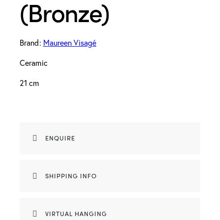
(Bronze)
Brand:
Maureen Visagé
Ceramic
21 cm
ENQUIRE
SHIPPING INFO
VIRTUAL HANGING