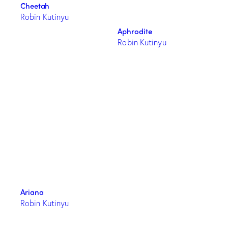
Cheetah
Robin Kutinyu
Aphrodite
Robin Kutinyu
Ariana
Robin Kutinyu