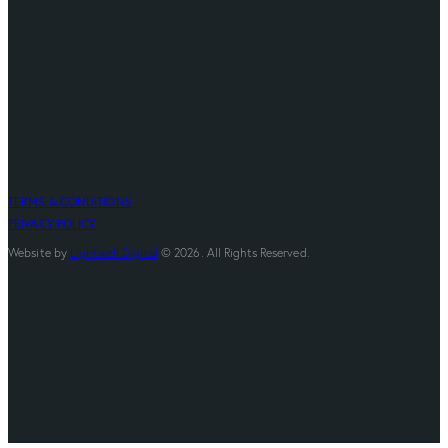
TERMS & CONDITIONS
PRIVACY POLICY
Website by
Lightwell Digital
© 2026. All Rights Reserved.