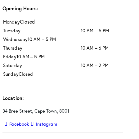
Opening Hours:
Closed
Monday
Tuesday
10 AM – 5 PM
Wednesday
10 AM – 5 PM
Thursday
10 AM – 6 PM
Friday
10 AM – 5 PM
Saturday
10 AM – 2 PM
Sunday
Closed
Location:
34 Bree Street, Cape Town, 8001
Facebook
Instagram