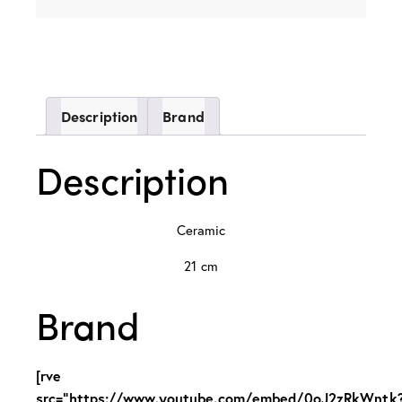
Description
Brand
Description
Ceramic
21 cm
Brand
[rve
src="https://www.youtube.com/embed/0oJ2zRkWntk