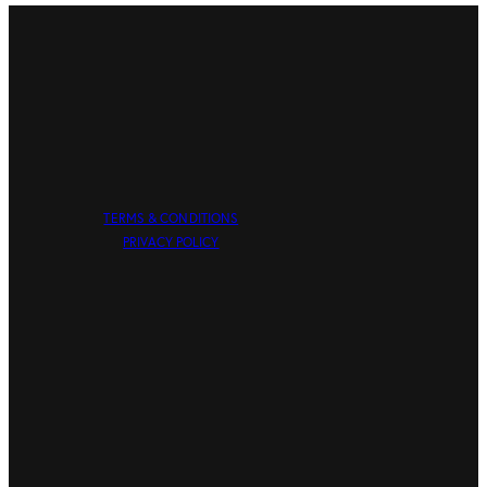
TERMS & CONDITIONS
PRIVACY POLICY