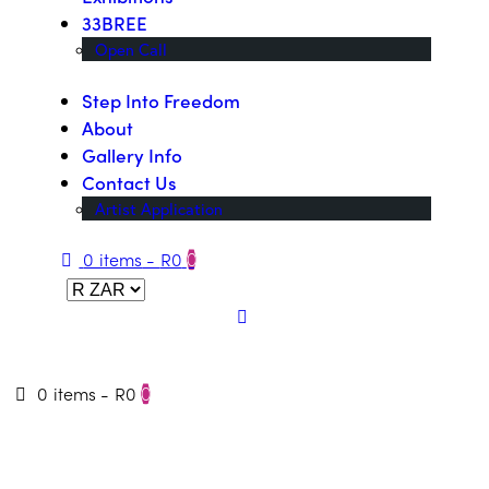
33BREE
Open Call
Step Into Freedom
About
Gallery Info
Contact Us
Artist Application
0 items
-
R0
0
0 items
-
R0
0