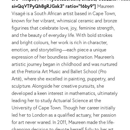
si=QqVTPyQh8gRJGxk3" ratio="16by9"]
Maureen
Visagé is a South African artist based in Cape Town,
known for her vibrant, whimsical ceramic and bronze
figurines that celebrate love, joy, feminine strength,
and the beauty of everyday life. With bold strokes
and bright colours, her work is rich in character,
emotion, and storytelling—each piece a unique
expression of her boundless imagination. Maureen's
artistic journey began in childhood and was nurtured
at the Pretoria Art Music and Ballet School (Pro
Arté), where she excelled in painting, puppetry, and
sculpture. Alongside her creative pursuits, she
developed a keen interest in mathematics, ultimately
leading her to study Actuarial Science at the
University of Cape Town. Though her career initially
led her to London as a qualified actuary, her passion
for art never waned. In 2011, Maureen made the life-
changing decision to devote herself fully to her art.