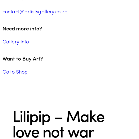
contact@artistsgallery.co.za
Need more info?
Gallery Info
Want to Buy Art?
Go to Shop
Lilipip – Make
love not war