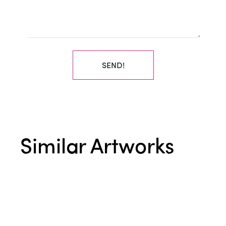
SEND!
Similar Artworks