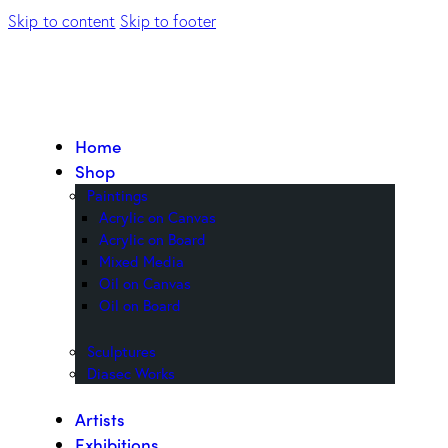
Skip to content
Skip to footer
Home
Shop
Paintings
Acrylic on Canvas
Acrylic on Board
Mixed Media
Oil on Canvas
Oil on Board
Sculptures
Diasec Works
Artists
Exhibitions