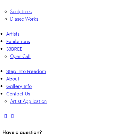
Sculptures
Diasec Works
Artists
Exhibitions
33BREE
Open Call
Step Into Freedom
About
Gallery Info
Contact Us
Artist Application
Have a question?