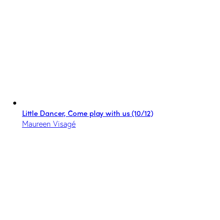
Little Dancer, Come play with us (10/12)
Maureen Visagé