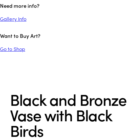
Need more info?
Gallery Info
Want to Buy Art?
Go to Shop
Black and Bronze
Vase with Black
Birds