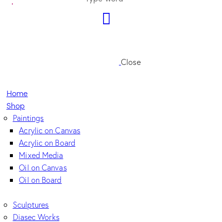
Close
Home
Shop
Paintings
Acrylic on Canvas
Acrylic on Board
Mixed Media
Oil on Canvas
Oil on Board
Sculptures
Diasec Works