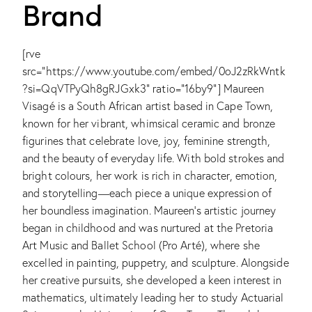
Brand
[rve
src="https://www.youtube.com/embed/0oJ2zRkWntk
?si=QqVTPyQh8gRJGxk3" ratio="16by9"]
Maureen
Visagé is a South African artist based in Cape Town,
known for her vibrant, whimsical ceramic and bronze
figurines that celebrate love, joy, feminine strength,
and the beauty of everyday life. With bold strokes and
bright colours, her work is rich in character, emotion,
and storytelling—each piece a unique expression of
her boundless imagination. Maureen's artistic journey
began in childhood and was nurtured at the Pretoria
Art Music and Ballet School (Pro Arté), where she
excelled in painting, puppetry, and sculpture. Alongside
her creative pursuits, she developed a keen interest in
mathematics, ultimately leading her to study Actuarial