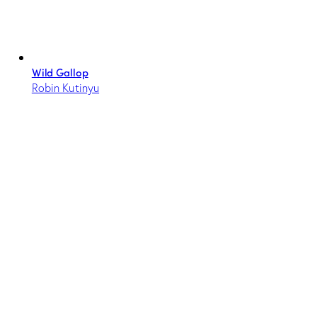
Wild Gallop
Robin Kutinyu