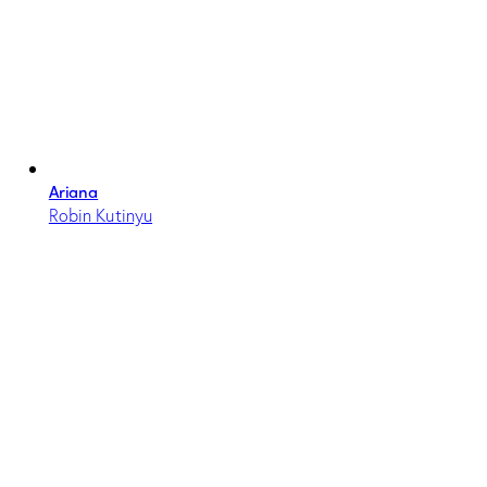
Ariana
Robin Kutinyu