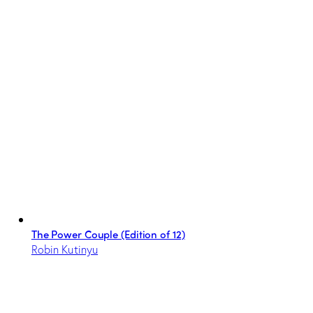
The Power Couple (Edition of 12)
Robin Kutinyu