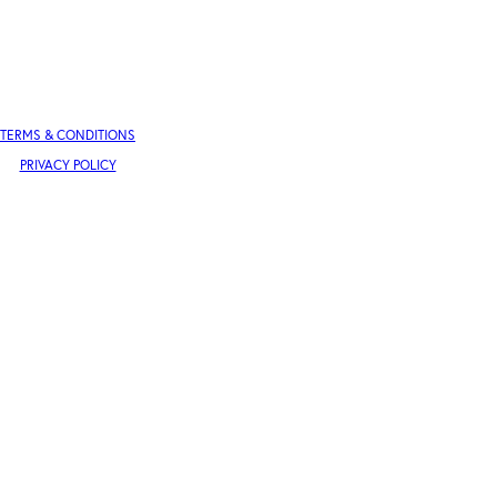
TERMS & CONDITIONS
PRIVACY POLICY