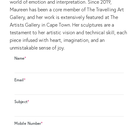
world of emotion and interpretation. Since 2019,
Maureen has been a core member of The Travelling Art
Gallery, and her work is extensively featured at The
Artists Gallery in Cape Town. Her sculptures are a
testament to her artistic vision and technical skill, each
piece infused with heart, imagination, and an
unmistakable sense of joy.
Name
*
Email
*
Subject
*
Mobile Number
*