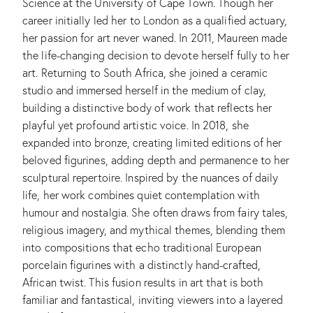
Science at the University of Cape Town. Though her
career initially led her to London as a qualified actuary,
her passion for art never waned. In 2011, Maureen made
the life-changing decision to devote herself fully to her
art. Returning to South Africa, she joined a ceramic
studio and immersed herself in the medium of clay,
building a distinctive body of work that reflects her
playful yet profound artistic voice. In 2018, she
expanded into bronze, creating limited editions of her
beloved figurines, adding depth and permanence to her
sculptural repertoire. Inspired by the nuances of daily
life, her work combines quiet contemplation with
humour and nostalgia. She often draws from fairy tales,
religious imagery, and mythical themes, blending them
into compositions that echo traditional European
porcelain figurines with a distinctly hand-crafted,
African twist. This fusion results in art that is both
familiar and fantastical, inviting viewers into a layered