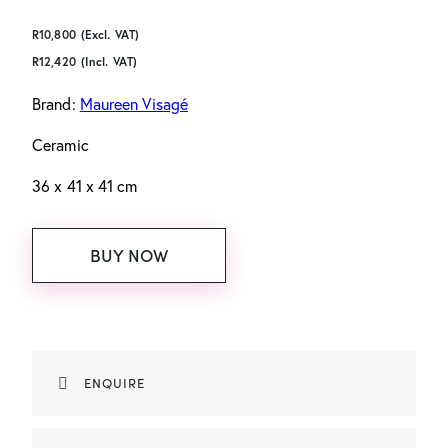
R
10,800
(Excl. VAT)
R
12,420
(Incl. VAT)
Brand:
Maureen Visagé
Ceramic
36 x 41 x 41 cm
BUY NOW
ENQUIRE