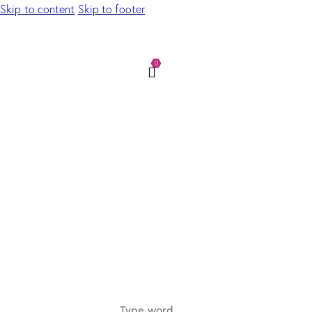
Skip to content
Skip to footer
0