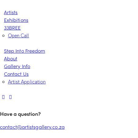
Artists
Exhibitions
33BREE
Open Call
Step Into Freedom
About
Gallery Info
Contact Us
Artist Application
Have a question?
contact@artistsgallery.co.za