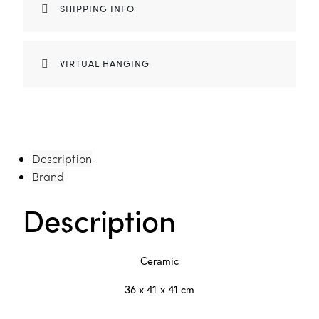
SHIPPING INFO
VIRTUAL HANGING
Description
Brand
Description
Ceramic
36 x 41 x 41 cm