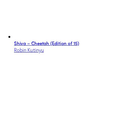
Shiva – Cheetah (Edition of 15)
Robin Kutinyu