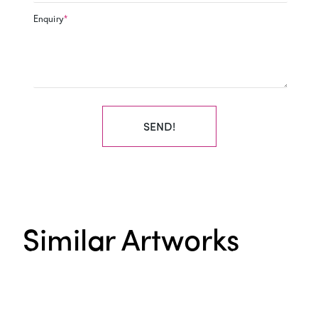
Enquiry
*
SEND!
Similar Artworks