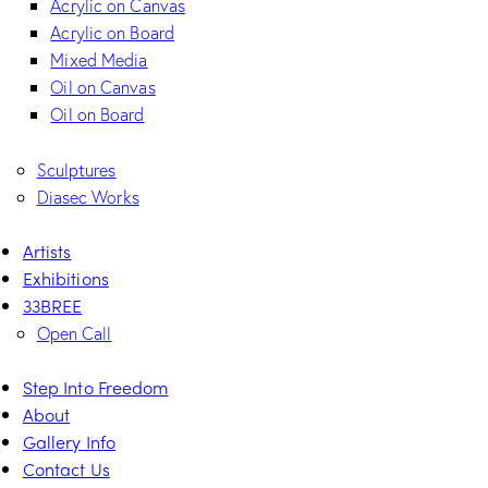
Acrylic on Canvas
Acrylic on Board
Mixed Media
Oil on Canvas
Oil on Board
Sculptures
Diasec Works
Artists
Exhibitions
33BREE
Open Call
Step Into Freedom
About
Gallery Info
Contact Us