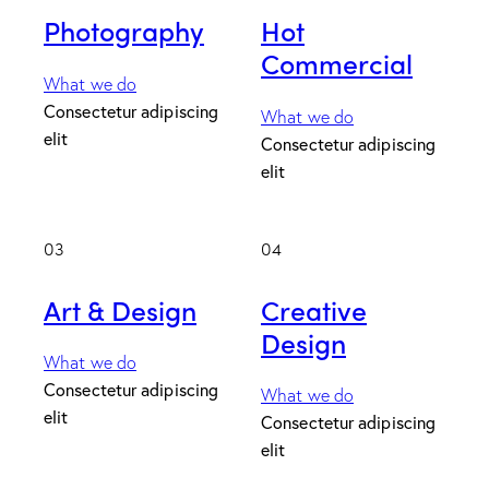
Photography
Hot
Commercial
What we do
Consectetur adipiscing
What we do
elit
Consectetur adipiscing
elit
03
04
Art & Design
Creative
Design
What we do
Consectetur adipiscing
What we do
elit
Consectetur adipiscing
elit