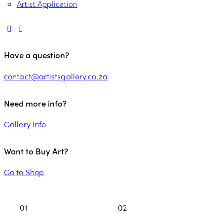
Artist Application
Have a question?
contact@artistsgallery.co.za
Need more info?
Gallery Info
Want to Buy Art?
Go to Shop
01
02