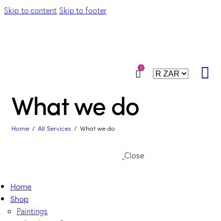
Skip to content
Skip to footer
0
What we do
Home
All Services
What we do
Close
Home
Shop
Paintings