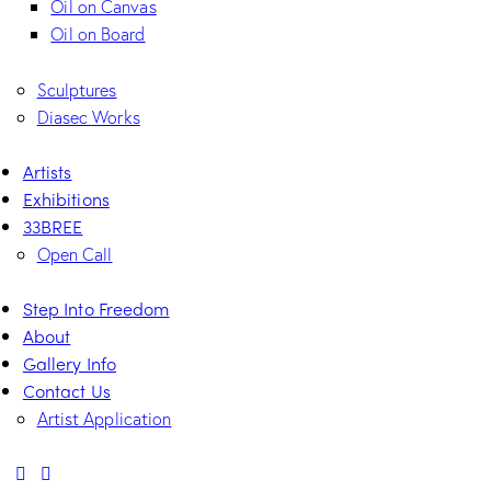
Oil on Canvas
Oil on Board
Sculptures
Diasec Works
Artists
Exhibitions
33BREE
Open Call
Step Into Freedom
About
Gallery Info
Contact Us
Artist Application