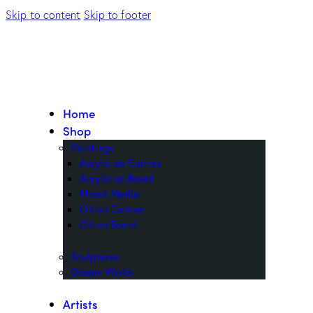
Skip to content
Skip to footer
Home
Shop
Paintings
Acrylic on Canvas
Acrylic on Board
Mixed Media
Oil on Canvas
Oil on Board
Sculptures
Diasec Works
Artists