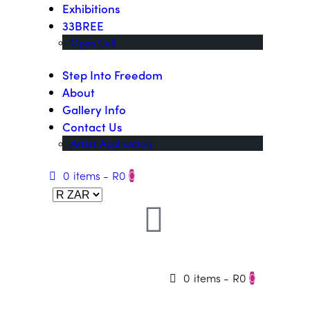
Exhibitions
33BREE
Open Call
Step Into Freedom
About
Gallery Info
Contact Us
Artist Application
0 items
-
R0
0
0 items
-
R0
0