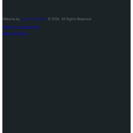
Website by
Lightwell Digital
© 2026. All Rights Reserved.
TERMS & CONDITIONS
PRIVACY POLICY