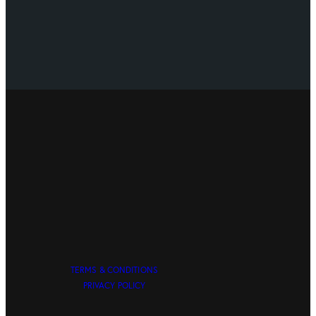
TERMS & CONDITIONS
PRIVACY POLICY