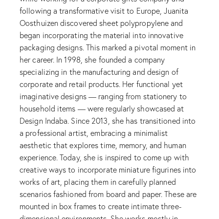
following a transformative visit to Europe, Juanita
Oosthuizen discovered sheet polypropylene and
began incorporating the material into innovative
packaging designs. This marked a pivotal moment in
her career. In 1998, she founded a company
specializing in the manufacturing and design of
corporate and retail products. Her functional yet
imaginative designs — ranging from stationery to
household items — were regularly showcased at
Design Indaba. Since 2013, she has transitioned into
a professional artist, embracing a minimalist
aesthetic that explores time, memory, and human
experience. Today, she is inspired to come up with
creative ways to incorporate miniature figurines into
works of art, placing them in carefully planned
scenarios fashioned from board and paper. These are
mounted in box frames to create intimate three-
dimensional environments. She works mostly in