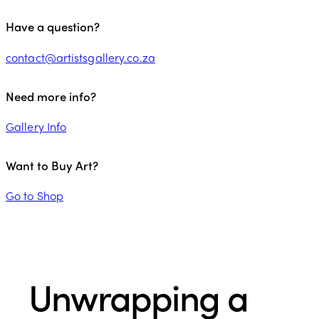
Have a question?
contact@artistsgallery.co.za
Need more info?
Gallery Info
Want to Buy Art?
Go to Shop
Unwrapping a