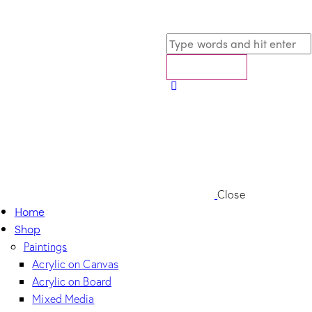
Close
Home
Shop
Paintings
Acrylic on Canvas
Acrylic on Board
Mixed Media