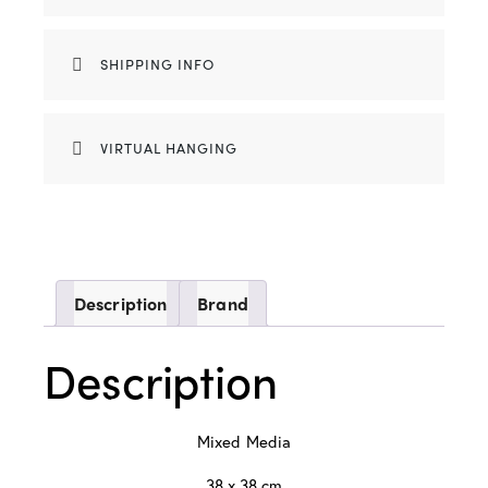
SHIPPING INFO
VIRTUAL HANGING
Description
Brand
Description
Mixed Media
38 x 38 cm