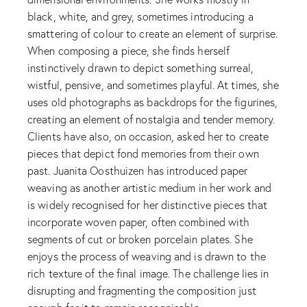
black, white, and grey, sometimes introducing a
smattering of colour to create an element of surprise.
When composing a piece, she finds herself
instinctively drawn to depict something surreal,
wistful, pensive, and sometimes playful. At times, she
uses old photographs as backdrops for the figurines,
creating an element of nostalgia and tender memory.
Clients have also, on occasion, asked her to create
pieces that depict fond memories from their own
past. Juanita Oosthuizen has introduced paper
weaving as another artistic medium in her work and
is widely recognised for her distinctive pieces that
incorporate woven paper, often combined with
segments of cut or broken porcelain plates. She
enjoys the process of weaving and is drawn to the
rich texture of the final image. The challenge lies in
disrupting and fragmenting the composition just