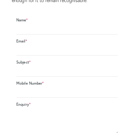
enough for it to remain recognisable.
Name
*
Email
*
Subject
*
Mobile Number
*
Enquiry
*