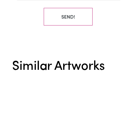
SEND!
Similar Artworks