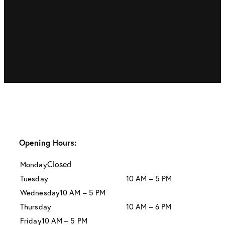
Opening Hours:
Closed
Monday
Tuesday
10 AM – 5 PM
Wednesday
10 AM – 5 PM
Thursday
10 AM – 6 PM
Friday
10 AM – 5 PM