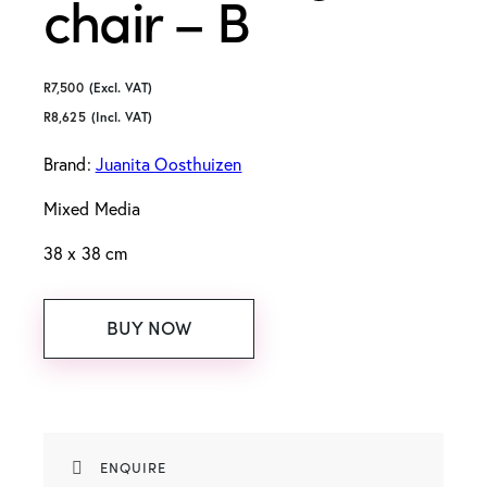
chair – B
R
7,500
(Excl. VAT)
R
8,625
(Incl. VAT)
Brand:
Juanita Oosthuizen
Mixed Media
38 x 38 cm
BUY NOW
ENQUIRE