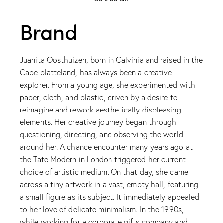
Brand
Juanita Oosthuizen, born in Calvinia and raised in the
Cape platteland, has always been a creative
explorer. From a young age, she experimented with
paper, cloth, and plastic, driven by a desire to
reimagine and rework aesthetically displeasing
elements. Her creative journey began through
questioning, directing, and observing the world
around her. A chance encounter many years ago at
the Tate Modern in London triggered her current
choice of artistic medium. On that day, she came
across a tiny artwork in a vast, empty hall, featuring
a small figure as its subject. It immediately appealed
to her love of delicate minimalism. In the 1990s,
while working for a corporate gifts company and