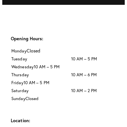
Opening Hours:
Closed
Monday
Tuesday
10 AM – 5 PM
Wednesday
10 AM – 5 PM
Thursday
10 AM – 6 PM
Friday
10 AM – 5 PM
Saturday
10 AM – 2 PM
Sunday
Closed
Location: