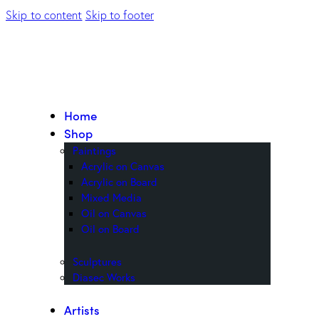
Skip to content
Skip to footer
Home
Shop
Paintings
Acrylic on Canvas
Acrylic on Board
Mixed Media
Oil on Canvas
Oil on Board
Sculptures
Diasec Works
Artists