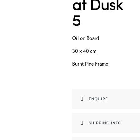
at Dusk
5
Oil on Board
30 x 40 cm
Burnt Pine Frame
ENQUIRE
SHIPPING INFO