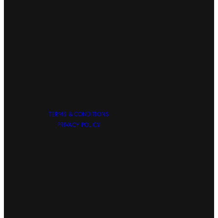
TERMS & CONDITIONS
PRIVACY POLICY