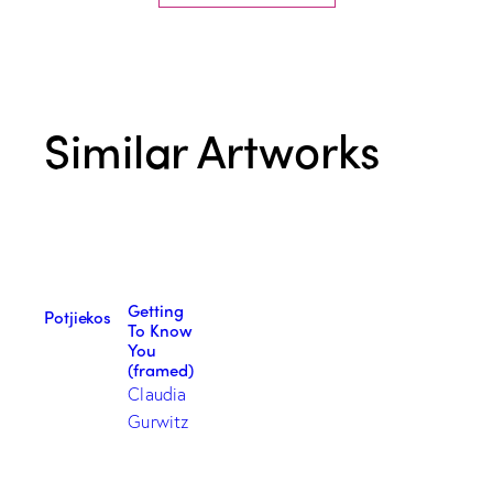
Similar Artworks
Getting
Potjiekos
To Know
You
(framed)
Claudia
Gurwitz