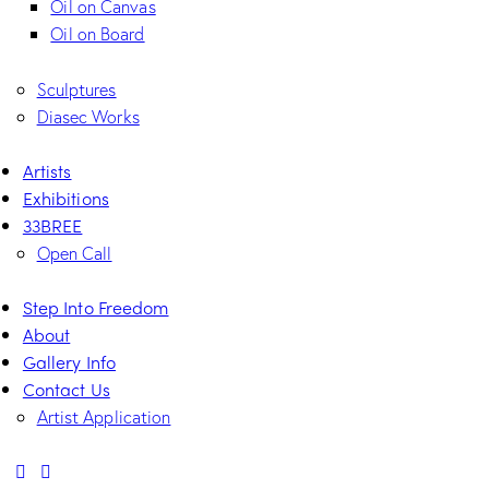
Oil on Canvas
Oil on Board
Sculptures
Diasec Works
Artists
Exhibitions
33BREE
Open Call
Step Into Freedom
About
Gallery Info
Contact Us
Artist Application