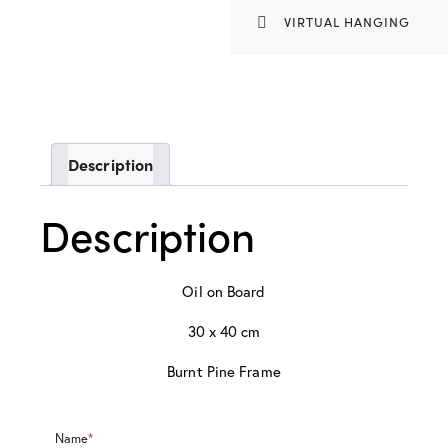
VIRTUAL HANGING
Description
Description
Oil on Board
30 x 40 cm
Burnt Pine Frame
Name
*