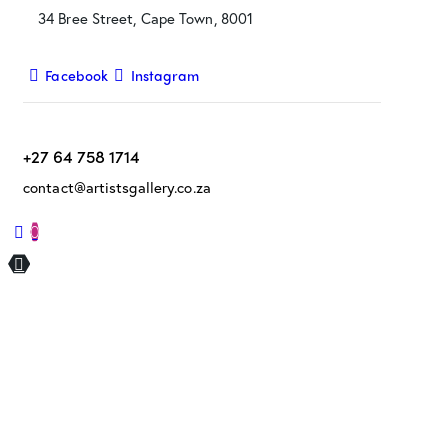
34 Bree Street, Cape Town, 8001
Facebook
Instagram
+27 64 758 1714
contact@artistsgallery.co.za
0