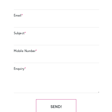
Email
*
Subject
*
Mobile Number
*
Enquiry
*
SEND!