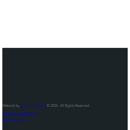
Website by
Lightwell Digital
© 2026. All Rights Reserved.
TERMS & CONDITIONS
PRIVACY POLICY