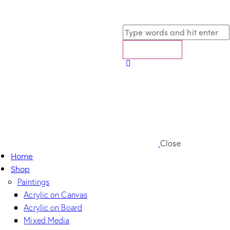
Close
Home
Shop
Paintings
Acrylic on Canvas
Acrylic on Board
Mixed Media