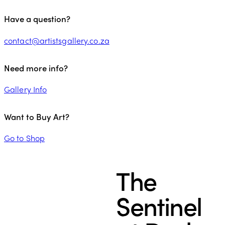
Have a question?
contact@artistsgallery.co.za
Need more info?
Gallery Info
Want to Buy Art?
Go to Shop
The
Sentinel