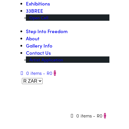
Exhibitions
33BREE
Open Call
Step Into Freedom
About
Gallery Info
Contact Us
Artist Application
0 items
-
R0
0
0 items
-
R0
0