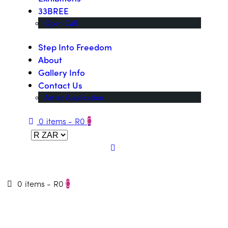
33BREE
Open Call
Step Into Freedom
About
Gallery Info
Contact Us
Artist Application
0 items
-
R0
0
0 items
-
R0
0