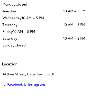
Closed
Monday
Tuesday
10 AM – 5 PM
Wednesday
10 AM – 5 PM
Thursday
10 AM – 6 PM
Friday
10 AM – 5 PM
Saturday
10 AM – 2 PM
Sunday
Closed
Location:
34 Bree Street, Cape Town, 8001
Facebook
Instagram