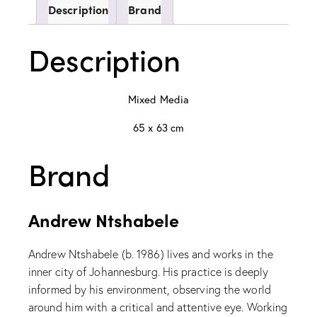
Description
Brand
Description
Mixed Media
65 x 63 cm
Brand
Andrew Ntshabele
Andrew Ntshabele (b. 1986) lives and works in the
inner city of Johannesburg. His practice is deeply
informed by his environment, observing the world
around him with a critical and attentive eye. Working