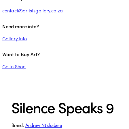
contact@artistsgallery.co.za
Need more info?
Gallery Info
Want to Buy Art?
Go to Shop
Silence Speaks 9
Brand:
Andrew Ntshabele