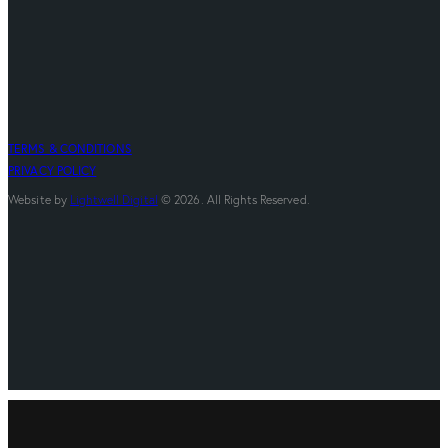
TERMS & CONDITIONS
PRIVACY POLICY
Website by
Lightwell Digital
© 2026. All Rights Reserved.