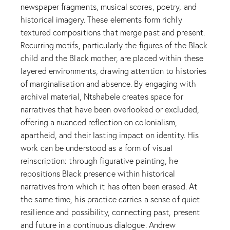
newspaper fragments, musical scores, poetry, and
historical imagery. These elements form richly
textured compositions that merge past and present.
Recurring motifs, particularly the figures of the Black
child and the Black mother, are placed within these
layered environments, drawing attention to histories
of marginalisation and absence. By engaging with
archival material, Ntshabele creates space for
narratives that have been overlooked or excluded,
offering a nuanced reflection on colonialism,
apartheid, and their lasting impact on identity. His
work can be understood as a form of visual
reinscription: through figurative painting, he
repositions Black presence within historical
narratives from which it has often been erased. At
the same time, his practice carries a sense of quiet
resilience and possibility, connecting past, present
and future in a continuous dialogue. Andrew