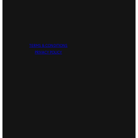
TERMS & CONDITIONS
PRIVACY POLICY