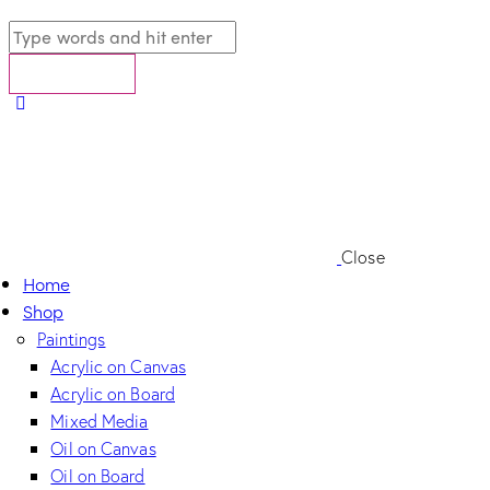
Close
Home
Shop
Paintings
Acrylic on Canvas
Acrylic on Board
Mixed Media
Oil on Canvas
Oil on Board