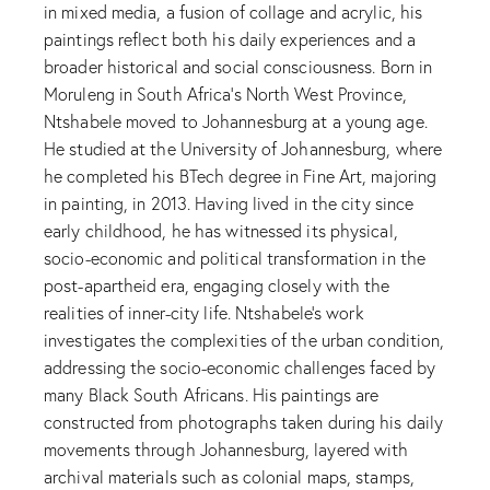
in mixed media, a fusion of collage and acrylic, his
paintings reflect both his daily experiences and a
broader historical and social consciousness. Born in
Moruleng in South Africa’s North West Province,
Ntshabele moved to Johannesburg at a young age.
He studied at the University of Johannesburg, where
he completed his BTech degree in Fine Art, majoring
in painting, in 2013. Having lived in the city since
early childhood, he has witnessed its physical,
socio-economic and political transformation in the
post-apartheid era, engaging closely with the
realities of inner-city life. Ntshabele’s work
investigates the complexities of the urban condition,
addressing the socio-economic challenges faced by
many Black South Africans. His paintings are
constructed from photographs taken during his daily
movements through Johannesburg, layered with
archival materials such as colonial maps, stamps,