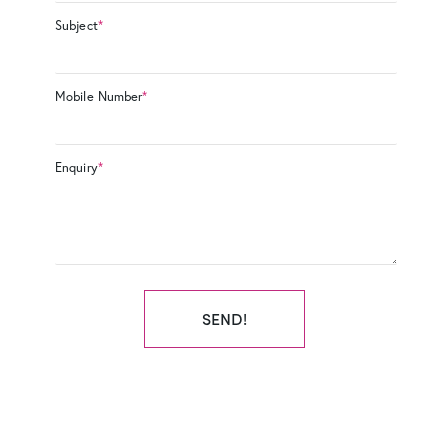
Subject
*
Mobile Number
*
Enquiry
*
SEND!