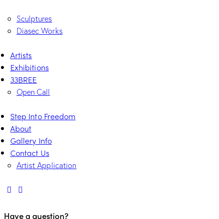
Sculptures
Diasec Works
Artists
Exhibitions
33BREE
Open Call
Step Into Freedom
About
Gallery Info
Contact Us
Artist Application
Have a question?