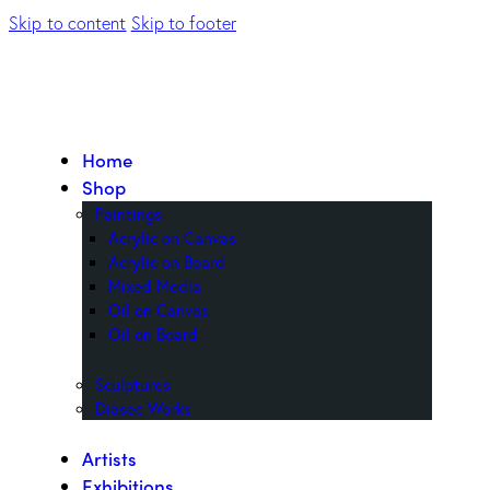
Skip to content
Skip to footer
Home
Shop
Paintings
Acrylic on Canvas
Acrylic on Board
Mixed Media
Oil on Canvas
Oil on Board
Sculptures
Diasec Works
Artists
Exhibitions