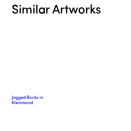
Similar Artworks
Jagged Rocks in
Kleinmond