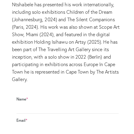
Ntshabele has presented his work internationally,
including solo exhibitions Children of the Dream
(Johannesburg, 2024) and The Silent Companions
(Paris, 2024). His work was also shown at Scope Art
Show, Miami (2024), and featured in the digital
exhibition Holding Isihawu on Artsy (2025). He has
been part of The Travelling Art Gallery since its
inception, with a solo show in 2022 (Berlin) and
participating in exhibitions across Europe In Cape
Town he is represented in Cape Town by The Artists
Gallery.
Name
*
Email
*