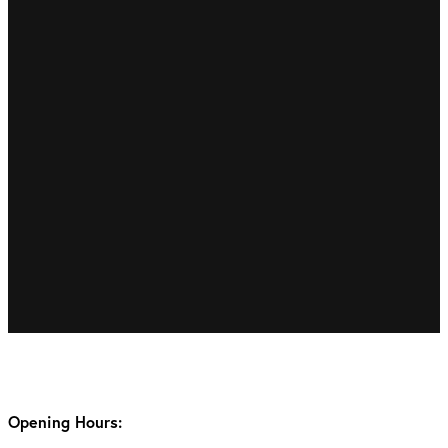
Opening Hours: