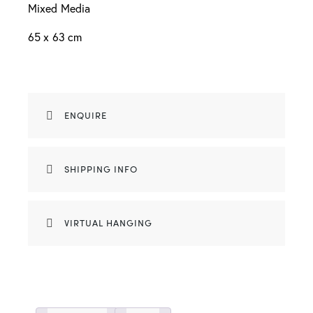
Mixed Media
65 x 63 cm
ENQUIRE
SHIPPING INFO
VIRTUAL HANGING