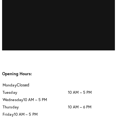
Opening Hours:
Closed
Monday
Tuesday
10 AM – 5 PM
Wednesday
10 AM – 5 PM
Thursday
10 AM – 6 PM
Friday
10 AM – 5 PM