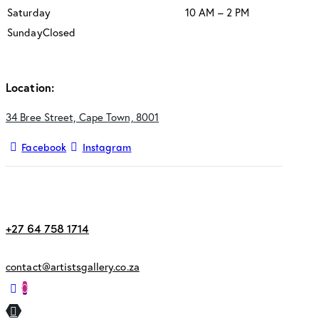
Saturday
10 AM – 2 PM
Sunday
Closed
Location:
34 Bree Street, Cape Town, 8001
Facebook
Instagram
+27 64 758 1714
contact@artistsgallery.co.za
0