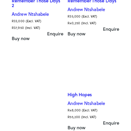
Remember Those Days
Remember Those Days
2
Andrew Ntshabele
Andrew Ntshabele
R
35,000
(Excl. VAT)
R
33,000
(Excl. VAT)
R
40,250
(Incl. VAT)
R
37,950
(Incl. VAT)
Enquire
Enquire
Buy now
Buy now
High Hopes
Andrew Ntshabele
R
48,000
(Excl. VAT)
R
55,200
(Incl. VAT)
Enquire
Buy now