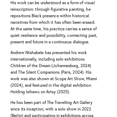
His work can be understood as a form of visual
reinscription: through figurative painting, he
repositions Black presence within historical
narratives from which it has often been erased.
At the same time, his practice carries a sense of
quiet resilience and possibility, connecting past,
present and future in a continuous dialogue.
Andrew Ntshabele has presented his work
internationally, including solo exhibitions
Children of the Dream (Johannesburg, 2024)
and The Silent Companions (Paris, 2024). His
work was also shown at Scope Art Show, Miami
(2024), and featured in the digital exhibition
Holding Isihawu on Artsy (2025).
He has been part of The Travelling Art Gallery
since its inception, with a solo show in 2022
(Berlin) and participating in exhibitions across