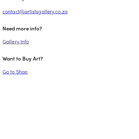
contact@artistsgallery.co.za
Need more info?
Gallery Info
Want to Buy Art?
Go to Shop