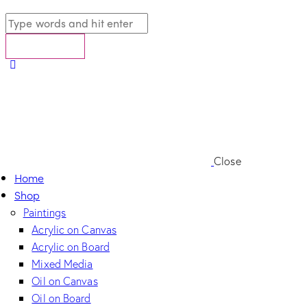
Close
Home
Shop
Paintings
Acrylic on Canvas
Acrylic on Board
Mixed Media
Oil on Canvas
Oil on Board