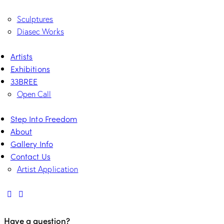
Sculptures
Diasec Works
Artists
Exhibitions
33BREE
Open Call
Step Into Freedom
About
Gallery Info
Contact Us
Artist Application
Have a question?