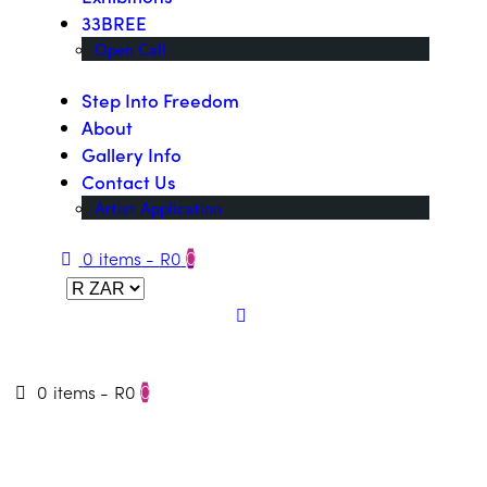
33BREE
Open Call
Step Into Freedom
About
Gallery Info
Contact Us
Artist Application
0 items
-
R0
0
0 items
-
R0
0