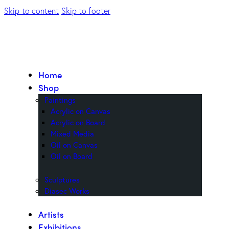
Skip to content
Skip to footer
Home
Shop
Paintings
Acrylic on Canvas
Acrylic on Board
Mixed Media
Oil on Canvas
Oil on Board
Sculptures
Diasec Works
Artists
Exhibitions