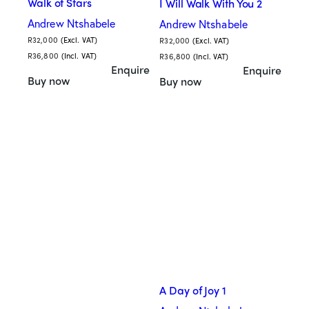
Walk of Stars
I Will Walk With You 2
Andrew Ntshabele
Andrew Ntshabele
R
32,000
(Excl. VAT)
R
32,000
(Excl. VAT)
R
36,800
(Incl. VAT)
R
36,800
(Incl. VAT)
Enquire
Enquire
Buy now
Buy now
A Day of Joy 1