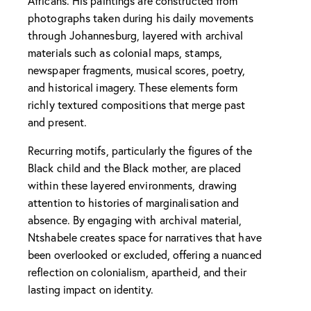
Africans. His paintings are constructed from
photographs taken during his daily movements
through Johannesburg, layered with archival
materials such as colonial maps, stamps,
newspaper fragments, musical scores, poetry,
and historical imagery. These elements form
richly textured compositions that merge past
and present.
Recurring motifs, particularly the figures of the
Black child and the Black mother, are placed
within these layered environments, drawing
attention to histories of marginalisation and
absence. By engaging with archival material,
Ntshabele creates space for narratives that have
been overlooked or excluded, offering a nuanced
reflection on colonialism, apartheid, and their
lasting impact on identity.