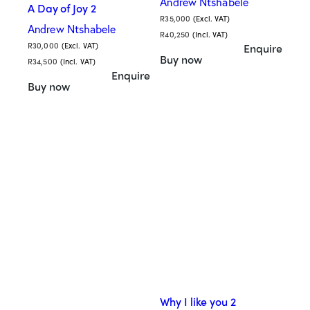
Andrew Ntshabele
A Day of Joy 2
R
35,000
(Excl. VAT)
Andrew Ntshabele
R
40,250
(Incl. VAT)
R
30,000
(Excl. VAT)
Enquire
Buy now
R
34,500
(Incl. VAT)
Enquire
Buy now
Why I like you 2