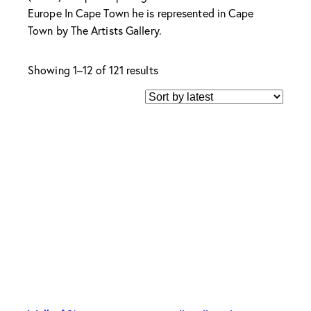
Europe In Cape Town he is represented in Cape
Town by The Artists Gallery.
Sorted
Showing 1–12 of 121 results
by
latest