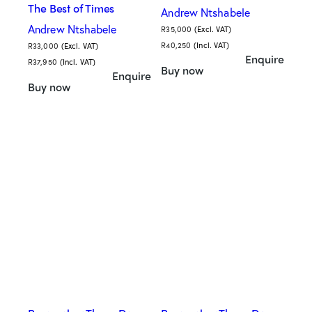
The Best of Times
Andrew Ntshabele
Andrew Ntshabele
R
35,000
(Excl. VAT)
R
40,250
(Incl. VAT)
R
33,000
(Excl. VAT)
Enquire
R
37,950
(Incl. VAT)
Buy now
Enquire
Buy now