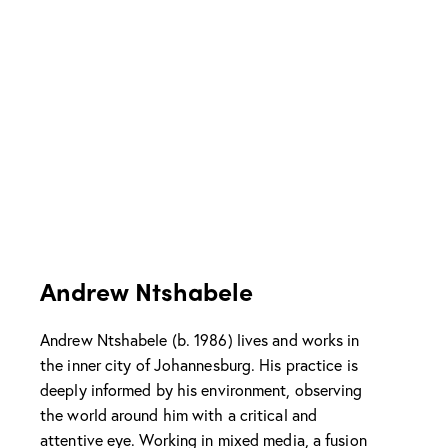
Andrew Ntshabele
Andrew Ntshabele (b. 1986) lives and works in
the inner city of Johannesburg. His practice is
deeply informed by his environment, observing
the world around him with a critical and
attentive eye. Working in mixed media, a fusion