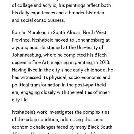
of collage and acrylic, his paintings reflect both
his daily experiences and a broader historical
and social consciousness.
Born in Moruleng in South Africa’s North West
Province, Ntshabele moved to Johannesburg at
a young age. He studied at the University of
Johannesburg, where he completed his BTech
degree in Fine Art, majoring in painting, in 2013.
Having lived in the city since early childhood, he
has witnessed its physical, socio-economic and
political transformation in the post-apartheid
era, engaging closely with the realities of inner-
city life.
Ntshabele’s work investigates the complexities
of the urban condition, addressing the socio-
economic challenges faced by many Black South