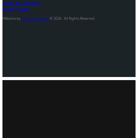
TERMS & CONDITIONS
PRIVACY POLICY
Website by
Lightwell Digital
© 2026. All Rights Reserved.