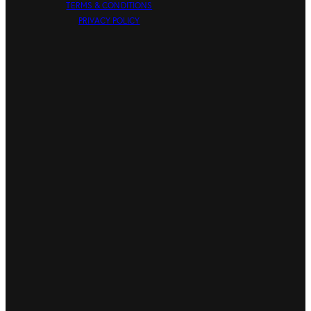
TERMS & CONDITIONS
PRIVACY POLICY