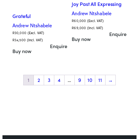
Joy Past All Expressing
Andrew Ntshabele
Grateful
R
60,000
(Excl. VAT)
Andrew Ntshabele
R
69,000
(Incl. VAT)
R
30,000
(Excl. VAT)
Enquire
Buy now
R
34,500
(Incl. VAT)
Enquire
Buy now
1
2
3
4
…
9
10
11
→