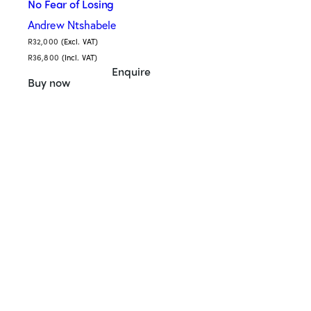
No Fear of Losing
Andrew Ntshabele
R
32,000
(Excl. VAT)
R
36,800
(Incl. VAT)
Enquire
Buy now