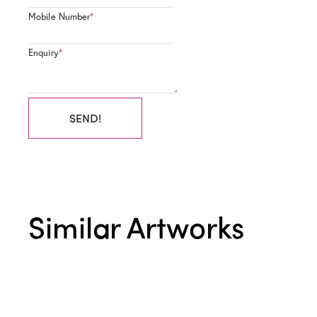
Mobile Number
*
Enquiry
*
SEND!
Similar Artworks