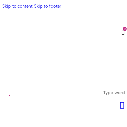
Skip to content
Skip to footer
0