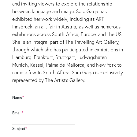
and inviting viewers to explore the relationship
between language and image. Sara Gaqa has
exhibited her work widely, including at ART
Innsbruck, an art fair in Austria, as well as numerous
exhibitions across South Africa, Europe, and the US.
She is an integral part of The Travelling Art Gallery,
through which she has participated in exhibitions in
Hamburg, Frankfurt, Stuttgart, Ludwigshafen,
Munich, Kassel, Palma de Mallorca, and New York to
name a few. In South Africa, Sara Gaqa is exclusively
represented by The Artists Gallery.
Name
*
Email
*
Subject
*