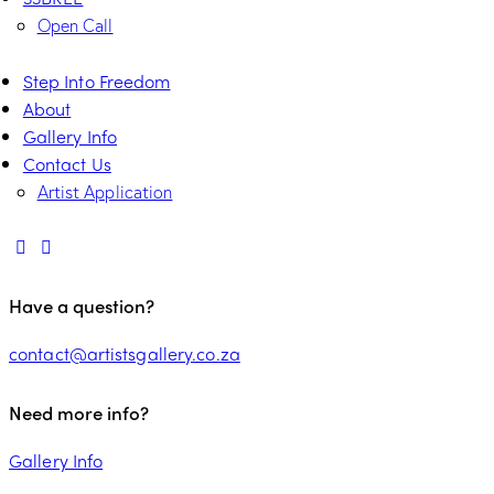
Open Call
Step Into Freedom
About
Gallery Info
Contact Us
Artist Application
Have a question?
contact@artistsgallery.co.za
Need more info?
Gallery Info