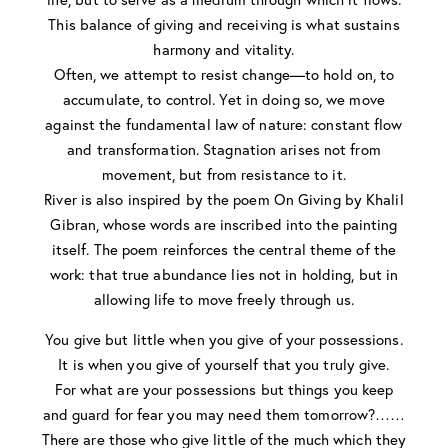
This balance of giving and receiving is what sustains
harmony and vitality.
Often, we attempt to resist change—to hold on, to
accumulate, to control. Yet in doing so, we move
against the fundamental law of nature: constant flow
and transformation. Stagnation arises not from
movement, but from resistance to it.
River is also inspired by the poem On Giving by Khalil
Gibran, whose words are inscribed into the painting
itself. The poem reinforces the central theme of the
work: that true abundance lies not in holding, but in
allowing life to move freely through us.
You give but little when you give of your possessions.
It is when you give of yourself that you truly give.
For what are your possessions but things you keep
and guard for fear you may need them tomorrow?……
There are those who give little of the much which they