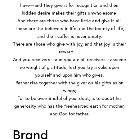
have—and they give it for recognition and their
hidden desire makes their gifts unwholesome.
And there are those who have little and give it all.
These are the believers in life and the bounty of life,
and their coffer is never empty.
There are those who give with joy, and that joy is their
reward…..
And you receivers—and you are all receivers—assume
no weight of gratitude, lest you lay a yoke upon
yourself and upon him who gives.
Rather rise together with the giver on his gifts as on
wings;
For to be overmindful of your debt, is to doubt his
generosity who has the freehearted earth for mother,
and God for father.
Brand