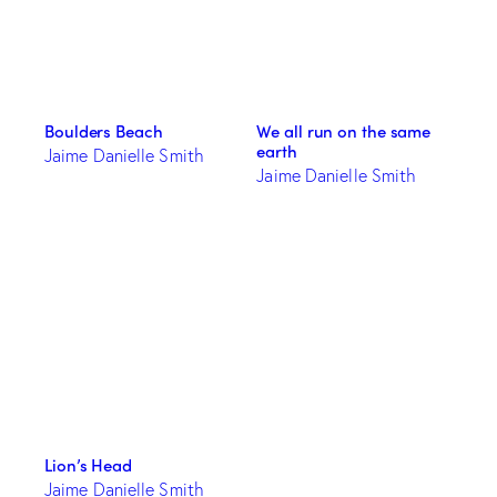
Boulders Beach
We all run on the same
earth
Jaime Danielle Smith
Jaime Danielle Smith
Lion’s Head
Jaime Danielle Smith