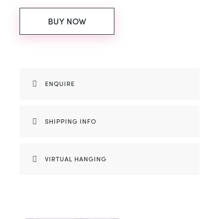
BUY NOW
ENQUIRE
SHIPPING INFO
VIRTUAL HANGING