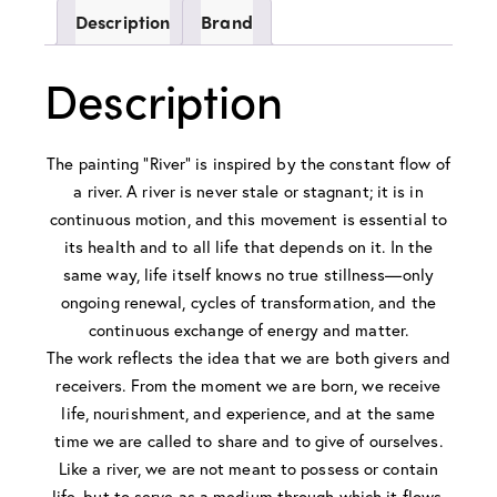
Description
Brand
Description
The painting “River” is inspired by the constant flow of
a river. A river is never stale or stagnant; it is in
continuous motion, and this movement is essential to
its health and to all life that depends on it. In the
same way, life itself knows no true stillness—only
ongoing renewal, cycles of transformation, and the
continuous exchange of energy and matter.
The work reflects the idea that we are both givers and
receivers. From the moment we are born, we receive
life, nourishment, and experience, and at the same
time we are called to share and to give of ourselves.
Like a river, we are not meant to possess or contain
life, but to serve as a medium through which it flows.