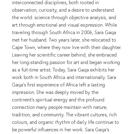
interconnected disciplines, both rooted in
observation, curiosity, and a desire to understand
the world: science through objective analysis, and
art through emotional and visual expression. While
traveling through South Africa in 2006, Sara Gaqa
met her husband. Two years later, she relocated to
Cape Town, where they now live with their daughter.
Leaving her scientific career behind, she embraced
her long-standing passion for art and began working
as a full-time artist. Today, Sara Gaqa exhibits her
work both in South Africa and internationally. Sara
Gaqa’s first experience of Africa left a lasting
impression. She was deeply moved by the
continent’s spiritual energy and the profound
connection many people maintain with nature,
tradition, and community. The vibrant cultures, rich
colours, and organic rhythm of daily life continue to
be powerful influences in her work. Sara Gaqa’s