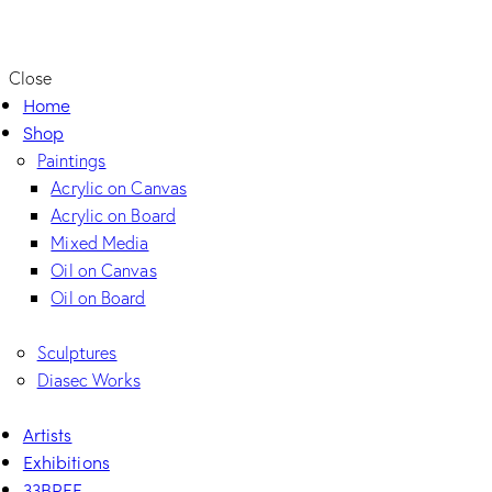
Close
Home
Shop
Paintings
Acrylic on Canvas
Acrylic on Board
Mixed Media
Oil on Canvas
Oil on Board
Sculptures
Diasec Works
Artists
Exhibitions
33BREE