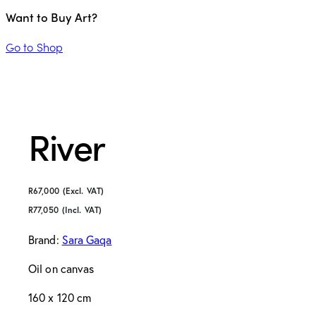
Want to Buy Art?
Go to Shop
River
R
67,000
(Excl. VAT)
R
77,050
(Incl. VAT)
Brand:
Sara Gaqa
Oil on canvas
160 x 120 cm