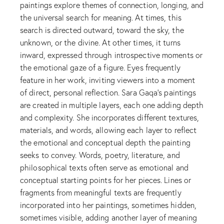
paintings explore themes of connection, longing, and
the universal search for meaning. At times, this
search is directed outward, toward the sky, the
unknown, or the divine. At other times, it turns
inward, expressed through introspective moments or
the emotional gaze of a figure. Eyes frequently
feature in her work, inviting viewers into a moment
of direct, personal reflection. Sara Gaqa’s paintings
are created in multiple layers, each one adding depth
and complexity. She incorporates different textures,
materials, and words, allowing each layer to reflect
the emotional and conceptual depth the painting
seeks to convey. Words, poetry, literature, and
philosophical texts often serve as emotional and
conceptual starting points for her pieces. Lines or
fragments from meaningful texts are frequently
incorporated into her paintings, sometimes hidden,
sometimes visible, adding another layer of meaning