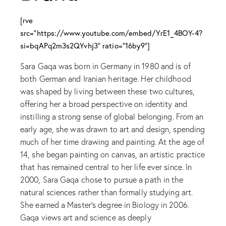
[rve
src="https://www.youtube.com/embed/YrE1_4BOY-4?
si=bqAPq2m3s2QYvhj3" ratio="16by9"]
Sara Gaqa was born in Germany in 1980 and is of
both German and Iranian heritage. Her childhood
was shaped by living between these two cultures,
offering her a broad perspective on identity and
instilling a strong sense of global belonging. From an
early age, she was drawn to art and design, spending
much of her time drawing and painting. At the age of
14, she began painting on canvas, an artistic practice
that has remained central to her life ever since. In
2000, Sara Gaqa chose to pursue a path in the
natural sciences rather than formally studying art.
She earned a Master’s degree in Biology in 2006.
Gaqa views art and science as deeply