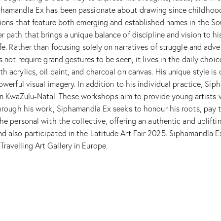
iphamandla Ex has been passionate about drawing since childhood
tions that feature both emerging and established names in the Sou
r path that brings a unique balance of discipline and vision to hi
fe. Rather than focusing solely on narratives of struggle and adver
es not require grand gestures to be seen, it lives in the daily c
h acrylics, oil paint, and charcoal on canvas. His unique style is
powerful visual imagery. In addition to his individual practice, S
KwaZulu-Natal. These workshops aim to provide young artists wi
Through his work, Siphamandla Ex seeks to honour his roots, pay t
he personal with the collective, offering an authentic and uplifti
d also participated in the Latitude Art Fair 2025. Siphamandla E
ravelling Art Gallery in Europe.