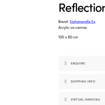
Reflecti
Brand:
Siphamandla Ex
Acrylic on canvas
100 x 80 cm
ENQUIRE
SHIPPING INFO
VIRTUAL HANGING