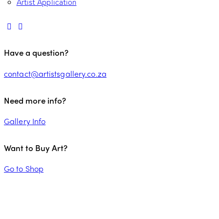
Artist Application
Have a question?
contact@artistsgallery.co.za
Need more info?
Gallery Info
Want to Buy Art?
Go to Shop