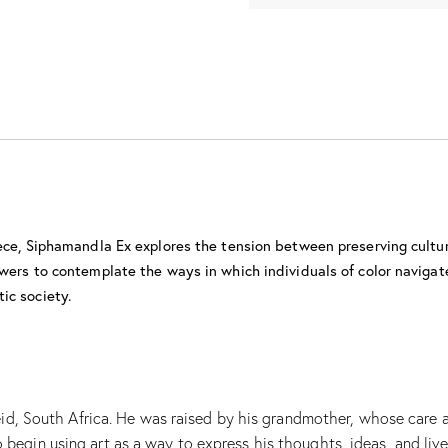
iece, Siphamandla Ex explores the tension between preserving cultu
wers to contemplate the ways in which individuals of color navigate
ic society.
 South Africa. He was raised by his grandmother, whose care and 
o begin using art as a way to express his thoughts, ideas, and liv