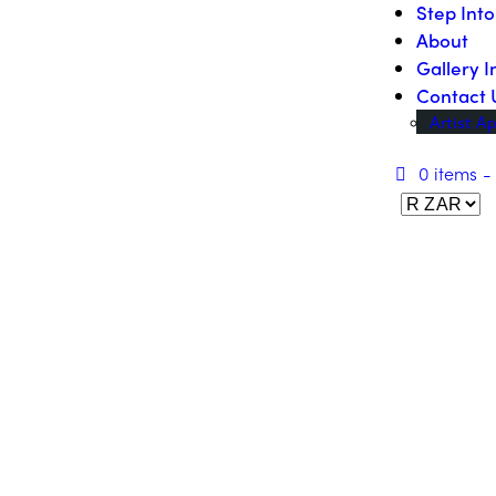
Step Int
About
Gallery I
Contact 
Artist Ap
0 items
-