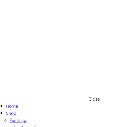
Close
Home
Shop
Paintings