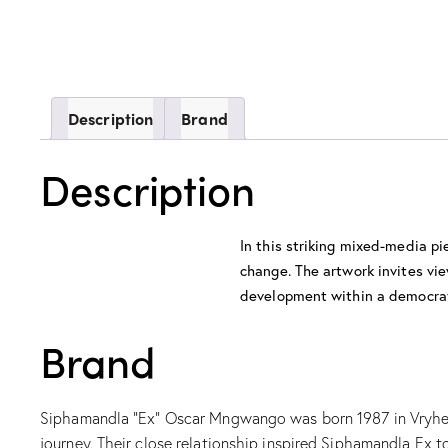
Description
Brand
Description
In this striking mixed-media p
change. The artwork invites vie
development within a democrat
Brand
Siphamandla “Ex” Oscar Mngwango was born 1987 in Vryheid,
journey. Their close relationship inspired Siphamandla Ex t