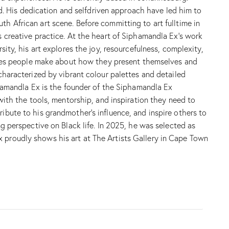
. His dedication and selfdriven approach have led him to
th African art scene. Before committing to art fulltime in
s creative practice. At the heart of Siphamandla Ex’s work
sity, his art explores the joy, resourcefulness, complexity,
hoices people make about how they present themselves and
 characterized by vibrant colour palettes and detailed
iphamandla Ex is the founder of the Siphamandla Ex
th the tools, mentorship, and inspiration they need to
ribute to his grandmother’s influence, and inspire others to
ng perspective on Black life. In 2025, he was selected as
x proudly shows his art at The Artists Gallery in Cape Town