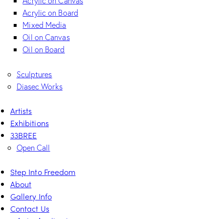
Acrylic on Canvas
Acrylic on Board
Mixed Media
Oil on Canvas
Oil on Board
Sculptures
Diasec Works
Artists
Exhibitions
33BREE
Open Call
Step Into Freedom
About
Gallery Info
Contact Us