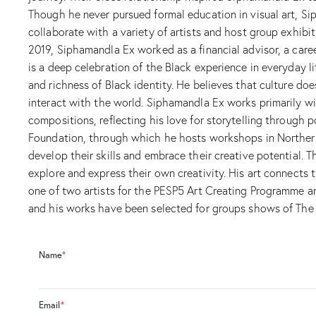
Though he never pursued formal education in visual art, S
collaborate with a variety of artists and host group exhibi
2019, Siphamandla Ex worked as a financial advisor, a caree
is a deep celebration of the Black experience in everyday li
and richness of Black identity. He believes that culture do
interact with the world. Siphamandla Ex works primarily wit
compositions, reflecting his love for storytelling through 
Foundation, through which he hosts workshops in Northern 
develop their skills and embrace their creative potential. 
explore and express their own creativity. His art connects t
one of two artists for the PESP5 Art Creating Programme an
and his works have been selected for groups shows of The T
Name
*
Email
*