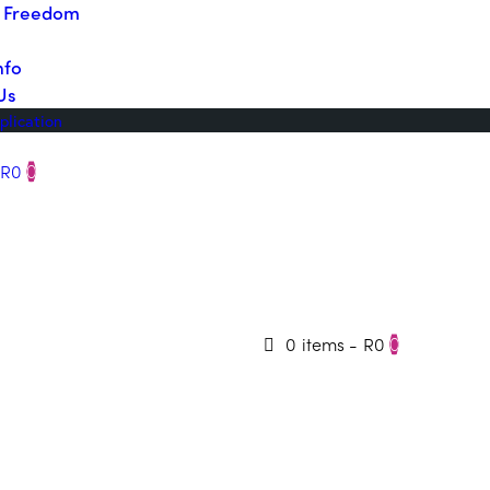
o Freedom
nfo
Us
plication
R0
0
0 items
-
R0
0