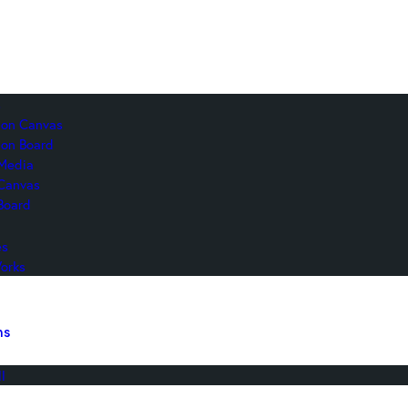
s
c on Canvas
 on Board
Media
 Canvas
Board
es
orks
ns
l