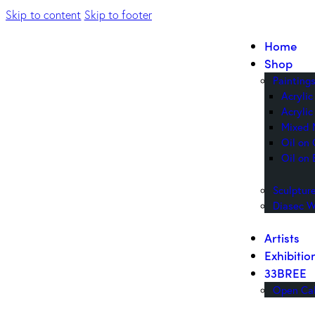
Skip to content
Skip to footer
Home
Shop
Painting
Acryli
Acrylic
Mixed 
Oil on
Oil on 
Sculptur
Diasec W
Artists
Exhibitio
33BREE
Open Cal