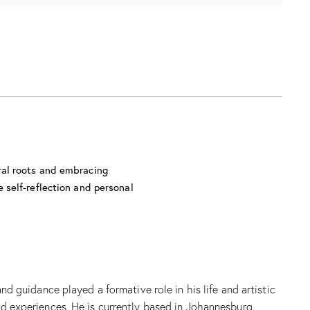
ral roots and embracing
 self-reflection and personal
guidance played a formative role in his life and artistic
ed experiences. He is currently based in Johannesburg.