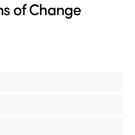
ons of Change