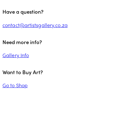
Have a question?
contact@artistsgallery.co.za
Need more info?
Gallery Info
Want to Buy Art?
Go to Shop