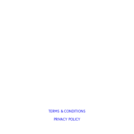
TERMS & CONDITIONS
PRIVACY POLICY