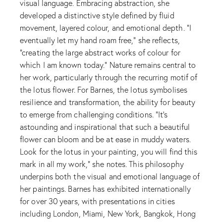
visual language. Embracing abstraction, she
developed a distinctive style defined by fluid
movement, layered colour, and emotional depth. “I
eventually let my hand roam free,” she reflects,
“creating the large abstract works of colour for
which I am known today.” Nature remains central to
her work, particularly through the recurring motif of
the lotus flower. For Barnes, the lotus symbolises
resilience and transformation, the ability for beauty
to emerge from challenging conditions. “It’s
astounding and inspirational that such a beautiful
flower can bloom and be at ease in muddy waters.
Look for the lotus in your painting, you will find this
mark in all my work,” she notes. This philosophy
underpins both the visual and emotional language of
her paintings. Barnes has exhibited internationally
for over 30 years, with presentations in cities
including London, Miami, New York, Bangkok, Hong