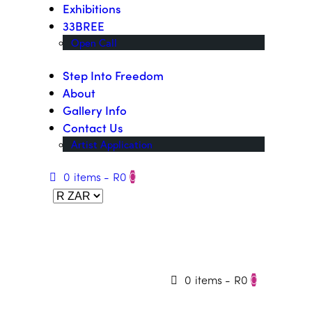
Exhibitions
33BREE
Open Call
Step Into Freedom
About
Gallery Info
Contact Us
Artist Application
0 items
-
R0
0
0 items
-
R0
0