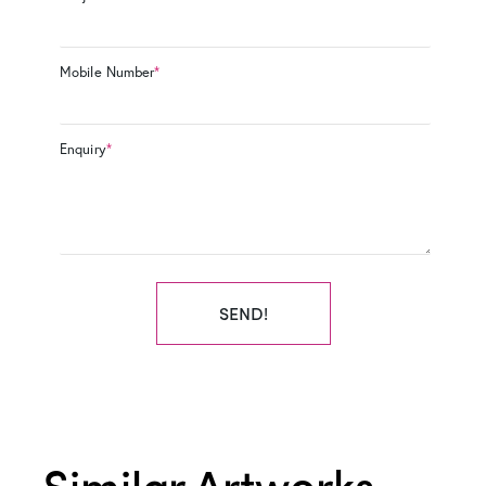
Mobile Number
*
Enquiry
*
SEND!
Similar Artworks