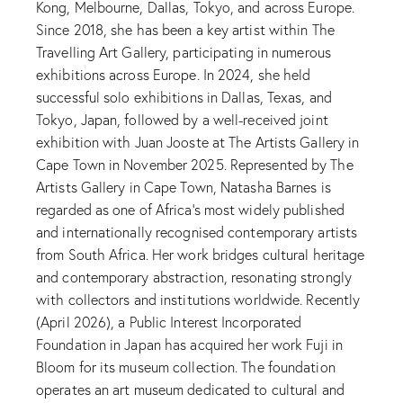
Kong, Melbourne, Dallas, Tokyo, and across Europe.
Since 2018, she has been a key artist within The
Travelling Art Gallery, participating in numerous
exhibitions across Europe. In 2024, she held
successful solo exhibitions in Dallas, Texas, and
Tokyo, Japan, followed by a well-received joint
exhibition with Juan Jooste at The Artists Gallery in
Cape Town in November 2025. Represented by The
Artists Gallery in Cape Town, Natasha Barnes is
regarded as one of Africa’s most widely published
and internationally recognised contemporary artists
from South Africa. Her work bridges cultural heritage
and contemporary abstraction, resonating strongly
with collectors and institutions worldwide. Recently
(April 2026), a Public Interest Incorporated
Foundation in Japan has acquired her work Fuji in
Bloom for its museum collection. The foundation
operates an art museum dedicated to cultural and