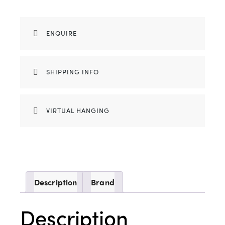
ENQUIRE
SHIPPING INFO
VIRTUAL HANGING
Description
Brand
Description