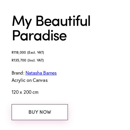
My Beautiful
Paradise
R
118,000
(Excl. VAT)
R
135,700
(Incl. VAT)
Brand:
Natasha Barnes
Acrylic on Canvas
120 x 200 cm
BUY NOW