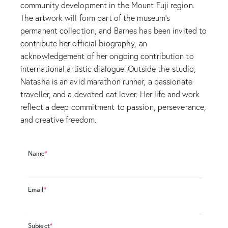
community development in the Mount Fuji region.
The artwork will form part of the museum’s
permanent collection, and Barnes has been invited to
contribute her official biography, an
acknowledgement of her ongoing contribution to
international artistic dialogue. Outside the studio,
Natasha is an avid marathon runner, a passionate
traveller, and a devoted cat lover. Her life and work
reflect a deep commitment to passion, perseverance,
and creative freedom.
Name
*
Email
*
Subject
*