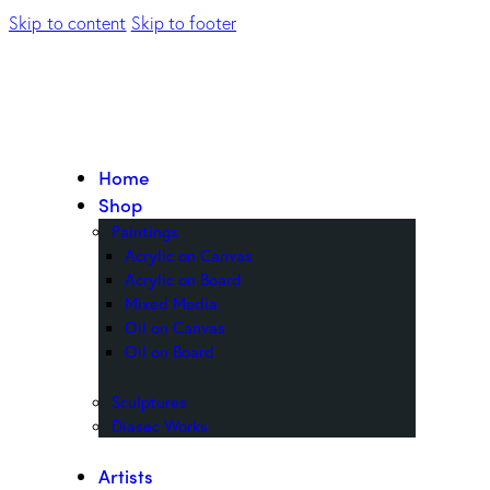
Skip to content
Skip to footer
Home
Shop
Paintings
Acrylic on Canvas
Acrylic on Board
Mixed Media
Oil on Canvas
Oil on Board
Sculptures
Diasec Works
Artists