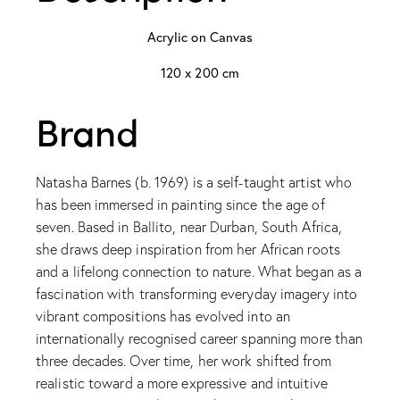
Acrylic on Canvas
120 x 200 cm
Brand
Natasha Barnes (b. 1969) is a self-taught artist who
has been immersed in painting since the age of
seven. Based in Ballito, near Durban, South Africa,
she draws deep inspiration from her African roots
and a lifelong connection to nature. What began as a
fascination with transforming everyday imagery into
vibrant compositions has evolved into an
internationally recognised career spanning more than
three decades. Over time, her work shifted from
realistic toward a more expressive and intuitive