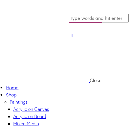
Close
Home
Shop
Paintings
Acrylic on Canvas
Acrylic on Board
Mixed Media