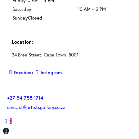
Friday
10 AM – 5 PM
Saturday
10 AM – 2 PM
Sunday
Closed
Location:
34 Bree Street, Cape Town, 8001
Facebook
Instagram
+27 64 758 1714
contact@artistsgallery.co.za
0