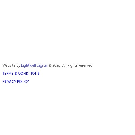
Website by
Lightwell Digital
© 2026. All Rights Reserved.
TERMS & CONDITIONS
PRIVACY POLICY