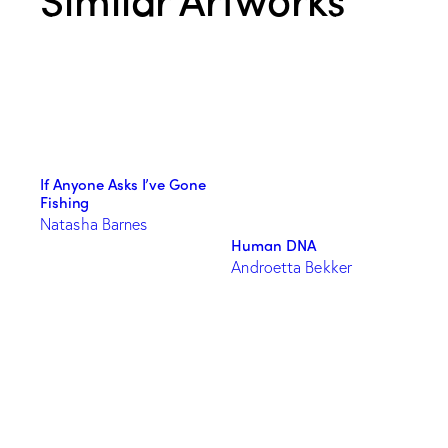
If Anyone Asks I’ve Gone
Fishing
Natasha Barnes
Human DNA
Androetta Bekker