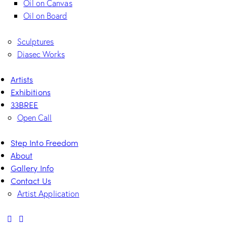
Oil on Canvas
Oil on Board
Sculptures
Diasec Works
Artists
Exhibitions
33BREE
Open Call
Step Into Freedom
About
Gallery Info
Contact Us
Artist Application