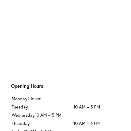
Opening Hours:
Closed
Monday
Tuesday
10 AM – 5 PM
Wednesday
10 AM – 5 PM
Thursday
10 AM – 6 PM