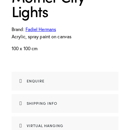
Lights
Brand:
Fadiel Hermans
Acrylic, spray paint on canvas
100 x 100 cm
ENQUIRE
SHIPPING INFO
VIRTUAL HANGING