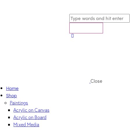
Close
Home
Shop
Paintings
Acrylic on Canvas
Acrylic on Board
Mixed Media