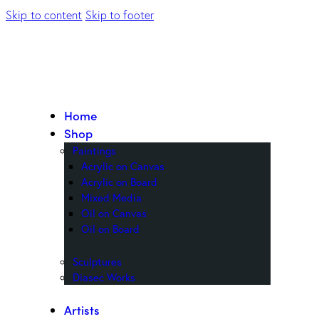
Skip to content
Skip to footer
Home
Shop
Paintings
Acrylic on Canvas
Acrylic on Board
Mixed Media
Oil on Canvas
Oil on Board
Sculptures
Diasec Works
Artists