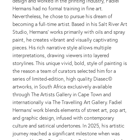
design and worked in the printing industry, Fadiel
Hermans had no formal training in fine art.
Nevertheless, he chose to pursue his dream of
becoming a full-time artist. Based in his Salt River Art
Studio, Hermans' works primarily with oils and spray
paint, he creates vibrant and visually captivating
pieces. His rich narrative style allows multiple
interpretations, drawing viewers into layered
storylines. This unique vivid, bold, style of painting is
the reason a team of curators selected him for a
series of limited-edition, high quality Diasec©
artworks, in South Africa exclusively available
through The Artists Gallery in Cape Town and
internationally via The Travelling Art Gallery. Fadiel
Hermans' work blends elements of street art, pop art,
and graphic design, infused with contemporary
culture and satirical undertones. In 2025, his artistic
journey reached a significant milestone when was