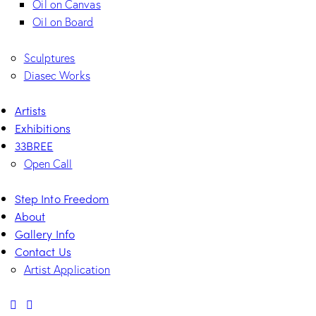
Oil on Canvas
Oil on Board
Sculptures
Diasec Works
Artists
Exhibitions
33BREE
Open Call
Step Into Freedom
About
Gallery Info
Contact Us
Artist Application