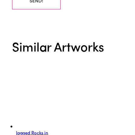
SEND!
Similar Artworks
Jagged Rocks in