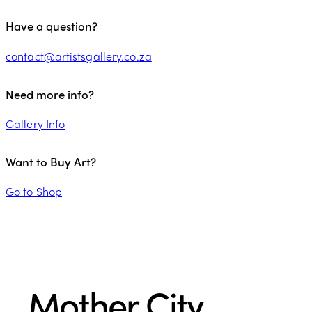
Have a question?
contact@artistsgallery.co.za
Need more info?
Gallery Info
Want to Buy Art?
Go to Shop
Mother City