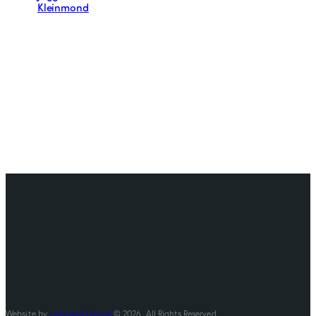
Kleinmond
Website by
Lightwell Digital
© 2026. All Rights Reserved.