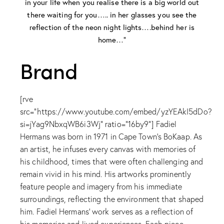
in your life when you realise there is a big world out
there waiting for you….. in her glasses you see the
reflection of the neon night lights….behind her is
home…”
Brand
[rve
src="https://www.youtube.com/embed/yzYEAkI5dDo?
si=jYag9NbxqWB6i3Wj" ratio="16by9"] Fadiel
Hermans was born in 1971 in Cape Town's BoKaap. As
an artist, he infuses every canvas with memories of
his childhood, times that were often challenging and
remain vivid in his mind. His artworks prominently
feature people and imagery from his immediate
surroundings, reflecting the environment that shaped
him. Fadiel Hermans' work serves as a reflection of
his memories and lived experiences. Each piece