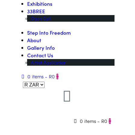
Exhibitions
33BREE
Open Call
Step Into Freedom
About
Gallery Info
Contact Us
Artist Application
0 items
-
R0
0
0 items
-
R0
0