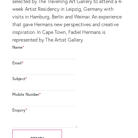
selected by The Travelling Art Gallery to attend a 4-
week Artist Residency in Leipzig, Germany with
visits in Hamburg, Berlin and Weimar. An experience
that gave Hermans new perspectives and creative
inspiration. In Cape Town, Fadiel Hermans is
represented by The Artist Gallery.
Name
*
Email
*
Subject
*
Mobile Number
*
Enquiry
*