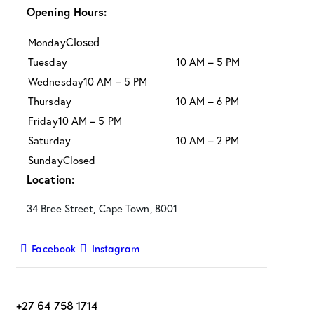
Opening Hours:
Closed
Monday
Tuesday
10 AM – 5 PM
Wednesday
10 AM – 5 PM
Thursday
10 AM – 6 PM
Friday
10 AM – 5 PM
Saturday
10 AM – 2 PM
Sunday
Closed
Location:
34 Bree Street, Cape Town, 8001
Facebook
Instagram
+27 64 758 1714