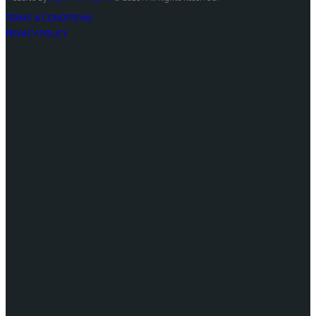
TERMS & CONDITIONS
PRIVACY POLICY