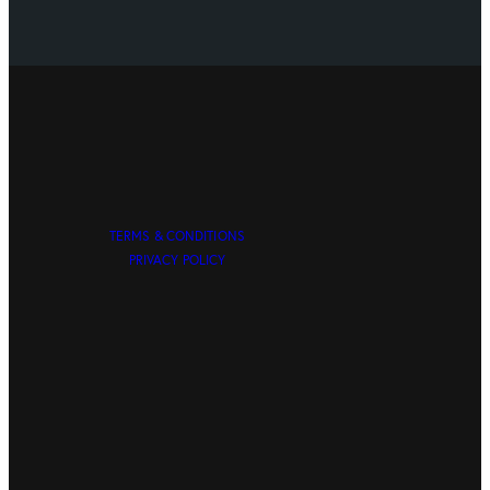
TERMS & CONDITIONS
PRIVACY POLICY