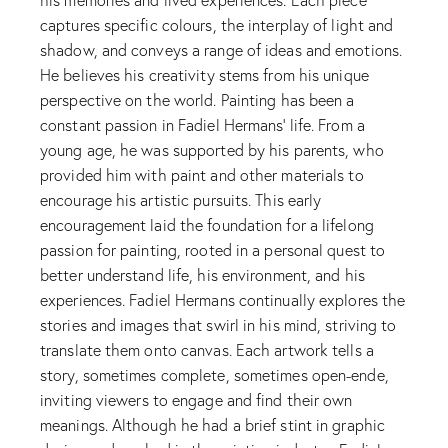
captures specific colours, the interplay of light and
shadow, and conveys a range of ideas and emotions.
He believes his creativity stems from his unique
perspective on the world. Painting has been a
constant passion in Fadiel Hermans’ life. From a
young age, he was supported by his parents, who
provided him with paint and other materials to
encourage his artistic pursuits. This early
encouragement laid the foundation for a lifelong
passion for painting, rooted in a personal quest to
better understand life, his environment, and his
experiences. Fadiel Hermans continually explores the
stories and images that swirl in his mind, striving to
translate them onto canvas. Each artwork tells a
story, sometimes complete, sometimes open-ende,
inviting viewers to engage and find their own
meanings. Although he had a brief stint in graphic