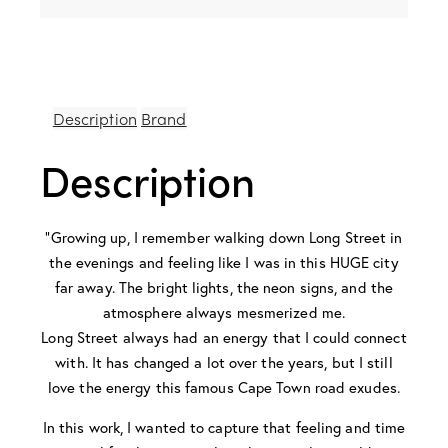
Description
Brand
Description
“Growing up, I remember walking down Long Street in
the evenings and feeling like I was in this HUGE city
far away. The bright lights, the neon signs, and the
atmosphere always mesmerized me.
Long Street always had an energy that I could connect
with. It has changed a lot over the years, but I still
love the energy this famous Cape Town road exudes.
In this work, I wanted to capture that feeling and time