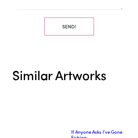
SEND!
Similar Artworks
If Anyone Asks I’ve Gone
Fishing