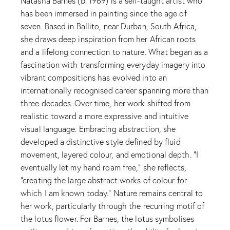
Natasha Barnes (b. 1969) is a self-taught artist who
has been immersed in painting since the age of
seven. Based in Ballito, near Durban, South Africa,
she draws deep inspiration from her African roots
and a lifelong connection to nature. What began as a
fascination with transforming everyday imagery into
vibrant compositions has evolved into an
internationally recognised career spanning more than
three decades. Over time, her work shifted from
realistic toward a more expressive and intuitive
visual language. Embracing abstraction, she
developed a distinctive style defined by fluid
movement, layered colour, and emotional depth. “I
eventually let my hand roam free,” she reflects,
“creating the large abstract works of colour for
which I am known today.” Nature remains central to
her work, particularly through the recurring motif of
the lotus flower. For Barnes, the lotus symbolises