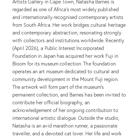
Artists Gallery in Cape Town, Natasha Barnes is
regarded as one of Africa’s most widely published
and internationally recognised contemporary artists
from South Africa. Her work bridges cultural heritage
and contemporary abstraction, resonating strongly
with collectors and institutions worldwide. Recently
(April 2026), a Public Interest Incorporated
Foundation in Japan has acquired her work Fuji in
Bloom for its museum collection. The foundation
operates an art museum dedicated to cultural and
community development in the Mount Fuji region.
The artwork will form part of the museum’s
permanent collection, and Barnes has been invited to
contribute her official biography, an
acknowledgement of her ongoing contribution to
international artistic dialogue. Outside the studio,
Natasha is an avid marathon runner, a passionate
traveller, and a devoted cat lover. Her life and work