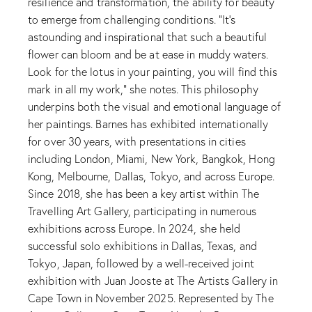
resilience and transformation, the ability for beauty
to emerge from challenging conditions. “It’s
astounding and inspirational that such a beautiful
flower can bloom and be at ease in muddy waters.
Look for the lotus in your painting, you will find this
mark in all my work,” she notes. This philosophy
underpins both the visual and emotional language of
her paintings. Barnes has exhibited internationally
for over 30 years, with presentations in cities
including London, Miami, New York, Bangkok, Hong
Kong, Melbourne, Dallas, Tokyo, and across Europe.
Since 2018, she has been a key artist within The
Travelling Art Gallery, participating in numerous
exhibitions across Europe. In 2024, she held
successful solo exhibitions in Dallas, Texas, and
Tokyo, Japan, followed by a well-received joint
exhibition with Juan Jooste at The Artists Gallery in
Cape Town in November 2025. Represented by The