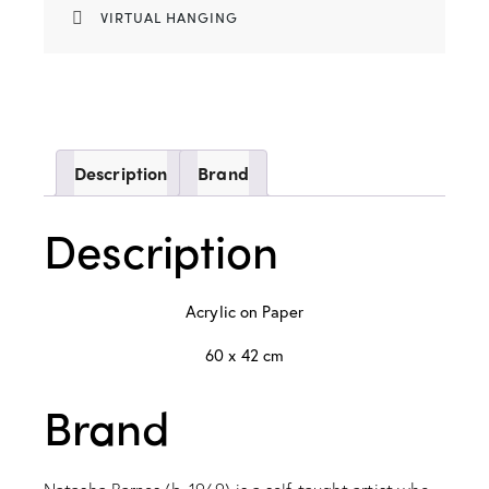
VIRTUAL HANGING
Description
Brand
Description
Acrylic on Paper
60 x 42 cm
Brand