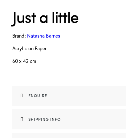
Just a little
Brand:
Natasha Barnes
Acrylic on Paper
60 x 42 cm
ENQUIRE
SHIPPING INFO