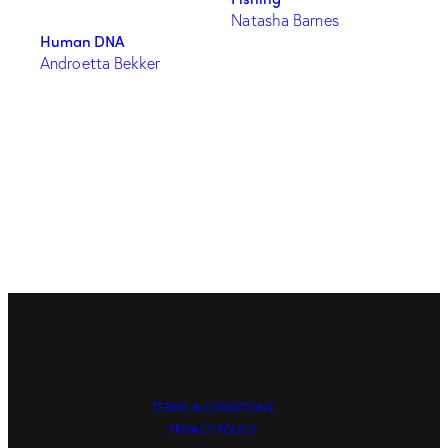
Natasha Barnes
Human DNA
Androetta Bekker
TERMS & CONDITIONS
PRIVACY POLICY