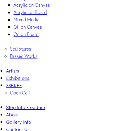
Acrylic on Canvas
Acrylic on Board
Mixed Media
Oil on Canvas
Oil on Board
Sculptures
Diasec Works
Artists
Exhibitions
33BREE
Open Call
Step Into Freedom
About
Gallery Info
Contact Us