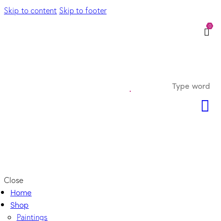
Skip to content
Skip to footer
0
Close
Home
Shop
Paintings