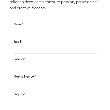
reflect a deep commitment to passion, perseverance,
and creative freedom.
Name
*
Email
*
Subject
*
Mobile Number
*
Enquiry
*