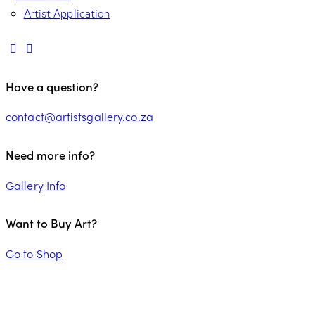
Artist Application
Have a question?
contact@artistsgallery.co.za
Need more info?
Gallery Info
Want to Buy Art?
Go to Shop