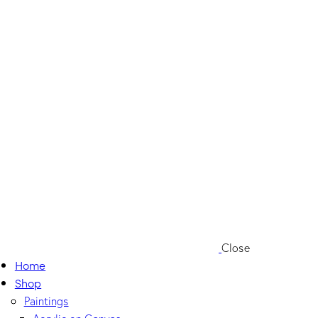
Close
Home
Shop
Paintings