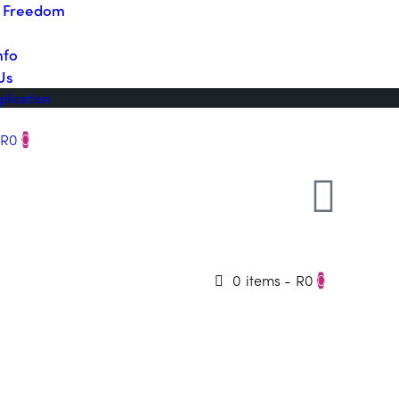
o Freedom
nfo
Us
plication
R0
0
0 items
-
R0
0