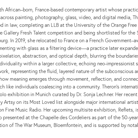
uth African–born, France-based contemporary artist whose practi
 across painting, photography, glass, video, and digital media,
d in law, completing an LLB at the University of the Orange Free S
ouse Gallery Fresh Talent competition and being shortlisted for th
burg. In 2019, she relocated to France on a French Government–awa
enting with glass as a filtering device—a practice later expand
ixelation, abstraction, and optical depth, blurring the boundarie
ndividuality within a larger collective, echoing neo-impressionis
work, representing the fluid, layered nature of the subconscious
t how meaning emerges through movement, reflection, and connect
h like individuals coalescing into a community. Theron’s internat
olo exhibition in Munich curated by Dr. Sonja Lechner. Her rece
rtsy on its Most Loved list alongside major international artist
 on Fine Music Radio. Her upcoming multisite exhibition, Reflets, 
presented at the Chapelle des Cordeliers as part of the 50-year 
lection of The War Museum, Bloemfontein, and is supported by nota