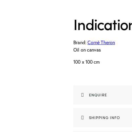
Indicatio
Brand:
Cornè Theron
Oil on canvas
100 x 100 cm
ENQUIRE
SHIPPING INFO