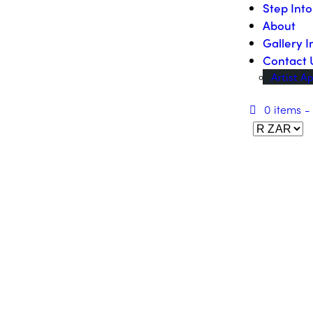
Step Int
About
Gallery I
Contact 
Artist Ap
0 items
-