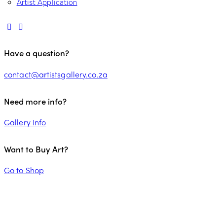
Artist Application
Have a question?
contact@artistsgallery.co.za
Need more info?
Gallery Info
Want to Buy Art?
Go to Shop