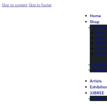
Skip to content
Skip to footer
Home
Shop
Painting
Acryli
Acrylic
Mixed 
Oil on
Oil on 
Sculptur
Diasec W
Artists
Exhibitio
33BREE
Open Cal