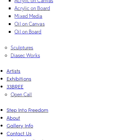
Acrylic on Canvas
Acrylic on Board
Mixed Media
Oil on Canvas
Oil on Board
Sculptures
Diasec Works
Artists
Exhibitions
33BREE
Open Call
Step Into Freedom
About
Gallery Info
Contact Us