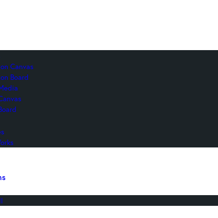
s
c on Canvas
 on Board
Media
 Canvas
Board
es
orks
ns
l