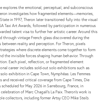
ce explores the emotional, perceptual, and subconscious
 Theron investigates how fragmented elements—memories,
tate in 1997, Theron later transitioned fully into the visual
e SA Taxi Art Awards, followed by participation in numerous
rded talent visa to further her artistic career. Around this
ed through vintage French glass discovered during the
s between reality and perception. For Theron, pixels
t strategies where discrete elements come together to form
 and the invisible forces shaping human behavior. Through
ion. Each pixel, reflection, or fragmented element
ional career includes sold-out solo exhibitions such as
nt solo exhibition in Cape Town, Nymphéas: Les Femmes
s and received critical coverage from Cape Times, Die
is scheduled for May 2026 in Sarrebourg, France, in
celebration of Marc Chagall’s La Paix. Theron’s work is
ble collectors, including former Artsy CEO Mike Steib.