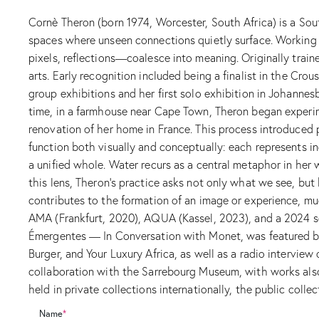
Cornè Theron (born 1974, Worcester, South Africa) is a So
spaces where unseen connections quietly surface. Working
pixels, reflections—coalesce into meaning. Originally traine
arts. Early recognition included being a finalist in the Cr
group exhibitions and her first solo exhibition in Johannes
time, in a farmhouse near Cape Town, Theron began experim
renovation of her home in France. This process introduced p
function both visually and conceptually: each represents i
a unified whole. Water recurs as a central metaphor in her 
this lens, Theron’s practice asks not only what we see, bu
contributes to the formation of an image or experience, muc
AMA (Frankfurt, 2020), AQUA (Kassel, 2023), and a 2024 s
Émergentes — In Conversation with Monet, was featured by A
Burger, and Your Luxury Africa, as well as a radio interview
collaboration with the Sarrebourg Museum, with works also 
held in private collections internationally, the public col
Name
*