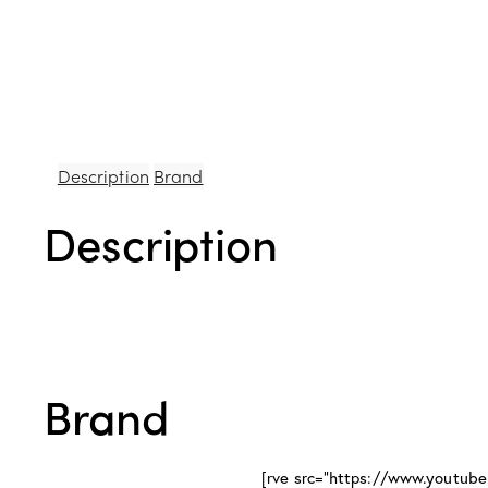
Description
Brand
Description
Brand
[rve src="https://www.youtu