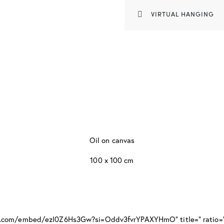
VIRTUAL HANGING
Oil on canvas
100 x 100 cm
be.com/embed/ezI0Z6Hs3Gw?si=Oddv3fvrYPAXYHmO" title=" ratio=