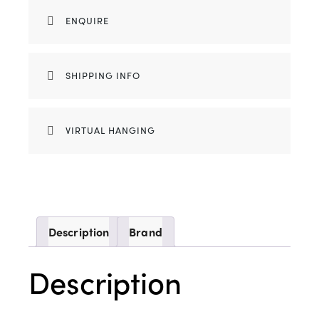
ENQUIRE
SHIPPING INFO
VIRTUAL HANGING
Description
Brand
Description