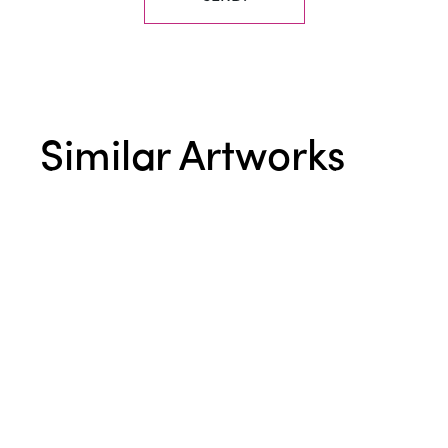
Similar Artworks