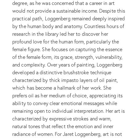
degree, as he was concerned that a career in art
would not provide a sustainable income. Despite this
practical path, Loggenberg remained deeply inspired
by the human body and anatomy. Countless hours of
research in the library led her to discover her
profound love for the human form, particularly the
female figure. She focuses on capturing the essence
of the female form, its grace, strength, vulnerability,
and complexity. Over years of painting, Loggenberg
developed a distinctive brushstroke technique
characterized by thick impasto layers of oil paint,
which has become a hallmark of her work. She
prefers oil as her medium of choice, appreciating its
ability to convey clear emotional messages while
remaining open to individual interpretation. Her art is
characterized by expressive strokes and warm,
natural tones that reflect the emotion and inner
radiance of women. For Jaret Loggenberg, art is not