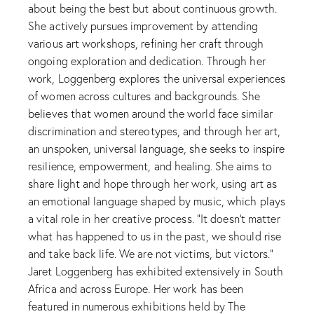
about being the best but about continuous growth.
She actively pursues improvement by attending
various art workshops, refining her craft through
ongoing exploration and dedication. Through her
work, Loggenberg explores the universal experiences
of women across cultures and backgrounds. She
believes that women around the world face similar
discrimination and stereotypes, and through her art,
an unspoken, universal language, she seeks to inspire
resilience, empowerment, and healing. She aims to
share light and hope through her work, using art as
an emotional language shaped by music, which plays
a vital role in her creative process. “It doesn’t matter
what has happened to us in the past, we should rise
and take back life. We are not victims, but victors.”
Jaret Loggenberg has exhibited extensively in South
Africa and across Europe. Her work has been
featured in numerous exhibitions held by The