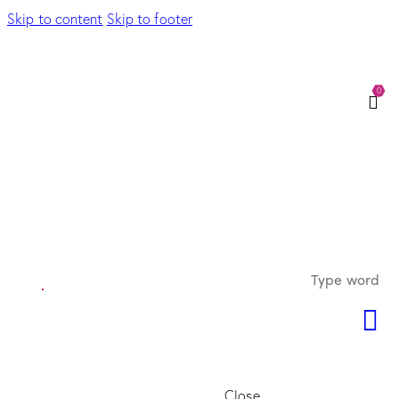
Skip to content
Skip to footer
0
Close