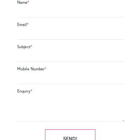
Name
*
Email
*
Subject
*
Mobile Number
*
Enquiry
*
SEND!