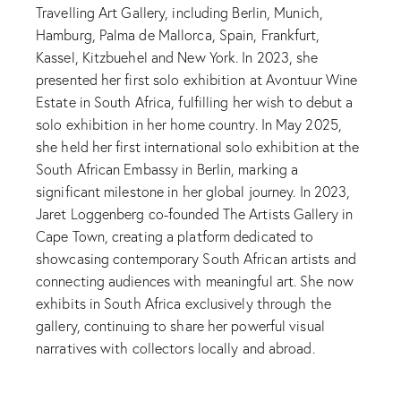
Travelling Art Gallery, including Berlin, Munich,
Hamburg, Palma de Mallorca, Spain, Frankfurt,
Kassel, Kitzbuehel and New York. In 2023, she
presented her first solo exhibition at Avontuur Wine
Estate in South Africa, fulfilling her wish to debut a
solo exhibition in her home country. In May 2025,
she held her first international solo exhibition at the
South African Embassy in Berlin, marking a
significant milestone in her global journey. In 2023,
Jaret Loggenberg co-founded The Artists Gallery in
Cape Town, creating a platform dedicated to
showcasing contemporary South African artists and
connecting audiences with meaningful art. She now
exhibits in South Africa exclusively through the
gallery, continuing to share her powerful visual
narratives with collectors locally and abroad.