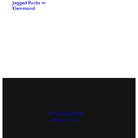
Jagged Rocks in
Kleinmond
TERMS & CONDITIONS
PRIVACY POLICY