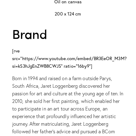
Oil on canvas
200 x 124 cm
Brand
[rve
src="https://www.youtube.com/embed/BR3EeOR_M3M?
si=kS3hJgEnZWB8CWJS" ratio="16by9"]
Born in 1994 and raised on a farm outside Parys,
South Africa, Jaret Loggenberg discovered her
passion for art and culture at the young age of ten. In
2010, she sold her first painting, which enabled her
to participate in an art tour across Europe, an
experience that profoundly influenced her artistic
journey. After matriculating, Jaret Loggenberg
followed her father's advice and pursued a BCom