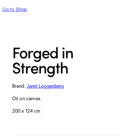
Go to Shop
Forged in
Strength
Brand:
Jaret Loggenberg
Oil on canvas
200 x 124 cm