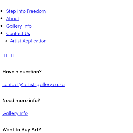
Step Into Freedom
About
Gallery Info
Contact Us
Artist Application
Have a question?
contact@artistsgallery.co.za
Need more info?
Gallery Info
Want to Buy Art?