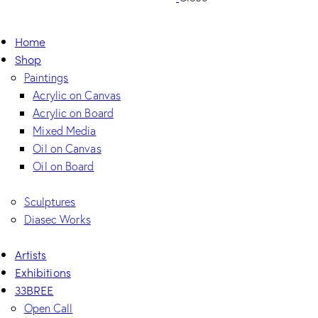
Home
Shop
Paintings
Acrylic on Canvas
Acrylic on Board
Mixed Media
Oil on Canvas
Oil on Board
Sculptures
Diasec Works
Artists
Exhibitions
33BREE
Open Call