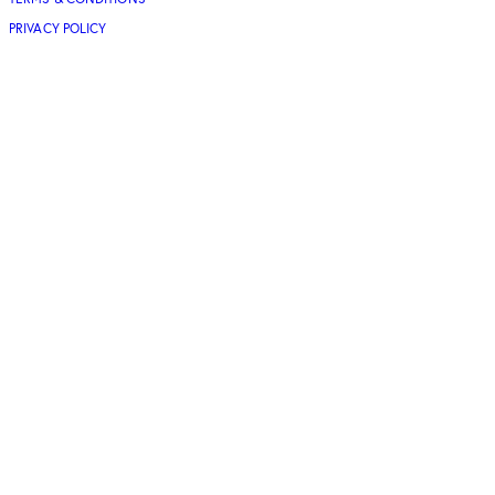
PRIVACY POLICY