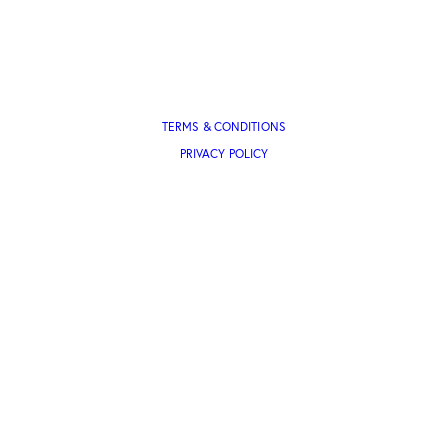
TERMS & CONDITIONS
PRIVACY POLICY