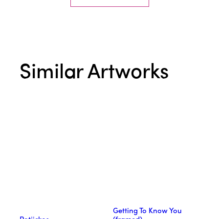
Similar Artworks
Getting To Know You
Potjiekos