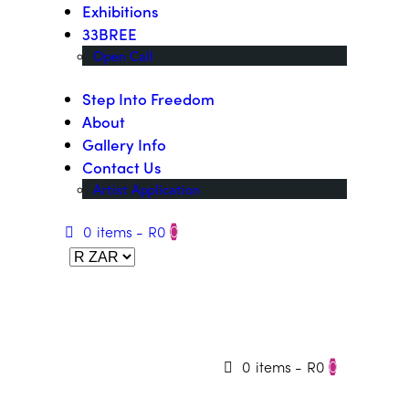
Exhibitions
33BREE
Open Call
Step Into Freedom
About
Gallery Info
Contact Us
Artist Application
0 items
-
R0
0
0 items
-
R0
0