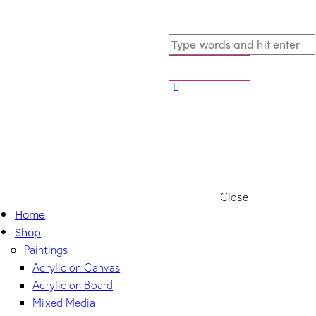
Close
Home
Shop
Paintings
Acrylic on Canvas
Acrylic on Board
Mixed Media