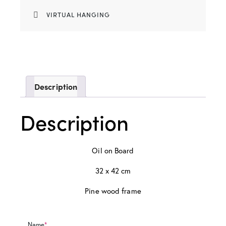
VIRTUAL HANGING
Description
Description
Oil on Board
32 x 42 cm
Pine wood frame
Name
*