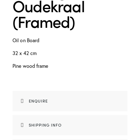
Oudekraal
(Framed)
Oil on Board
32 x 42 cm
Pine wood frame
ENQUIRE
SHIPPING INFO