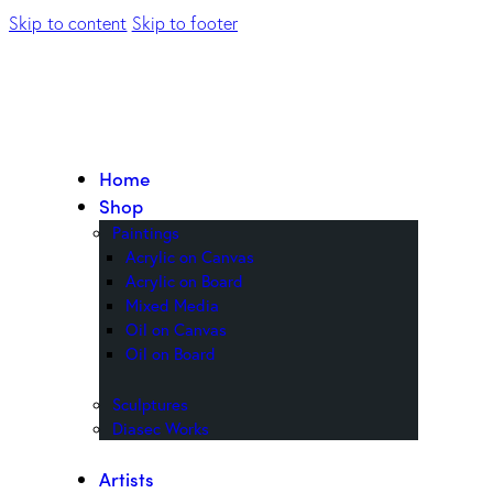
Skip to content
Skip to footer
Home
Shop
Paintings
Acrylic on Canvas
Acrylic on Board
Mixed Media
Oil on Canvas
Oil on Board
Sculptures
Diasec Works
Artists