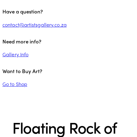
Have a question?
contact@artistsgallery.co.za
Need more info?
Gallery Info
Want to Buy Art?
Go to Shop
Floating Rock of