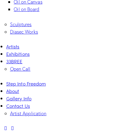
Oil on Canvas
Oil on Board
Sculptures
Diasec Works
Artists
Exhibitions
33BREE
Open Call
Step Into Freedom
About
Gallery Info
Contact Us
Artist Application