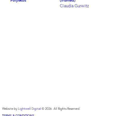
(framed)
Claudia Gurwitz
Website by
Lightwell Digital
© 2026. All Rights Reserved.
TERMS & CONDITIONS