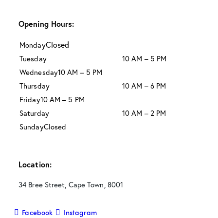
Opening Hours:
Closed
Monday
Tuesday
10 AM – 5 PM
Wednesday
10 AM – 5 PM
Thursday
10 AM – 6 PM
Friday
10 AM – 5 PM
Saturday
10 AM – 2 PM
Sunday
Closed
Location:
34 Bree Street, Cape Town, 8001
Facebook
Instagram