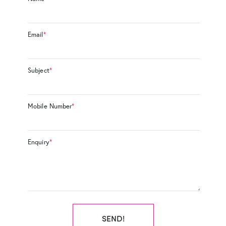
Email
*
Subject
*
Mobile Number
*
Enquiry
*
SEND!