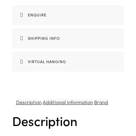
ENQUIRE
SHIPPING INFO
VIRTUAL HANGING
Description
Additional information
Brand
Description