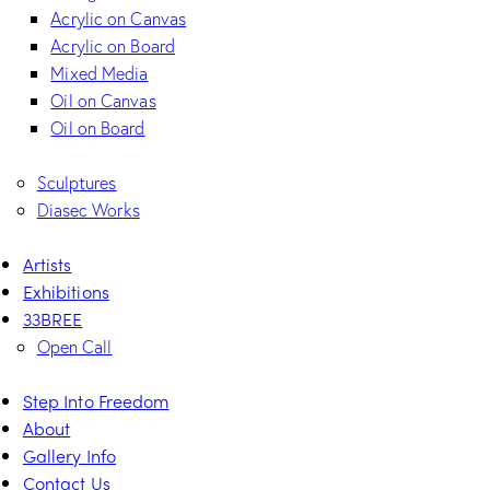
Acrylic on Canvas
Acrylic on Board
Mixed Media
Oil on Canvas
Oil on Board
Sculptures
Diasec Works
Artists
Exhibitions
33BREE
Open Call
Step Into Freedom
About
Gallery Info
Contact Us