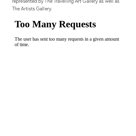
represented by The Travelling Art Gallery as well as
The Artists Gallery.