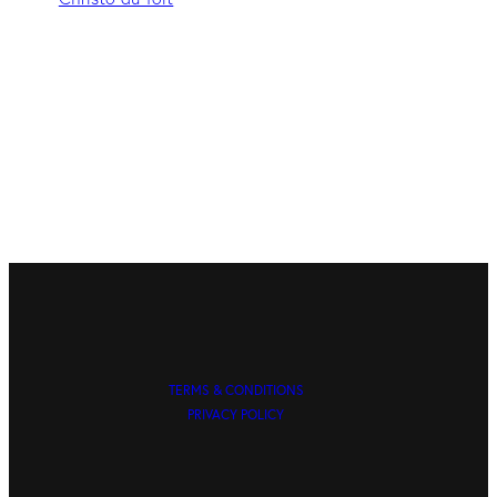
TERMS & CONDITIONS
PRIVACY POLICY