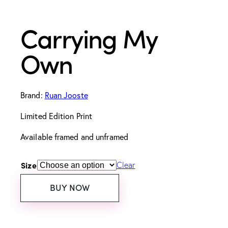
Carrying My
Own
Brand:
Ruan Jooste
Limited Edition Print
Available framed and unframed
Size
Clear
BUY NOW