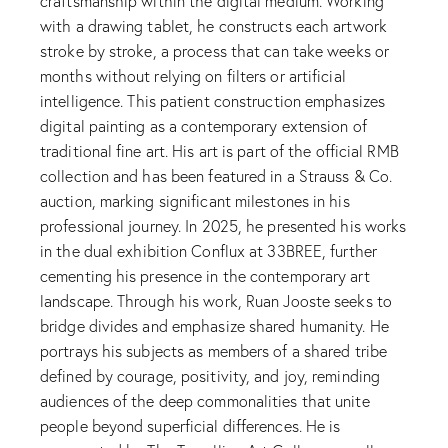
craftsmanship within the digital medium. Working
with a drawing tablet, he constructs each artwork
stroke by stroke, a process that can take weeks or
months without relying on filters or artificial
intelligence. This patient construction emphasizes
digital painting as a contemporary extension of
traditional fine art. His art is part of the official RMB
collection and has been featured in a Strauss & Co.
auction, marking significant milestones in his
professional journey. In 2025, he presented his works
in the dual exhibition Conflux at 33BREE, further
cementing his presence in the contemporary art
landscape. Through his work, Ruan Jooste seeks to
bridge divides and emphasize shared humanity. He
portrays his subjects as members of a shared tribe
defined by courage, positivity, and joy, reminding
audiences of the deep commonalities that unite
people beyond superficial differences. He is