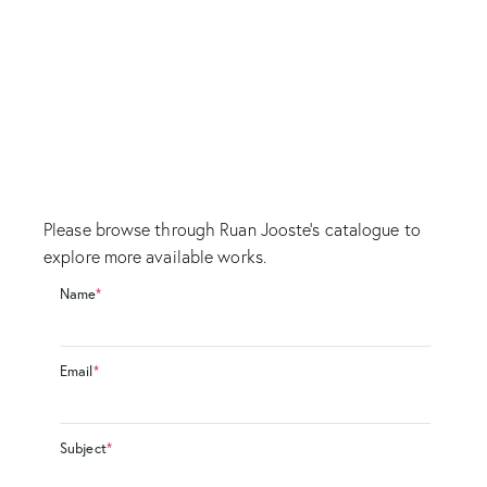
Please browse through Ruan Jooste's catalogue to
explore more available works.
Name
*
Email
*
Subject
*