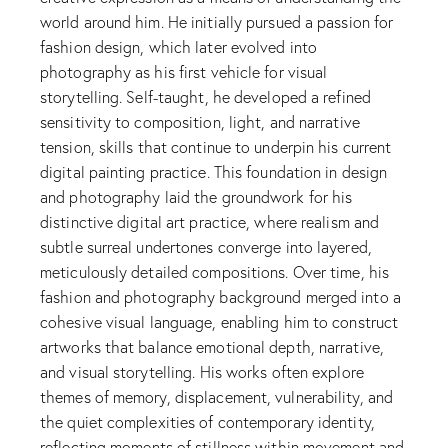
world around him. He initially pursued a passion for
fashion design, which later evolved into
photography as his first vehicle for visual
storytelling. Self-taught, he developed a refined
sensitivity to composition, light, and narrative
tension, skills that continue to underpin his current
digital painting practice. This foundation in design
and photography laid the groundwork for his
distinctive digital art practice, where realism and
subtle surreal undertones converge into layered,
meticulously detailed compositions. Over time, his
fashion and photography background merged into a
cohesive visual language, enabling him to construct
artworks that balance emotional depth, narrative,
and visual storytelling. His works often explore
themes of memory, displacement, vulnerability, and
the quiet complexities of contemporary identity,
reflecting moments of stillness within movement and