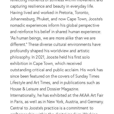
capturing resilience and beauty in everyday life.
Having lived and worked in Pretoria, Toronto,
Johannesburg, Phuket, and now Cape Town, Jooste’s
nomadic experiences inform his global perspective
and reinforce his belief in shared human experience:
“As human beings, we are more alike than we are
different.” These diverse cultural environments have
profoundly shaped his worldview and artistic
philosophy. In 2021, Jooste held his first solo
exhibition in Cape Town, which received
outstanding critical and public acclaim. His work has
since been featured on the covers of Sunday Times
Lifestyle and Art Times, and in publications such as
House & Leisure and Dossier Magazine.
Internationally, he has exhibited at the AKAA Art Fair
in Paris, as well as in New York, Austria, and Germany.
Central to Jooste’s practice is a commitment to