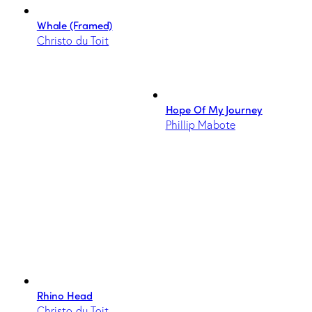
Whale (Framed)
Christo du Toit
Hope Of My Journey
Phillip Mabote
Rhino Head
Christo du Toit