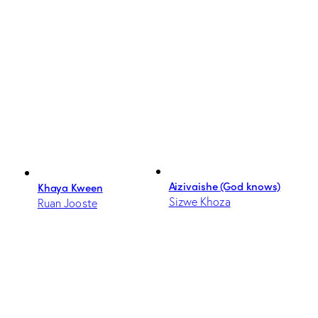
Aizivaishe (God knows)
Khaya Kween
Sizwe Khoza
Ruan Jooste