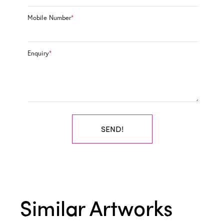
Mobile Number
*
Enquiry
*
SEND!
Similar Artworks