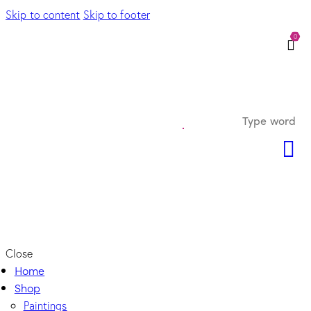
Skip to content
Skip to footer
0
Close
Home
Shop
Paintings