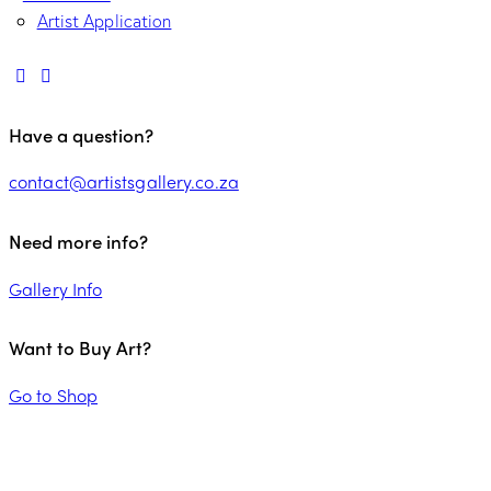
Artist Application
Have a question?
contact@artistsgallery.co.za
Need more info?
Gallery Info
Want to Buy Art?
Go to Shop