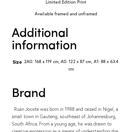
Limited Edition Print
Available framed and unframed
Additional
information
Size
2A0: 168 x 119 cm, A0: 122 x 87 cm, A1: 88 x 63.4
cm
Brand
Ruan Jooste was born in 1988 and raised in Nigel, a
small town in Gauteng, southeast of Johannesburg,
South Africa. From a young age, he was drawn to
creative expression as a means of understanding the