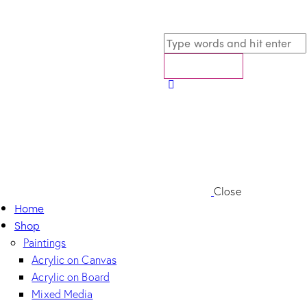
Close
Home
Shop
Paintings
Acrylic on Canvas
Acrylic on Board
Mixed Media