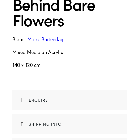
Behind Bare
Flowers
Brand:
Micke Buitendag
Mixed Media on Acrylic
140 x 120 cm
ENQUIRE
SHIPPING INFO