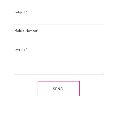
Subject
*
Mobile Number
*
Enquiry
*
SEND!