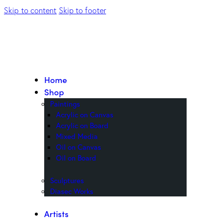
Skip to content
Skip to footer
Home
Shop
Paintings
Acrylic on Canvas
Acrylic on Board
Mixed Media
Oil on Canvas
Oil on Board
Sculptures
Diasec Works
Artists