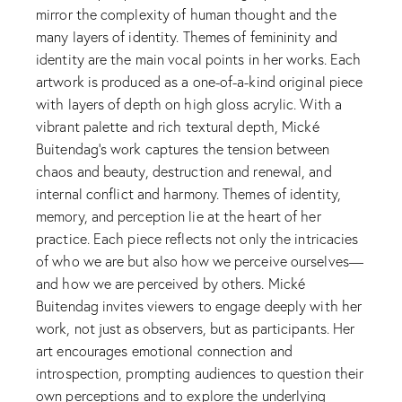
mirror the complexity of human thought and the
many layers of identity. Themes of femininity and
identity are the main vocal points in her works. Each
artwork is produced as a one-of-a-kind original piece
with layers of depth on high gloss acrylic. With a
vibrant palette and rich textural depth, Mické
Buitendag’s work captures the tension between
chaos and beauty, destruction and renewal, and
internal conflict and harmony. Themes of identity,
memory, and perception lie at the heart of her
practice. Each piece reflects not only the intricacies
of who we are but also how we perceive ourselves—
and how we are perceived by others. Mické
Buitendag invites viewers to engage deeply with her
work, not just as observers, but as participants. Her
art encourages emotional connection and
introspection, prompting audiences to question their
own perceptions and to explore the underlying