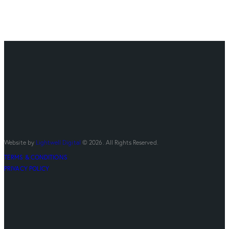
Website by
Lightwell Digital
© 2026. All Rights Reserved.
TERMS & CONDITIONS
PRIVACY POLICY