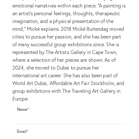
emotional narratives within each piece. “A painting is
an artist’s personal feelings, thoughts, therapeutic
imagination, and a physical presentation of the
mind,” Mické explains. 2018 Mické Buitendag moved
cities to pursue her passion, and she has been part
of many successful group exhibitions since. She is
represented by The Artists Gallery in Cape Town,
where a selection of her pieces are shown. As of
2024, she moved to Dubai to pursue her
international art career. She has also been part of
World Art Dubai, Affordable Art Fair Stockholm, and
group exhibitions with The Traveling Art Gallery in
Europe.
Name
*
Email
*