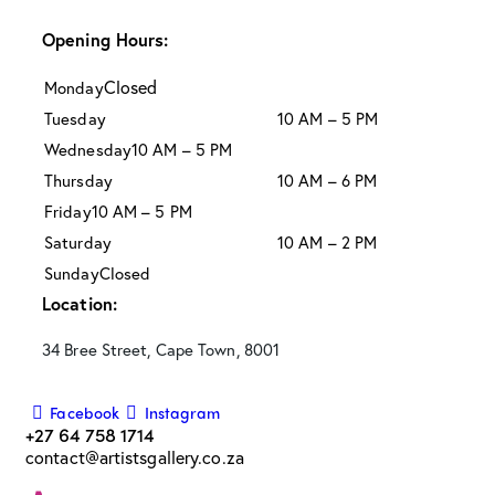
Opening Hours:
Closed
Monday
Tuesday
10 AM – 5 PM
Wednesday
10 AM – 5 PM
Thursday
10 AM – 6 PM
Friday
10 AM – 5 PM
Saturday
10 AM – 2 PM
Sunday
Closed
Location:
34 Bree Street, Cape Town, 8001
Facebook
Instagram
+27 64 758 1714
contact@artistsgallery.co.za