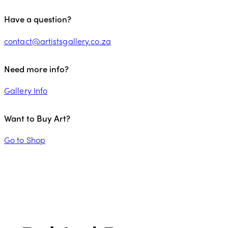
Have a question?
contact@artistsgallery.co.za
Need more info?
Gallery Info
Want to Buy Art?
Go to Shop