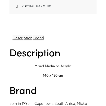
VIRTUAL HANGING
Description
Brand
Description
Mixed Media on Acrylic
140 x 120 cm
Brand
Born in 1995 in Cape Town, South Africa, Mické