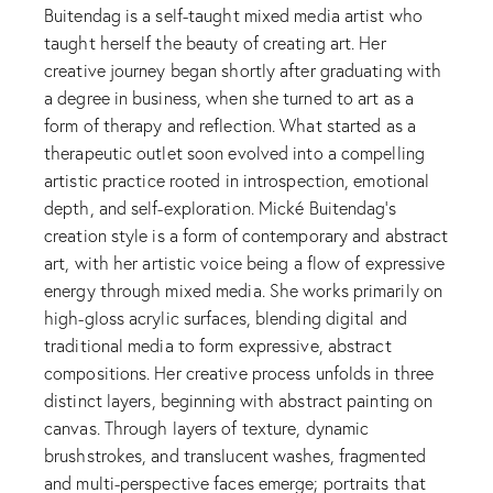
Buitendag is a self-taught mixed media artist who
taught herself the beauty of creating art. Her
creative journey began shortly after graduating with
a degree in business, when she turned to art as a
form of therapy and reflection. What started as a
therapeutic outlet soon evolved into a compelling
artistic practice rooted in introspection, emotional
depth, and self-exploration. Mické Buitendag’s
creation style is a form of contemporary and abstract
art, with her artistic voice being a flow of expressive
energy through mixed media. She works primarily on
high-gloss acrylic surfaces, blending digital and
traditional media to form expressive, abstract
compositions. Her creative process unfolds in three
distinct layers, beginning with abstract painting on
canvas. Through layers of texture, dynamic
brushstrokes, and translucent washes, fragmented
and multi-perspective faces emerge; portraits that