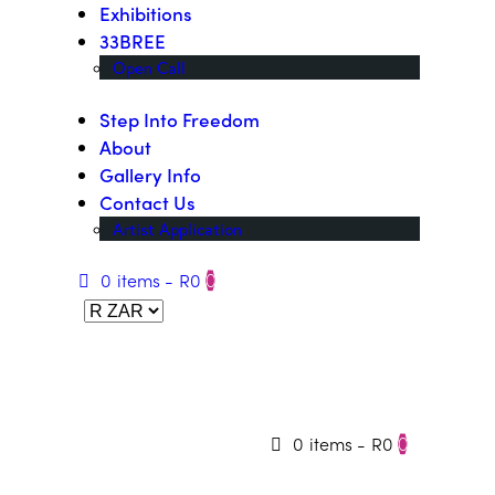
Exhibitions
33BREE
Open Call
Step Into Freedom
About
Gallery Info
Contact Us
Artist Application
0 items
-
R0
0
0 items
-
R0
0