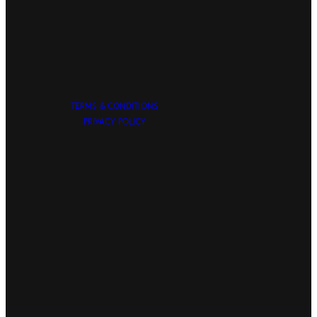
TERMS & CONDITIONS
PRIVACY POLICY