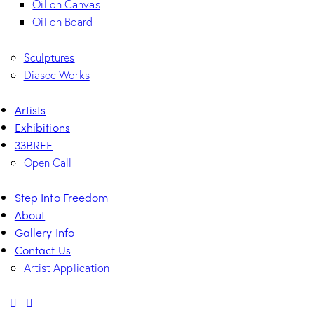
Oil on Canvas
Oil on Board
Sculptures
Diasec Works
Artists
Exhibitions
33BREE
Open Call
Step Into Freedom
About
Gallery Info
Contact Us
Artist Application