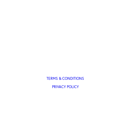
TERMS & CONDITIONS
PRIVACY POLICY