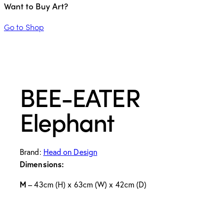
Want to Buy Art?
Go to Shop
BEE-EATER
Elephant
Brand:
Head on Design
Dimensions:
M
– 43cm (H) x 63cm (W) x 42cm (D)