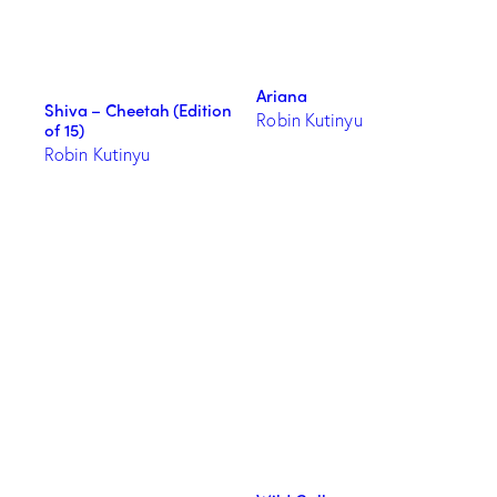
Ariana
Shiva – Cheetah (Edition
Robin Kutinyu
of 15)
Robin Kutinyu