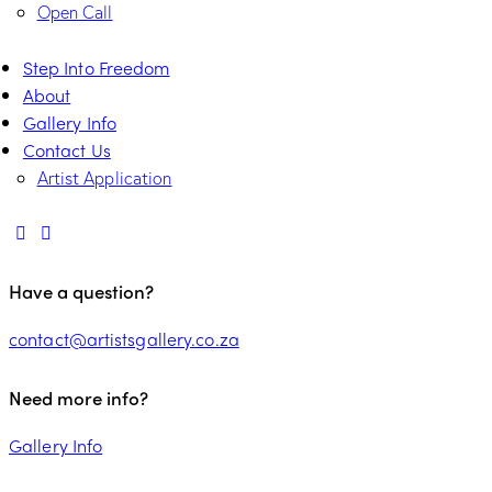
Open Call
Step Into Freedom
About
Gallery Info
Contact Us
Artist Application
Have a question?
contact@artistsgallery.co.za
Need more info?
Gallery Info