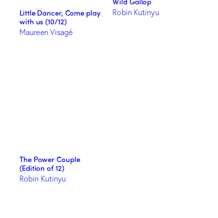
Wild Gallop
Robin Kutinyu
Little Dancer, Come play
with us (10/12)
Maureen Visagé
The Power Couple
(Edition of 12)
Robin Kutinyu