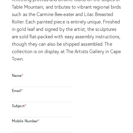
Table Mountain; and tributes to vibrant regional birds
such as the Carmine Bee-eater and Lilac Breasted
Roller. Each painted piece is entirely unique. Finished
in gold leaf and signed by the artist, the sculptures
are sold flat-packed with easy assembly instructions,
though they can also be shipped assembled. The
collection is on display at The Artists Gallery in Cape
Town.
Name
*
Email
*
Subject
*
Mobile Number
*