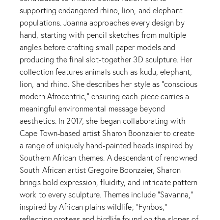
supporting endangered rhino, lion, and elephant
populations. Joanna approaches every design by
hand, starting with pencil sketches from multiple
angles before crafting small paper models and
producing the final slot-together 3D sculpture. Her
collection features animals such as kudu, elephant,
lion, and rhino. She describes her style as “conscious
modern Afrocentric,” ensuring each piece carries a
meaningful environmental message beyond
aesthetics. In 2017, she began collaborating with
Cape Town-based artist Sharon Boonzaier to create
a range of uniquely hand-painted heads inspired by
Southern African themes. A descendant of renowned
South African artist Gregoire Boonzaier, Sharon
brings bold expression, fluidity, and intricate pattern
work to every sculpture. Themes include “Savanna,”
inspired by African plains wildlife; “Fynbos,”
reflecting proteas and birdlife found on the slopes of