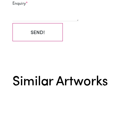
Enquiry
*
SEND!
Similar Artworks