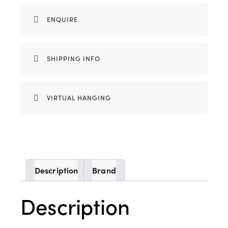
ENQUIRE
SHIPPING INFO
VIRTUAL HANGING
Description
Brand
Description