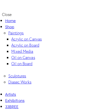
Close
Home
Shop
Paintings
Acrylic on Canvas
Acrylic on Board
Mixed Media
Oil on Canvas
Oil on Board
Sculptures
Diasec Works
Artists
Exhibitions
33BREE