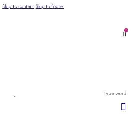
Skip to content
Skip to footer
0