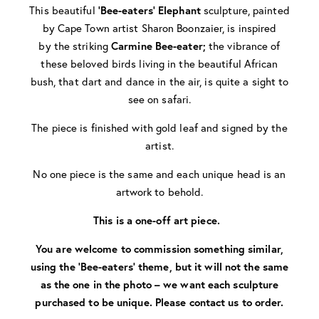
This beautiful
‘Bee-eaters’
Elephant
sculpture, painted
by Cape Town artist Sharon Boonzaier, is inspired
by the
striking
Carmine Bee-eater;
the vibrance of
these beloved birds living in the beautiful African
bush, that dart and dance in the air, is quite a sight to
see on safari.
The piece is finished with gold leaf and signed by the
artist.
No one piece is the same and each unique head is an
artwork to behold.
This is a one-off art piece.
You are welcome to commission something similar,
using the ‘Bee-eaters’ theme, but it will not the same
as the one in the photo – we want each sculpture
purchased to be unique. Please contact us to order.