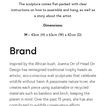
The sculpture comes flat-packed with clear
instructions on how to assemble and hang, as well as
a story about the artist.
Dimensions:
M
– 43cm (H) x 63cm (W) x 42cm (D)
Brand
Inspired by the African bush, Joanna Orr of Head On
Design has reimagined traditional trophy heads as
artistic, eco-conscious wall sculptures that celebrate
wildlife without harm. A passionate nature lover, she
creates each piece using sustainable or recycled
materials such as bamboo and birch, keeping the
planet in mind. Over the past 15 years, she has also
contributed to wildlife conservation efforts