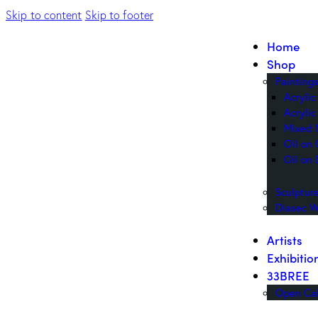
Skip to content
Skip to footer
Home
Shop
Painting
Acryli
Acrylic
Mixed 
Oil on
Oil on 
Sculptur
Diasec W
Artists
Exhibitio
33BREE
Open Cal