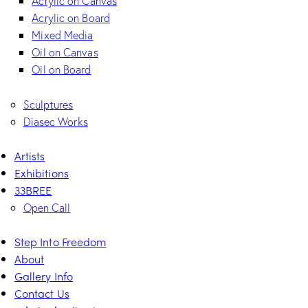
Acrylic on Canvas
Acrylic on Board
Mixed Media
Oil on Canvas
Oil on Board
Sculptures
Diasec Works
Artists
Exhibitions
33BREE
Open Call
Step Into Freedom
About
Gallery Info
Contact Us