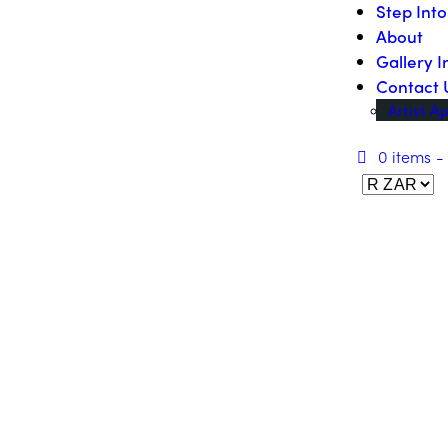
Step Int
About
Gallery I
Contact 
Artist Ap
0 items
-