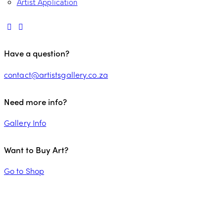
Artist Application
Have a question?
contact@artistsgallery.co.za
Need more info?
Gallery Info
Want to Buy Art?
Go to Shop