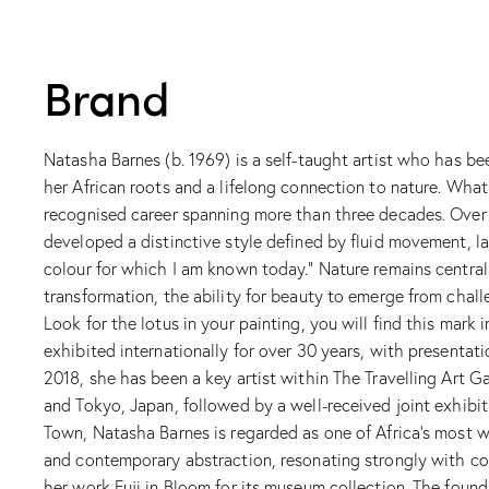
Brand
Natasha Barnes (b. 1969) is a self-taught artist who has be
her African roots and a lifelong connection to nature. Wha
recognised career spanning more than three decades. Over t
developed a distinctive style defined by fluid movement, la
colour for which I am known today.” Nature remains central t
transformation, the ability for beauty to emerge from chall
Look for the lotus in your painting, you will find this mark
exhibited internationally for over 30 years, with presenta
2018, she has been a key artist within The Travelling Art Ga
and Tokyo, Japan, followed by a well-received joint exhibi
Town, Natasha Barnes is regarded as one of Africa’s most w
and contemporary abstraction, resonating strongly with col
her work Fuji in Bloom for its museum collection. The foun