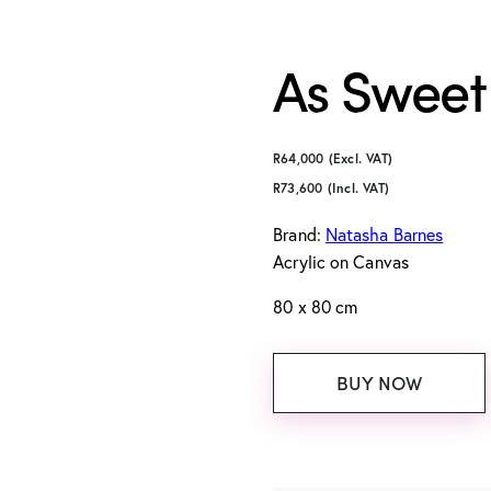
As Sweet
R
64,000
(Excl. VAT)
R
73,600
(Incl. VAT)
Brand:
Natasha Barnes
Acrylic on Canvas
80 x 80 cm
BUY NOW