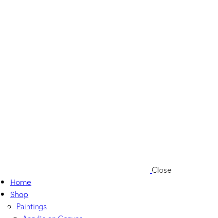
Close
Home
Shop
Paintings