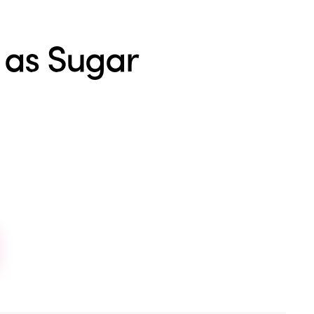
 as Sugar