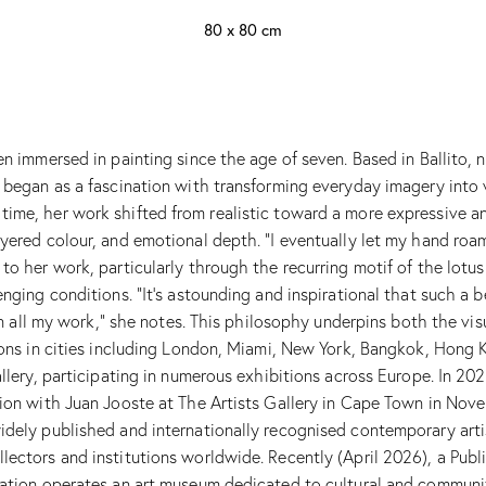
80 x 80 cm
en immersed in painting since the age of seven. Based in Ballito,
t began as a fascination with transforming everyday imagery into 
ime, her work shifted from realistic toward a more expressive an
yered colour, and emotional depth. “I eventually let my hand roam 
o her work, particularly through the recurring motif of the lotus 
enging conditions. “It’s astounding and inspirational that such a
 in all my work,” she notes. This philosophy underpins both the vi
tions in cities including London, Miami, New York, Bangkok, Hong 
llery, participating in numerous exhibitions across Europe. In 202
tion with Juan Jooste at The Artists Gallery in Cape Town in Nov
idely published and internationally recognised contemporary artis
lectors and institutions worldwide. Recently (April 2026), a Publ
dation operates an art museum dedicated to cultural and communi