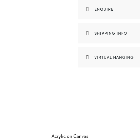
ENQUIRE
SHIPPING INFO
VIRTUAL HANGING
Acrylic on Canvas