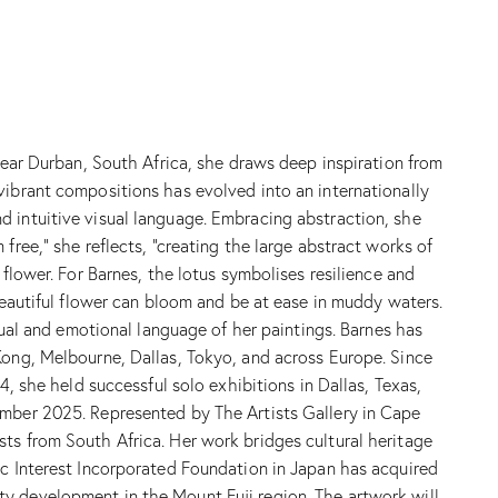
 near Durban, South Africa, she draws deep inspiration from
vibrant compositions has evolved into an internationally
d intuitive visual language. Embracing abstraction, she
free,” she reflects, “creating the large abstract works of
flower. For Barnes, the lotus symbolises resilience and
 beautiful flower can bloom and be at ease in muddy waters.
sual and emotional language of her paintings. Barnes has
Kong, Melbourne, Dallas, Tokyo, and across Europe. Since
4, she held successful solo exhibitions in Dallas, Texas,
ember 2025. Represented by The Artists Gallery in Cape
ts from South Africa. Her work bridges cultural heritage
ic Interest Incorporated Foundation in Japan has acquired
ty development in the Mount Fuji region. The artwork will