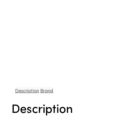
Description
Brand
Description