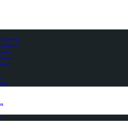
s
c on Canvas
 on Board
Media
 Canvas
Board
es
orks
ns
l