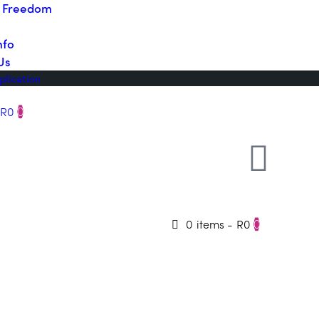
o Freedom
nfo
Us
plication
R0
0
0 items
-
R0
0