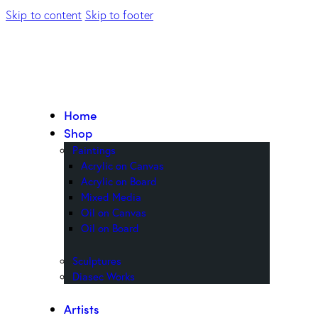
Skip to content
Skip to footer
Home
Shop
Paintings
Acrylic on Canvas
Acrylic on Board
Mixed Media
Oil on Canvas
Oil on Board
Sculptures
Diasec Works
Artists