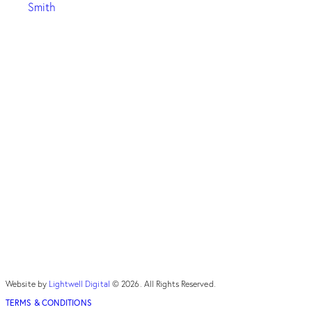
Smith
Website by
Lightwell Digital
© 2026. All Rights Reserved.
TERMS & CONDITIONS