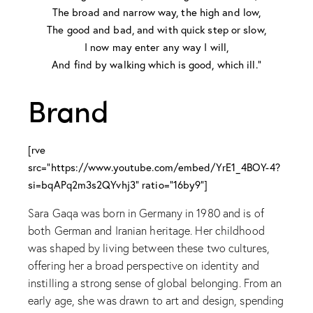
The broad and narrow way, the high and low,
The good and bad, and with quick step or slow,
I now may enter any way I will,
And find by walking which is good, which ill.”
Brand
[rve
src="https://www.youtube.com/embed/YrE1_4BOY-4?
si=bqAPq2m3s2QYvhj3" ratio="16by9"]
Sara Gaqa was born in Germany in 1980 and is of
both German and Iranian heritage. Her childhood
was shaped by living between these two cultures,
offering her a broad perspective on identity and
instilling a strong sense of global belonging. From an
early age, she was drawn to art and design, spending