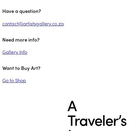
Have a question?
contact@artistsgallery.co.za
Need more info?
Gallery Info
Want to Buy Art?
Go to Shop
A
Traveler’s