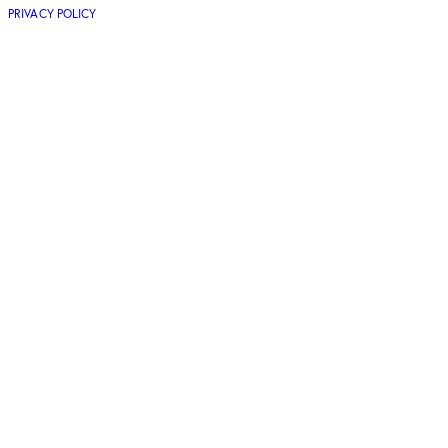
PRIVACY POLICY