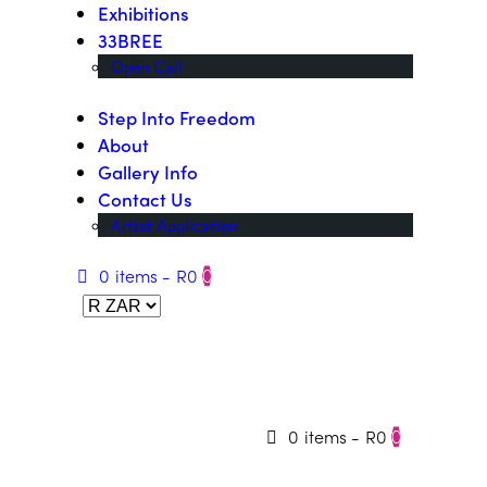
Exhibitions
33BREE
Open Call
Step Into Freedom
About
Gallery Info
Contact Us
Artist Application
0 items
-
R0
0
0 items
-
R0
0