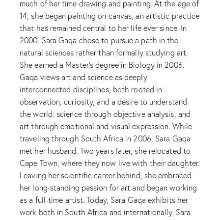
much of her time drawing and painting. At the age of
14, she began painting on canvas, an artistic practice
that has remained central to her life ever since. In
2000, Sara Gaqa chose to pursue a path in the
natural sciences rather than formally studying art.
She earned a Master’s degree in Biology in 2006.
Gaqa views art and science as deeply
interconnected disciplines, both rooted in
observation, curiosity, and a desire to understand
the world: science through objective analysis, and
art through emotional and visual expression. While
traveling through South Africa in 2006, Sara Gaqa
met her husband. Two years later, she relocated to
Cape Town, where they now live with their daughter.
Leaving her scientific career behind, she embraced
her long-standing passion for art and began working
as a full-time artist. Today, Sara Gaqa exhibits her
work both in South Africa and internationally. Sara