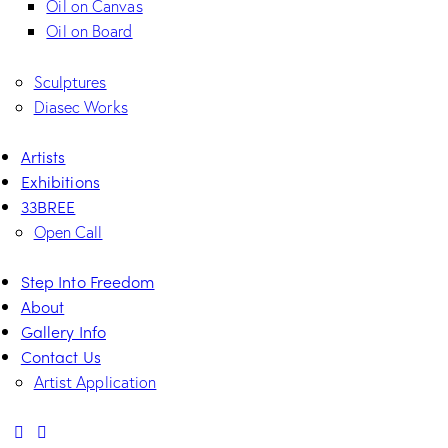
Oil on Canvas
Oil on Board
Sculptures
Diasec Works
Artists
Exhibitions
33BREE
Open Call
Step Into Freedom
About
Gallery Info
Contact Us
Artist Application