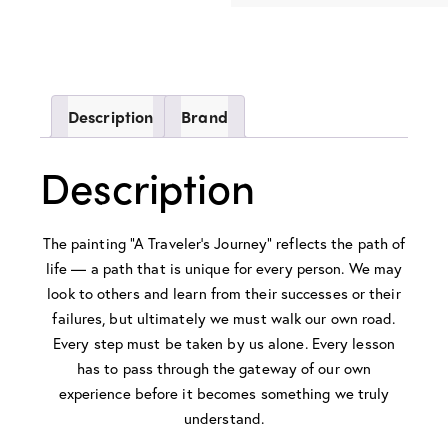
Description
Brand
Description
The painting “A Traveler’s Journey” reflects the path of
life — a path that is unique for every person. We may
look to others and learn from their successes or their
failures, but ultimately we must walk our own road.
Every step must be taken by us alone. Every lesson
has to pass through the gateway of our own
experience before it becomes something we truly
understand.