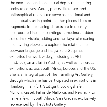
the emotional and conceptual depth the painting
seeks to convey. Words, poetry, literature, and
philosophical texts often serve as emotional and
conceptual starting points for her pieces. Lines or
fragments from meaningful texts are frequently
incorporated into her paintings, sometimes hidden,
sometimes visible, adding another layer of meaning
and inviting viewers to explore the relationship
between language and image. Sara Gaqa has
exhibited her work widely, including at ART
Innsbruck, an art fair in Austria, as well as numerous
exhibitions across South Africa, Europe, and the US.
She is an integral part of The Travelling Art Gallery,
through which she has participated in exhibitions in
Hamburg, Frankfurt, Stuttgart, Ludwigshafen,
Munich, Kassel, Palma de Mallorca, and New York to
name a few. In South Africa, Sara Gaqa is exclusively
represented by The Artists Gallery.