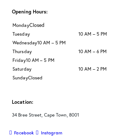
Opening Hours:
Closed
Monday
Tuesday
10 AM – 5 PM
Wednesday
10 AM – 5 PM
Thursday
10 AM – 6 PM
Friday
10 AM – 5 PM
Saturday
10 AM – 2 PM
Sunday
Closed
Location:
34 Bree Street, Cape Town, 8001
Facebook
Instagram