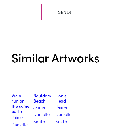
SEND!
Similar Artworks
We all
Boulders
Lion’s
run on
Beach
Head
the same
Jaime
Jaime
earth
Danielle
Danielle
Jaime
Smith
Smith
Danielle