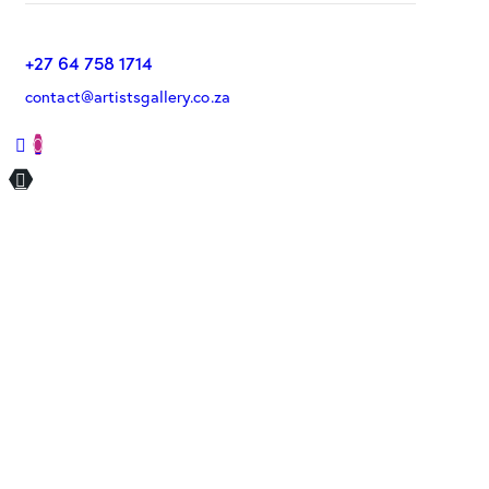
+27 64 758 1714
contact@artistsgallery.co.za
0