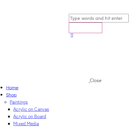
Close
Home
Shop
Paintings
Acrylic on Canvas
Acrylic on Board
Mixed Media