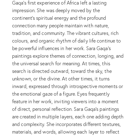
Gaqa’s first experience of Africa left a lasting
impression. She was deeply moved by the
continent’s spiritual energy and the profound
connection many people maintain with nature,
tradition, and community. The vibrant cultures, rich
colours, and organic rhythm of daily life continue to
be powerful influences in her work. Sara Gaqa’s
paintings explore themes of connection, longing, and
the universal search for meaning. At times, this
search is directed outward, toward the sky, the
unknown, or the divine. At other times, it turns
inward, expressed through introspective moments or
the emotional gaze of a figure. Eyes frequently
feature in her work, inviting viewers into a moment
of direct, personal reflection. Sara Gaqa’s paintings
are created in multiple layers, each one adding depth
and complexity. She incorporates different textures,
materials, and words, allowing each layer to reflect