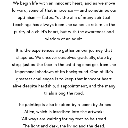
We begin life with an innocent heart, and as we move
forward, some of that innocence — and sometimes our
optimism — fades. Yet the aim of many spiritual
teachings has always been the same: to return to the
purity of a child’s heart, but with the awareness and
wisdom of an adult.
It is the experiences we gather on our journey that
shape us. We uncover ourselves gradually, step by
step, just as the face in the painting emerges from the
impersonal shadows of its background. One of life’s
greatest challenges is to keep that innocent heart
alive despite hardship, disappointment, and the many
trials along the road.
The painting is also inspired by a poem by James
Allen, which is inscribed into the artwork:
“All ways are waiting for my feet to be tread.
The light and dark, the living and the dead,