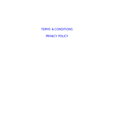
TERMS & CONDITIONS
PRIVACY POLICY