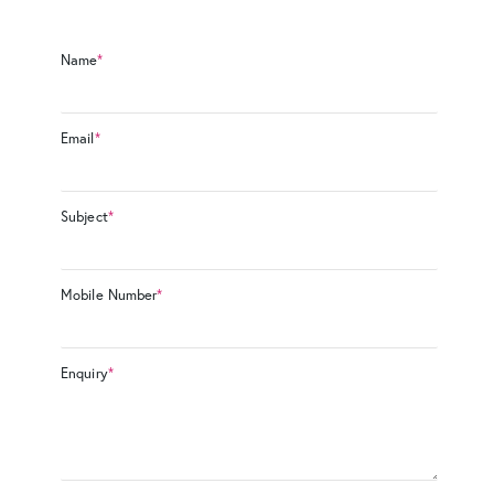
Name
*
Email
*
Subject
*
Mobile Number
*
Enquiry
*