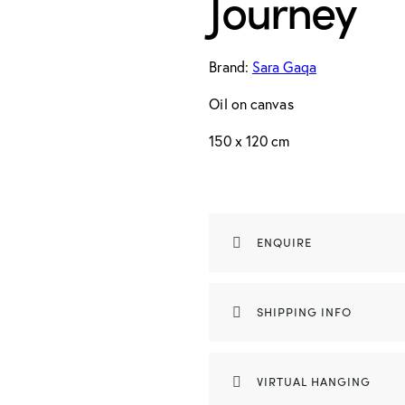
Journey
Brand:
Sara Gaqa
Oil on canvas
150 x 120 cm
ENQUIRE
SHIPPING INFO
VIRTUAL HANGING