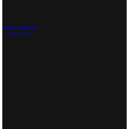
TERMS & CONDITIONS
PRIVACY POLICY