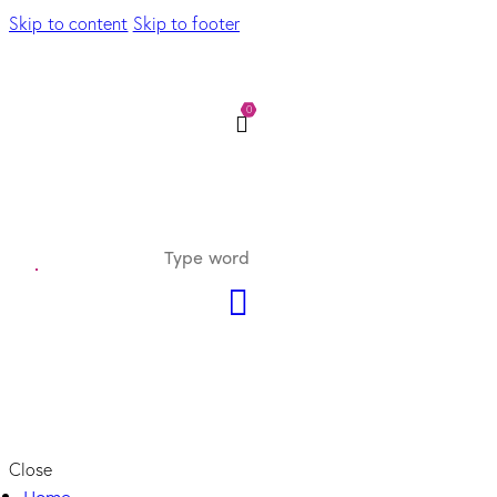
Skip to content
Skip to footer
0
Close
Home