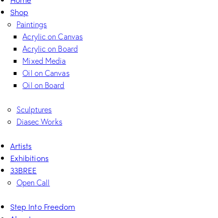
Shop
Paintings
Acrylic on Canvas
Acrylic on Board
Mixed Media
Oil on Canvas
Oil on Board
Sculptures
Diasec Works
Artists
Exhibitions
33BREE
Open Call
Step Into Freedom