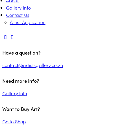
About
Gallery Info
Contact Us
Artist Application
Have a question?
contact@artistsgallery.co.za
Need more info?
Gallery Info
Want to Buy Art?
Go to Shop