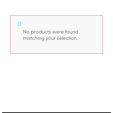
No products were found
matching your selection.