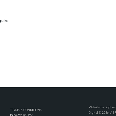
quire
Website by
Lightwel
TERMS & CONDITIONS
Digital
© 2026. All R
PRIVACY POLICY