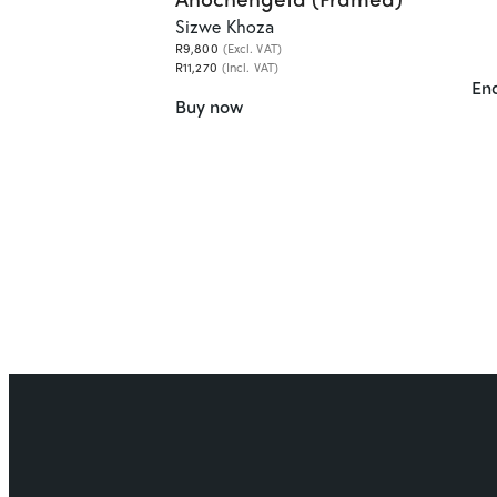
Sizwe Khoza
R
9,800
(Excl. VAT)
R
11,270
(Incl. VAT)
En
Buy now