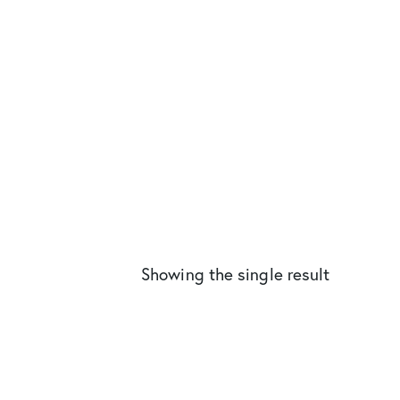
Showing the single result