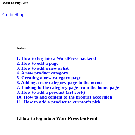
Want to Buy Art?
Go to Shop
Index:
1. How to log into a WordPress backend
2. How to edit a page
3. How to add a new artist
4. A new product category
5. Creating a new category page
6. Adding a new category page to the menu
7. Linking to the category page from the home page
8. How to add a product (artwork)
10. How to add content to the product accordion
11. How to add a product to curator’s pick
1.How to log into a WordPress backend