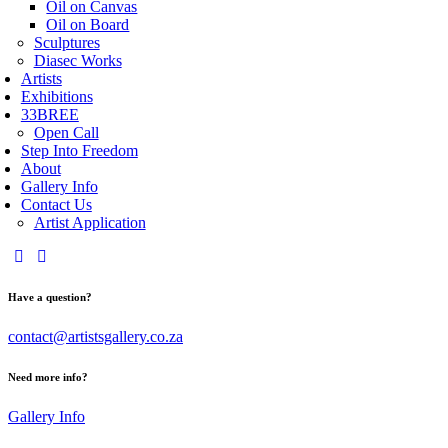
Oil on Canvas
Oil on Board
Sculptures
Diasec Works
Artists
Exhibitions
33BREE
Open Call
Step Into Freedom
About
Gallery Info
Contact Us
Artist Application
Have a question?
contact@artistsgallery.co.za
Need more info?
Gallery Info