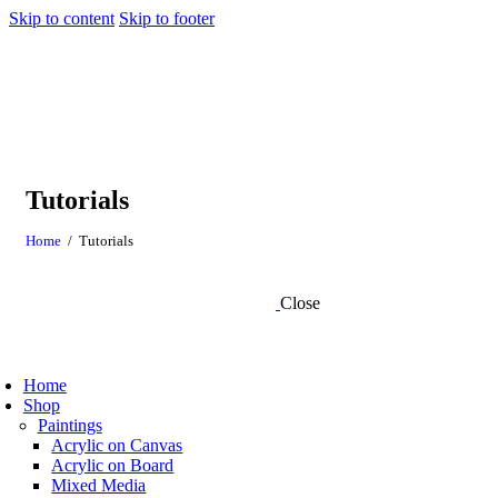
Skip to content
Skip to footer
Tutorials
Home
Tutorials
Close
Home
Shop
Paintings
Acrylic on Canvas
Acrylic on Board
Mixed Media