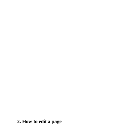
2. How to edit a page