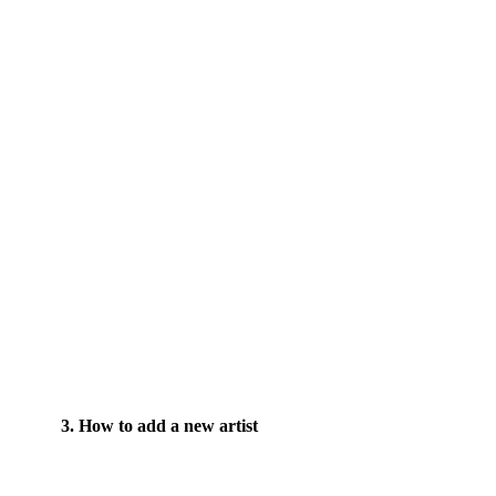
3. How to add a new artist