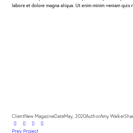
labore et dolore magna aliqua. Ut enim minim veniam quis 
Client
New Magazine
Date
May, 2020
Author
Amy Walker
Sha
Prev Project