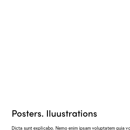
Posters. Iluustrations
Dicta sunt explicabo. Nemo enim ipsam voluptatem quia volu