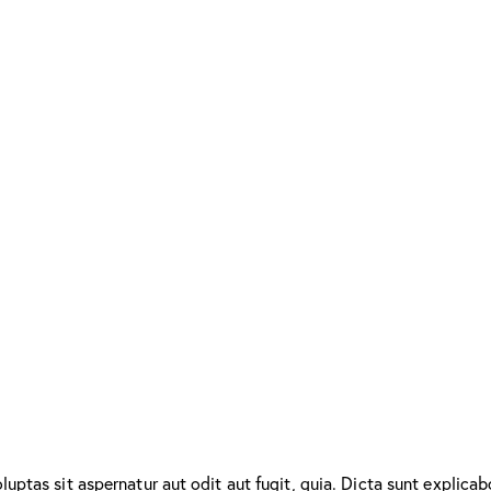
ptas sit aspernatur aut odit aut fugit, quia. Dicta sunt explicab