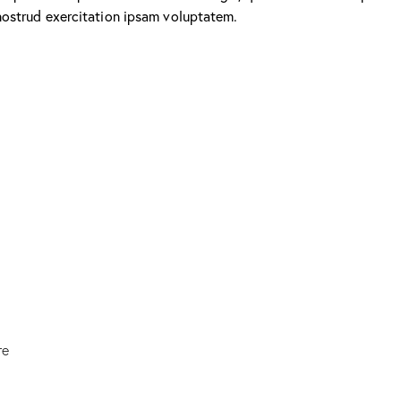
nostrud exercitation ipsam voluptatem.
re