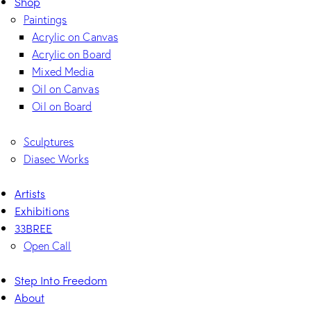
Shop
Paintings
Acrylic on Canvas
Acrylic on Board
Mixed Media
Oil on Canvas
Oil on Board
Sculptures
Diasec Works
Artists
Exhibitions
33BREE
Open Call
Step Into Freedom
About