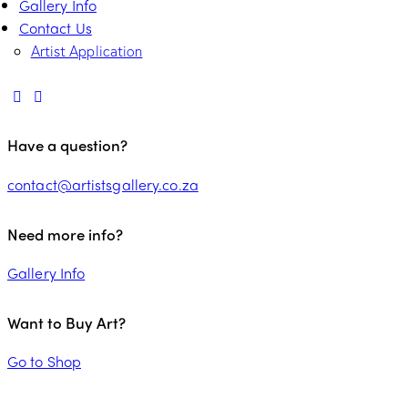
Gallery Info
Contact Us
Artist Application
Have a question?
contact@artistsgallery.co.za
Need more info?
Gallery Info
Want to Buy Art?
Go to Shop