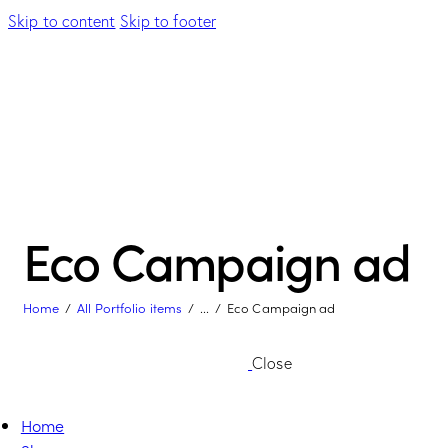
Skip to content
Skip to footer
Eco Campaign ad
Home
All Portfolio items
...
Eco Campaign ad
Close
Home