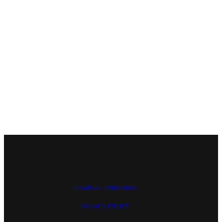
TERMS & CONDITIONS
PRIVACY POLICY