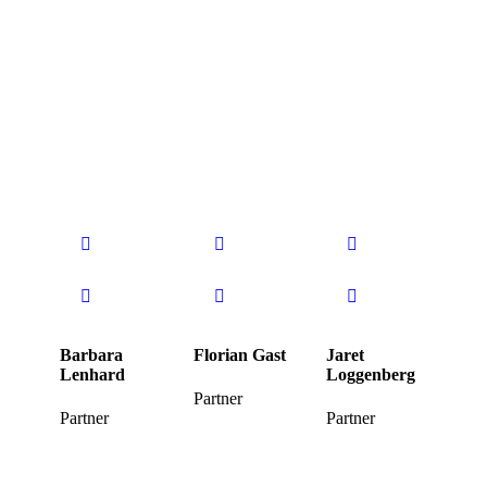
Barbara
Florian Gast
Jaret
Lenhard
Loggenberg
Partner
Partner
Partner