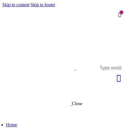
Skip to content
Skip to footer
0
Close
Home