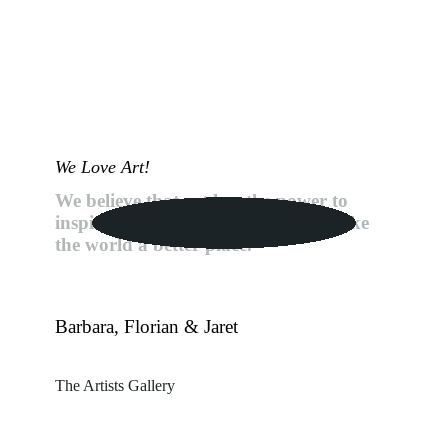
We Love Art!
We believe that art has the power to
inspire, to connect people and to make
the world a better place.
Barbara, Florian & Jaret
The Artists Gallery