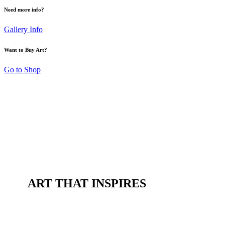
Need more info?
Gallery Info
Want to Buy Art?
Go to Shop
ART THAT INSPIRES