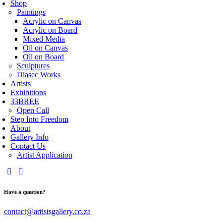
Shop
Paintings
Acrylic on Canvas
Acrylic on Board
Mixed Media
Oil on Canvas
Oil on Board
Sculptures
Diasec Works
Artists
Exhibitions
33BREE
Open Call
Step Into Freedom
About
Gallery Info
Contact Us
Artist Application
Have a question?
contact@artistsgallery.co.za