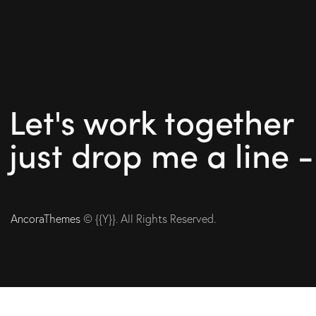
Let's work together
just drop me a line 
AncoraThemes
© {{Y}}. All Rights Reserved.