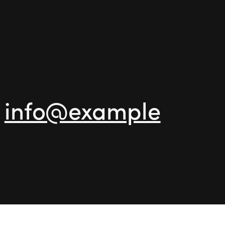
-
info@example