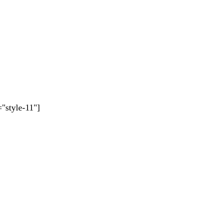
"style-11"]