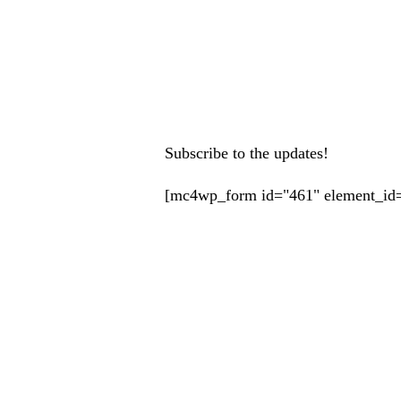
Subscribe to the updates!
[mc4wp_form id="461" element_id=