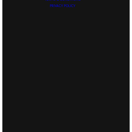
PRIVACY POLICY