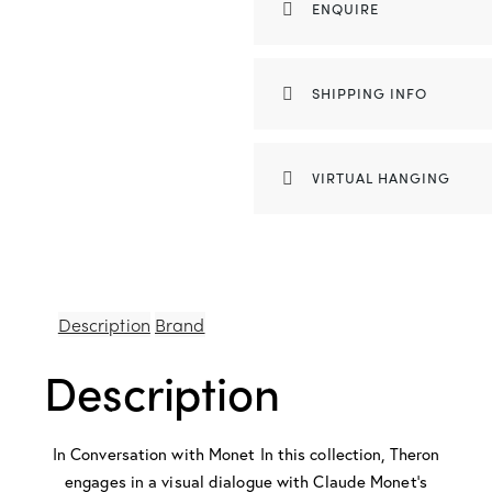
ENQUIRE
SHIPPING INFO
VIRTUAL HANGING
Description
Brand
Description
In Conversation with Monet In this collection, Theron
engages in a visual dialogue with Claude Monet’s