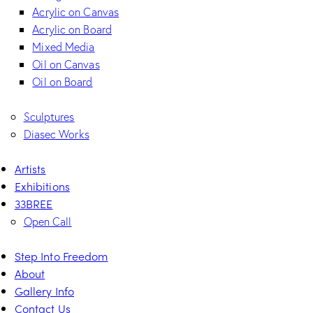
Acrylic on Canvas
Acrylic on Board
Mixed Media
Oil on Canvas
Oil on Board
Sculptures
Diasec Works
Artists
Exhibitions
33BREE
Open Call
Step Into Freedom
About
Gallery Info
Contact Us