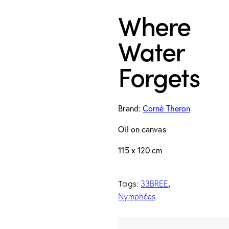
Where
Water
Forgets
Brand:
Cornè Theron
Oil on canvas
115 x 120 cm
Tags:
,
33BREE
Nymphéas