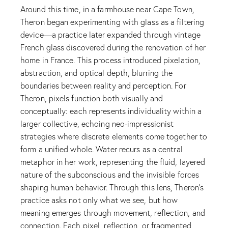
Around this time, in a farmhouse near Cape Town,
Theron began experimenting with glass as a filtering
device—a practice later expanded through vintage
French glass discovered during the renovation of her
home in France. This process introduced pixelation,
abstraction, and optical depth, blurring the
boundaries between reality and perception. For
Theron, pixels function both visually and
conceptually: each represents individuality within a
larger collective, echoing neo-impressionist
strategies where discrete elements come together to
form a unified whole. Water recurs as a central
metaphor in her work, representing the fluid, layered
nature of the subconscious and the invisible forces
shaping human behavior. Through this lens, Theron’s
practice asks not only what we see, but how
meaning emerges through movement, reflection, and
connection. Each pixel, reflection, or fragmented