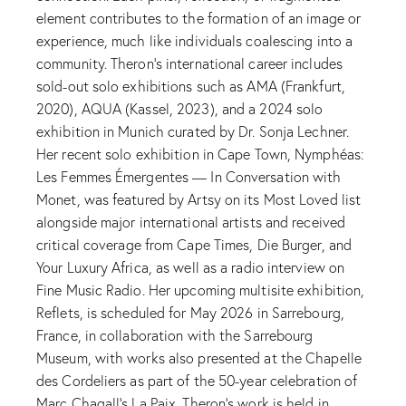
element contributes to the formation of an image or
experience, much like individuals coalescing into a
community. Theron’s international career includes
sold-out solo exhibitions such as AMA (Frankfurt,
2020), AQUA (Kassel, 2023), and a 2024 solo
exhibition in Munich curated by Dr. Sonja Lechner.
Her recent solo exhibition in Cape Town, Nymphéas:
Les Femmes Émergentes — In Conversation with
Monet, was featured by Artsy on its Most Loved list
alongside major international artists and received
critical coverage from Cape Times, Die Burger, and
Your Luxury Africa, as well as a radio interview on
Fine Music Radio. Her upcoming multisite exhibition,
Reflets, is scheduled for May 2026 in Sarrebourg,
France, in collaboration with the Sarrebourg
Museum, with works also presented at the Chapelle
des Cordeliers as part of the 50-year celebration of
Marc Chagall’s La Paix. Theron’s work is held in