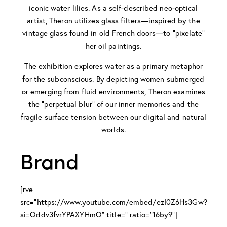
iconic water lilies. As a self-described neo-optical
artist, Theron utilizes glass filters—inspired by the
vintage glass found in old French doors—to “pixelate”
her oil paintings.
The exhibition explores water as a primary metaphor
for the subconscious. By depicting women submerged
or emerging from fluid environments, Theron examines
the “perpetual blur” of our inner memories and the
fragile surface tension between our digital and natural
worlds.
Brand
[rve
src="https://www.youtube.com/embed/ezI0Z6Hs3Gw?
si=Oddv3fvrYPAXYHmO" title=" ratio="16by9"]