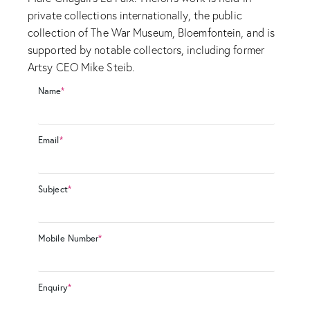
private collections internationally, the public
collection of The War Museum, Bloemfontein, and is
supported by notable collectors, including former
Artsy CEO Mike Steib.
Name
*
Email
*
Subject
*
Mobile Number
*
Enquiry
*