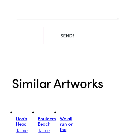
SEND!
Similar Artworks
Lion’s
Boulders
We all
Head
Beach
run on
the
Jaime
Jaime