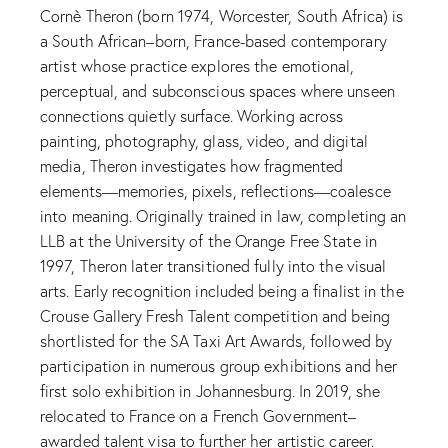
Cornè Theron (born 1974, Worcester, South Africa) is
a South African–born, France-based contemporary
artist whose practice explores the emotional,
perceptual, and subconscious spaces where unseen
connections quietly surface. Working across
painting, photography, glass, video, and digital
media, Theron investigates how fragmented
elements—memories, pixels, reflections—coalesce
into meaning. Originally trained in law, completing an
LLB at the University of the Orange Free State in
1997, Theron later transitioned fully into the visual
arts. Early recognition included being a finalist in the
Crouse Gallery Fresh Talent competition and being
shortlisted for the SA Taxi Art Awards, followed by
participation in numerous group exhibitions and her
first solo exhibition in Johannesburg. In 2019, she
relocated to France on a French Government–
awarded talent visa to further her artistic career.