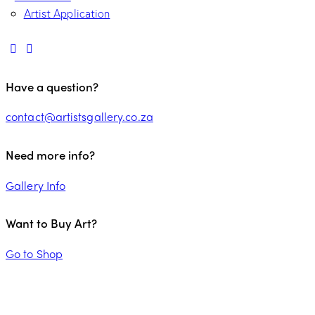
Artist Application
Have a question?
contact@artistsgallery.co.za
Need more info?
Gallery Info
Want to Buy Art?
Go to Shop