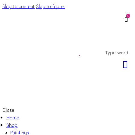
Skip to content
Skip to footer
0
Close
Home
Shop
Paintings