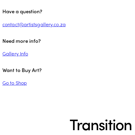
Have a question?
contact@artistsgallery.co.za
Need more info?
Gallery Info
Want to Buy Art?
Go to Shop
Transition