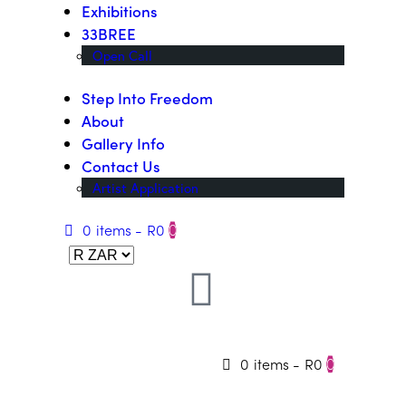
Exhibitions
33BREE
Open Call
Step Into Freedom
About
Gallery Info
Contact Us
Artist Application
0 items
-
R0
0
0 items
-
R0
0