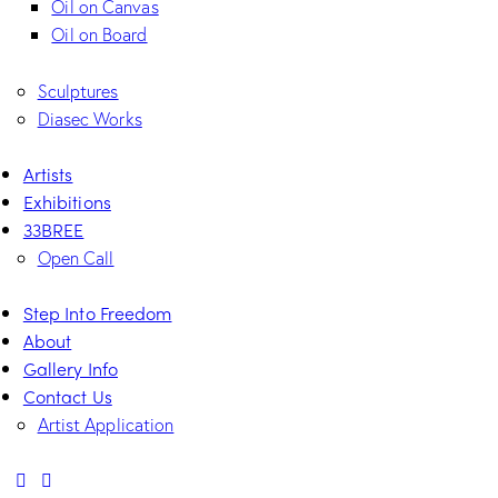
Oil on Canvas
Oil on Board
Sculptures
Diasec Works
Artists
Exhibitions
33BREE
Open Call
Step Into Freedom
About
Gallery Info
Contact Us
Artist Application