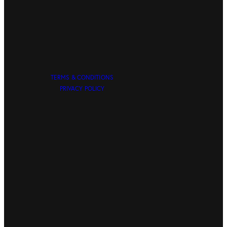
TERMS & CONDITIONS
PRIVACY POLICY