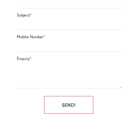
Subject
*
Mobile Number
*
Enquiry
*
SEND!