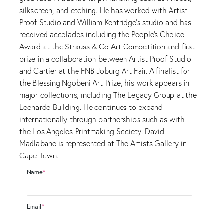
silkscreen, and etching. He has worked with Artist
Proof Studio and William Kentridge’s studio and has
received accolades including the People’s Choice
Award at the Strauss & Co Art Competition and first
prize in a collaboration between Artist Proof Studio
and Cartier at the FNB Joburg Art Fair. A finalist for
the Blessing Ngobeni Art Prize, his work appears in
major collections, including The Legacy Group at the
Leonardo Building. He continues to expand
internationally through partnerships such as with
the Los Angeles Printmaking Society. David
Madlabane is represented at The Artists Gallery in
Cape Town.
Name
*
Email
*