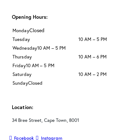
Opening Hours:
Closed
Monday
Tuesday
10 AM – 5 PM
Wednesday
10 AM – 5 PM
Thursday
10 AM – 6 PM
Friday
10 AM – 5 PM
Saturday
10 AM – 2 PM
Sunday
Closed
Location:
34 Bree Street, Cape Town, 8001
Facebook
Instagram