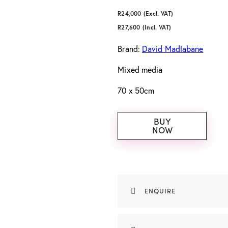
R
24,000
(Excl. VAT)
R
27,600
(Incl. VAT)
Brand:
David Madlabane
Mixed media
70 x 50cm
BUY
NOW
ENQUIRE