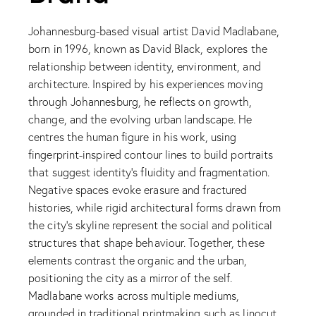
Johannesburg-based visual artist David Madlabane,
born in 1996, known as David Black, explores the
relationship between identity, environment, and
architecture. Inspired by his experiences moving
through Johannesburg, he reflects on growth,
change, and the evolving urban landscape. He
centres the human figure in his work, using
fingerprint-inspired contour lines to build portraits
that suggest identity’s fluidity and fragmentation.
Negative spaces evoke erasure and fractured
histories, while rigid architectural forms drawn from
the city’s skyline represent the social and political
structures that shape behaviour. Together, these
elements contrast the organic and the urban,
positioning the city as a mirror of the self.
Madlabane works across multiple mediums,
grounded in traditional printmaking such as linocut,