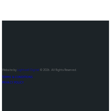
Website by
Lightwell Digital
© 2026. All Rights Reserved.
TERMS & CONDITIONS
PRIVACY POLICY