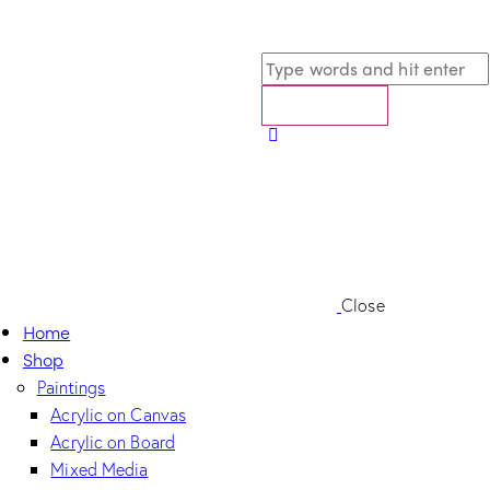
Close
Home
Shop
Paintings
Acrylic on Canvas
Acrylic on Board
Mixed Media