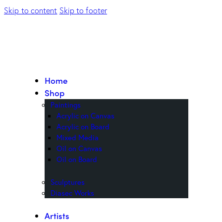
Skip to content
Skip to footer
Home
Shop
Paintings
Acrylic on Canvas
Acrylic on Board
Mixed Media
Oil on Canvas
Oil on Board
Sculptures
Diasec Works
Artists