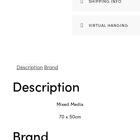
SHIPPING INFO
VIRTUAL HANGING
Description
Brand
Description
Mixed Media
70 x 50cm
Brand