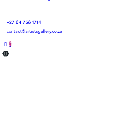
+27 64 758 1714
contact@artistsgallery.co.za
0