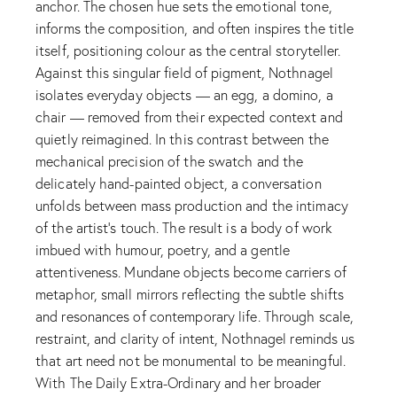
anchor. The chosen hue sets the emotional tone,
informs the composition, and often inspires the title
itself, positioning colour as the central storyteller.
Against this singular field of pigment, Nothnagel
isolates everyday objects — an egg, a domino, a
chair — removed from their expected context and
quietly reimagined. In this contrast between the
mechanical precision of the swatch and the
delicately hand-painted object, a conversation
unfolds between mass production and the intimacy
of the artist’s touch. The result is a body of work
imbued with humour, poetry, and a gentle
attentiveness. Mundane objects become carriers of
metaphor, small mirrors reflecting the subtle shifts
and resonances of contemporary life. Through scale,
restraint, and clarity of intent, Nothnagel reminds us
that art need not be monumental to be meaningful.
With The Daily Extra-Ordinary and her broader