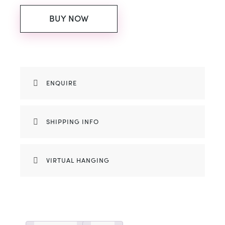
BUY NOW
ENQUIRE
SHIPPING INFO
VIRTUAL HANGING