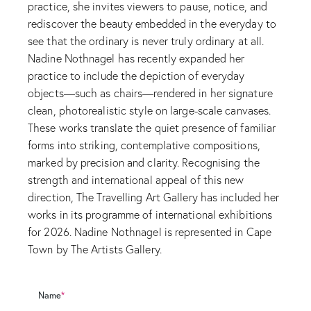
practice, she invites viewers to pause, notice, and
rediscover the beauty embedded in the everyday to
see that the ordinary is never truly ordinary at all.
Nadine Nothnagel has recently expanded her
practice to include the depiction of everyday
objects—such as chairs—rendered in her signature
clean, photorealistic style on large-scale canvases.
These works translate the quiet presence of familiar
forms into striking, contemplative compositions,
marked by precision and clarity. Recognising the
strength and international appeal of this new
direction, The Travelling Art Gallery has included her
works in its programme of international exhibitions
for 2026. Nadine Nothnagel is represented in Cape
Town by The Artists Gallery.
Name
*