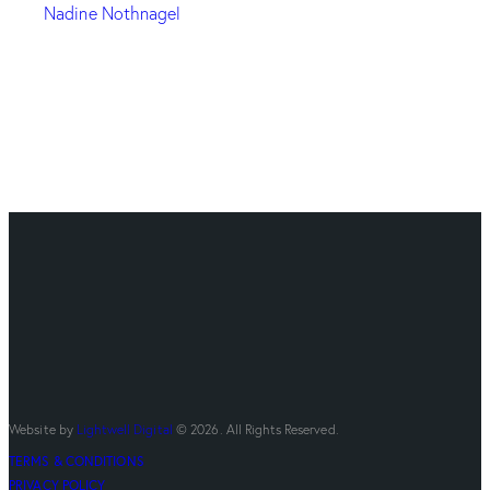
Nadine Nothnagel
Website by
Lightwell Digital
© 2026. All Rights Reserved.
TERMS & CONDITIONS
PRIVACY POLICY