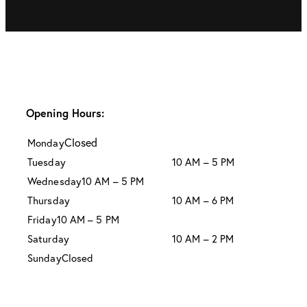
Opening Hours:
Closed
Monday
Tuesday
10 AM – 5 PM
Wednesday
10 AM – 5 PM
Thursday
10 AM – 6 PM
Friday
10 AM – 5 PM
Saturday
10 AM – 2 PM
Sunday
Closed