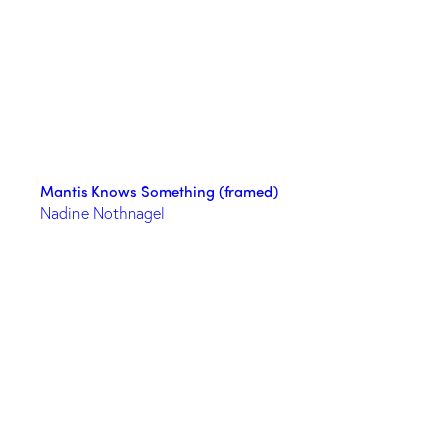
Mantis Knows Something (framed)
Nadine Nothnagel