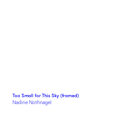
Too Small for This Sky (framed)
Nadine Nothnagel