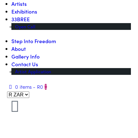
Artists
Exhibitions
33BREE
Open Call
Step Into Freedom
About
Gallery Info
Contact Us
Artist Application
0 items
-
R0
0