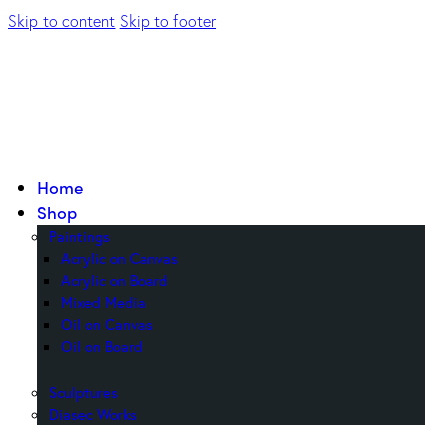
Skip to content
Skip to footer
Home
Shop
Paintings
Acrylic on Canvas
Acrylic on Board
Mixed Media
Oil on Canvas
Oil on Board
Sculptures
Diasec Works