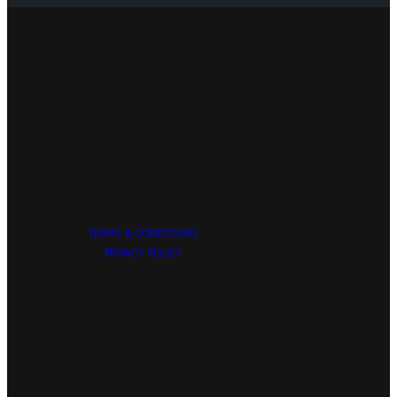
TERMS & CONDITIONS
PRIVACY POLICY