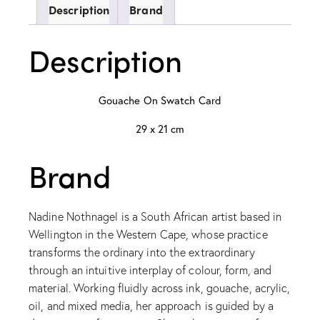
Description
Brand
Description
Gouache On Swatch Card
29 x 21 cm
Brand
Nadine Nothnagel is a South African artist based in
Wellington in the Western Cape, whose practice
transforms the ordinary into the extraordinary
through an intuitive interplay of colour, form, and
material. Working fluidly across ink, gouache, acrylic,
oil, and mixed media, her approach is guided by a