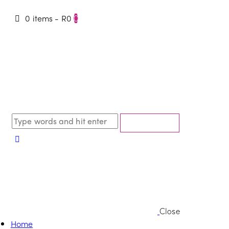
0 items
-
R0
0
Close
Home