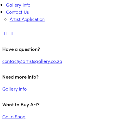
Gallery Info
Contact Us
Artist Application
Have a question?
contact@artistsgallery.co.za
Need more info?
Gallery Info
Want to Buy Art?
Go to Shop