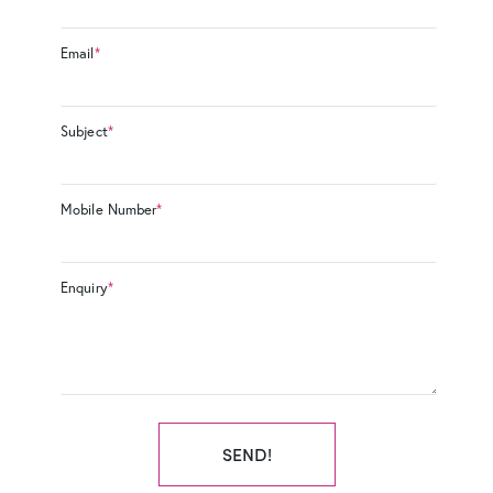
Email
*
Subject
*
Mobile Number
*
Enquiry
*
SEND!