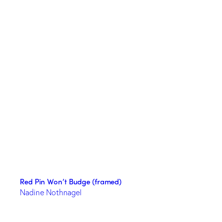
Red Pin Won’t Budge (framed)
Nadine Nothnagel