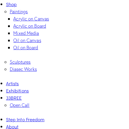
Shop
Paintings
Acrylic on Canvas
Acrylic on Board
Mixed Media
Oil on Canvas
Oil on Board
Sculptures
Diasec Works
Artists
Exhibitions
33BREE
Open Call
Step Into Freedom
About