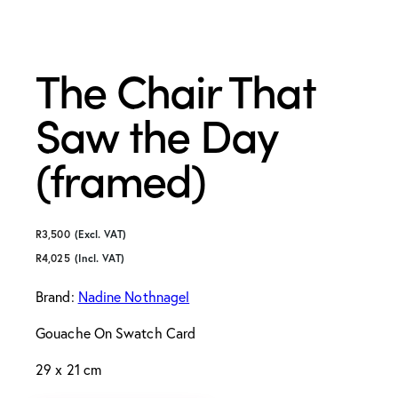
The Chair That
Saw the Day
(framed)
R
3,500
(Excl. VAT)
R
4,025
(Incl. VAT)
Brand:
Nadine Nothnagel
Gouache On Swatch Card
29 x 21 cm