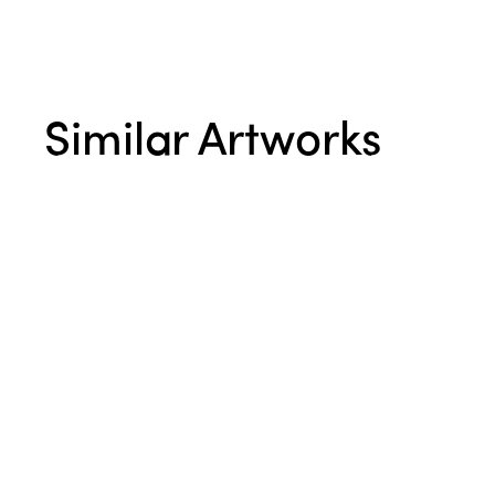
Similar Artworks