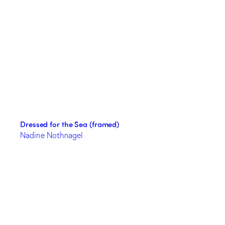
Dressed for the Sea (framed)
Nadine Nothnagel