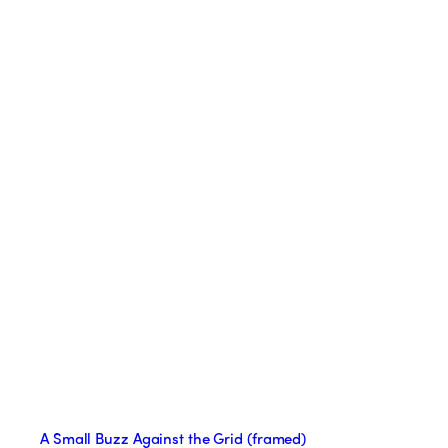
A Small Buzz Against the Grid (framed)