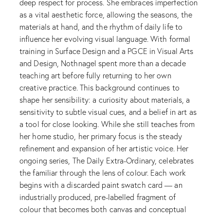
deep respect for process. She embraces imperfection
as a vital aesthetic force, allowing the seasons, the
materials at hand, and the rhythm of daily life to
influence her evolving visual language. With formal
training in Surface Design and a PGCE in Visual Arts
and Design, Nothnagel spent more than a decade
teaching art before fully returning to her own
creative practice. This background continues to
shape her sensibility: a curiosity about materials, a
sensitivity to subtle visual cues, and a belief in art as
a tool for close looking. While she still teaches from
her home studio, her primary focus is the steady
refinement and expansion of her artistic voice. Her
ongoing series, The Daily Extra-Ordinary, celebrates
the familiar through the lens of colour. Each work
begins with a discarded paint swatch card — an
industrially produced, pre-labelled fragment of
colour that becomes both canvas and conceptual