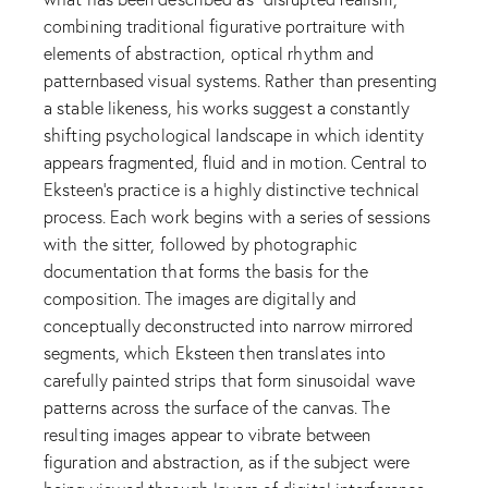
combining traditional figurative portraiture with
elements of abstraction, optical rhythm and
patternbased visual systems. Rather than presenting
a stable likeness, his works suggest a constantly
shifting psychological landscape in which identity
appears fragmented, fluid and in motion. Central to
Eksteen’s practice is a highly distinctive technical
process. Each work begins with a series of sessions
with the sitter, followed by photographic
documentation that forms the basis for the
composition. The images are digitally and
conceptually deconstructed into narrow mirrored
segments, which Eksteen then translates into
carefully painted strips that form sinusoidal wave
patterns across the surface of the canvas. The
resulting images appear to vibrate between
figuration and abstraction, as if the subject were