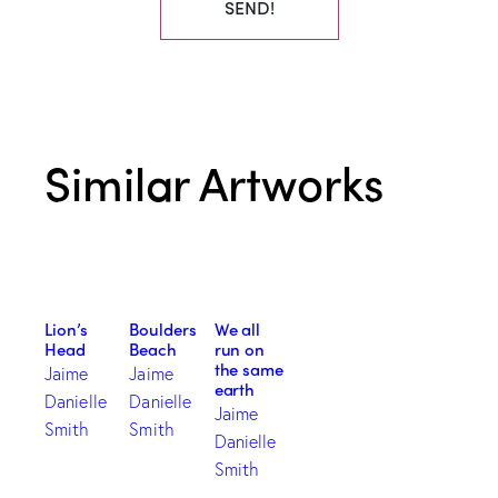
SEND!
Similar Artworks
Lion’s
Boulders
We all
Head
Beach
run on
the same
Jaime
Jaime
earth
Danielle
Danielle
Jaime
Smith
Smith
Danielle
Smith