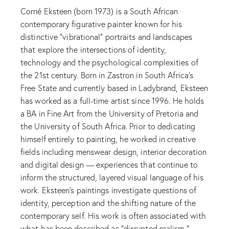
Corné Eksteen (born 1973) is a South African
contemporary figurative painter known for his
distinctive “vibrational” portraits and landscapes
that explore the intersections of identity,
technology and the psychological complexities of
the 21st century. Born in Zastron in South Africa’s
Free State and currently based in Ladybrand, Eksteen
has worked as a full-time artist since 1996. He holds
a BA in Fine Art from the University of Pretoria and
the University of South Africa. Prior to dedicating
himself entirely to painting, he worked in creative
fields including menswear design, interior decoration
and digital design — experiences that continue to
inform the structured, layered visual language of his
work. Eksteen’s paintings investigate questions of
identity, perception and the shifting nature of the
contemporary self. His work is often associated with
what has been described as “disrupted realism,”