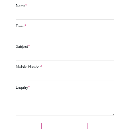
Name
*
Email
*
Subject
*
Mobile Number
*
Enquiry
*