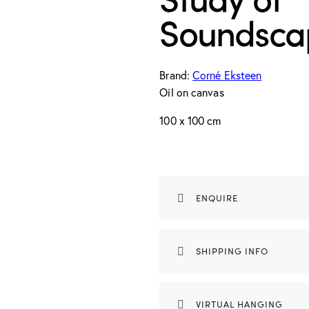
Soundsca
Brand:
Corné Eksteen
Oil on canvas
100 x 100 cm
ENQUIRE
SHIPPING INFO
VIRTUAL HANGING