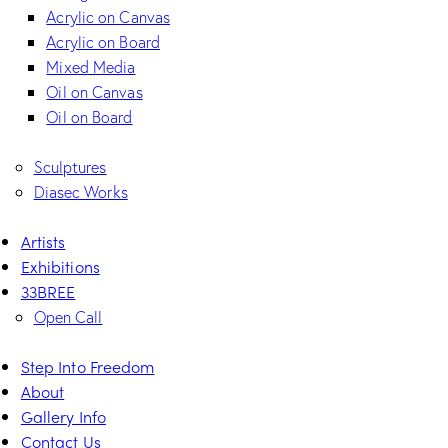
Acrylic on Canvas
Acrylic on Board
Mixed Media
Oil on Canvas
Oil on Board
Sculptures
Diasec Works
Artists
Exhibitions
33BREE
Open Call
Step Into Freedom
About
Gallery Info
Contact Us