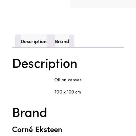
Description
Brand
Description
Oil on canvas
100 x 100 cm
Brand
Corné Eksteen