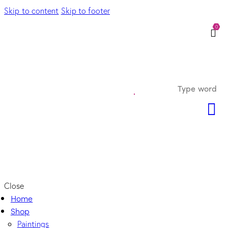
Skip to content
Skip to footer
0
Close
Home
Shop
Paintings