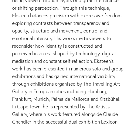
being viewed through layers of digital interference
or shifting perception. Through this technique,
Eksteen balances precision with expressive freedom,
exploring contrasts between transparency and
opacity, structure and movement, control and
emotional intensity. His works invite viewers to
reconsider how identity is constructed and
perceived in an era shaped by technology, digital
mediation and constant self-reflection. Eksteen’s
work has been presented in numerous solo and group
exhibitions and has gained international visibility
through exhibitions organised by The Travelling Art
Gallery in European cities including Hamburg,
Frankfurt, Munich, Palma de Mallorca and Kitzbühel.
In Cape Town, he is represented by The Artists
Gallery, where his work featured alongside Claude
Chandler in the successful dual exhibition Lexicon.