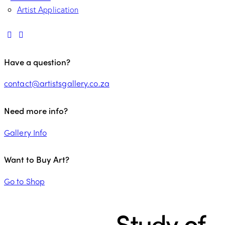
Artist Application
Have a question?
contact@artistsgallery.co.za
Need more info?
Gallery Info
Want to Buy Art?
Go to Shop
Study of