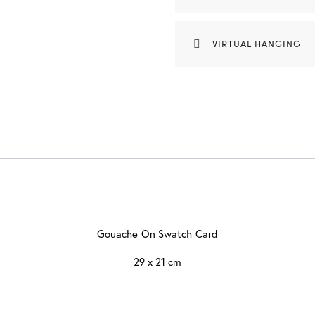
VIRTUAL HANGING
Gouache On Swatch Card
29 x 21 cm