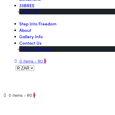
33BREE
Open Call
Step Into Freedom
About
Gallery Info
Contact Us
Artist Application
0 items
-
R0
0
0 items
-
R0
0