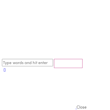
Close