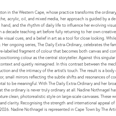
gton in the Western Cape, whose practice transforms the ordinary 
ache, acrylic, oil, and mixed media, her approach is guided by a 
t hand, and the rhythm of daily life to influence her evolving vis
a decade teaching art before fully returning to her own creativ
tle visual cues, and a belief in art as a tool for close looking. Wh
e. Her ongoing series, The Daily Extra-Ordinary, celebrates the fa
re-labelled fragment of colour that becomes both canvas and con
, positioning colour as the central storyteller. Against this singu
ontext and quietly reimagined. In this contrast between the mech
tion and the intimacy of the artist’s touch. The result is a bod
 small mirrors reflecting the subtle shifts and resonances of cont
al to be meaningful. With The Daily Extra-Ordinary and her broad
 the ordinary is never truly ordinary at all. Nadine Nothnagel ha
re clean, photorealistic style on large-scale canvases. These wor
nd clarity. Recognising the strength and international appeal of 
r 2026. Nadine Nothnagel is represented in Cape Town by The Artis