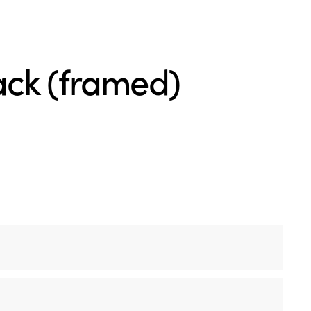
ck (framed)