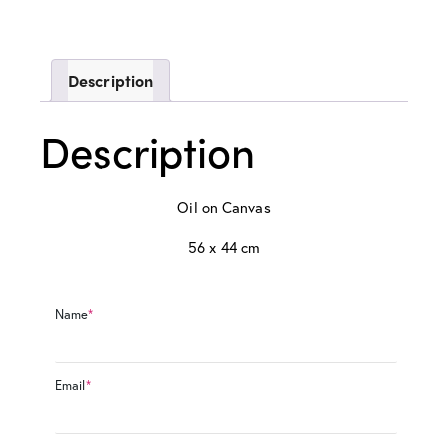
Description
Description
Oil on Canvas
56 x 44 cm
Name
*
Email
*