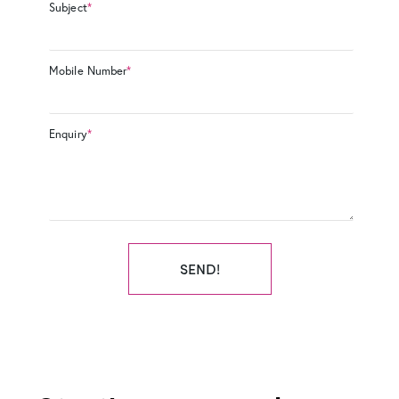
Subject
*
Mobile Number
*
Enquiry
*
SEND!