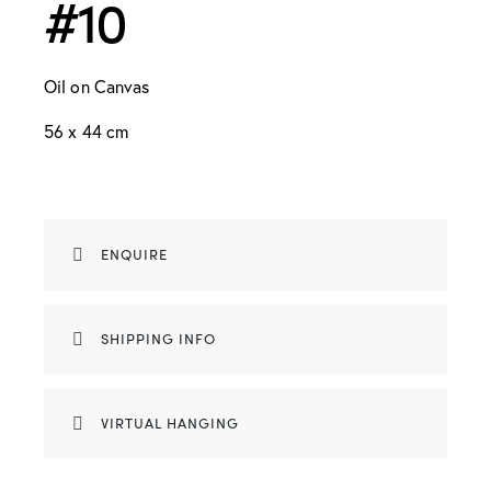
#10
Oil on Canvas
56 x 44 cm
ENQUIRE
SHIPPING INFO
VIRTUAL HANGING