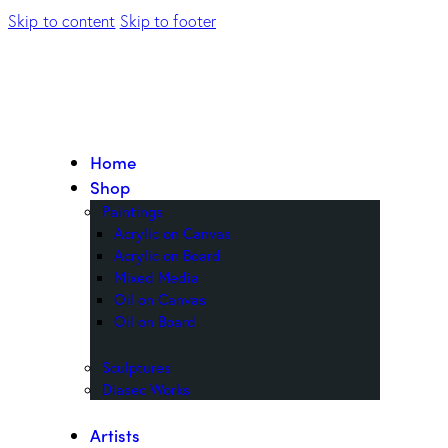
Skip to content
Skip to footer
Home
Shop
Paintings
Acrylic on Canvas
Acrylic on Board
Mixed Media
Oil on Canvas
Oil on Board
Sculptures
Diasec Works
Artists