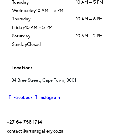
Tuesday
10 AM – 5 PM
Wednesday
10 AM – 5 PM
Thursday
10 AM – 6 PM
Friday
10 AM – 5 PM
Saturday
10 AM – 2 PM
Sunday
Closed
Location:
34 Bree Street, Cape Town, 8001
Facebook
Instagram
+27 64 758 1714
contact@artistsgallery.co.za