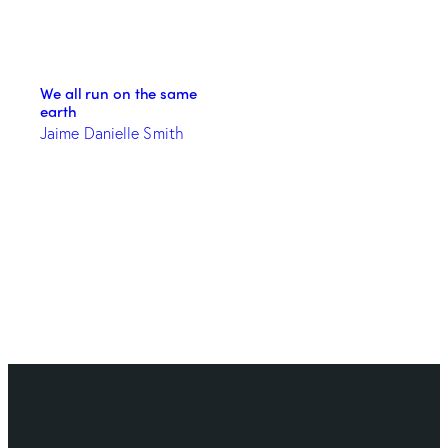
We all run on the same
earth
Jaime Danielle Smith