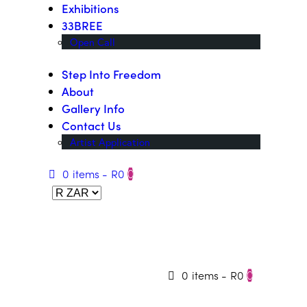
Exhibitions
33BREE
Open Call
Step Into Freedom
About
Gallery Info
Contact Us
Artist Application
0 items
-
R0
0
0 items
-
R0
0