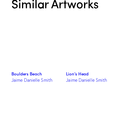
Similar Artworks
Boulders Beach
Lion’s Head
Jaime Danielle Smith
Jaime Danielle Smith