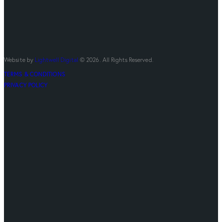
Website by
Lightwell Digital
© 2026. All Rights Reserved.
TERMS & CONDITIONS
PRIVACY POLICY