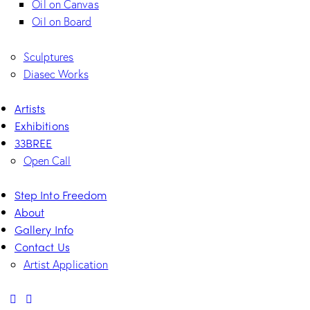
Oil on Canvas
Oil on Board
Sculptures
Diasec Works
Artists
Exhibitions
33BREE
Open Call
Step Into Freedom
About
Gallery Info
Contact Us
Artist Application