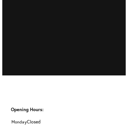
Opening Hours:
Closed
Monday