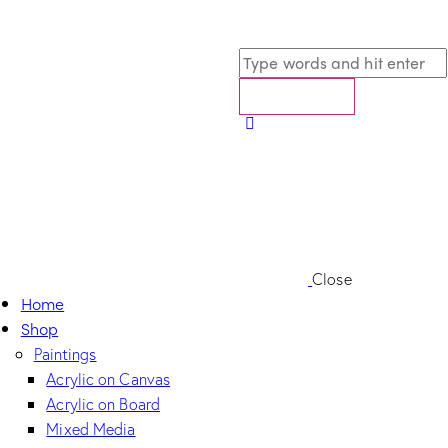
Close
Home
Shop
Paintings
Acrylic on Canvas
Acrylic on Board
Mixed Media