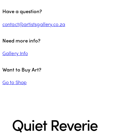
Have a question?
contact@artistsgallery.co.za
Need more info?
Gallery Info
Want to Buy Art?
Go to Shop
Quiet Reverie