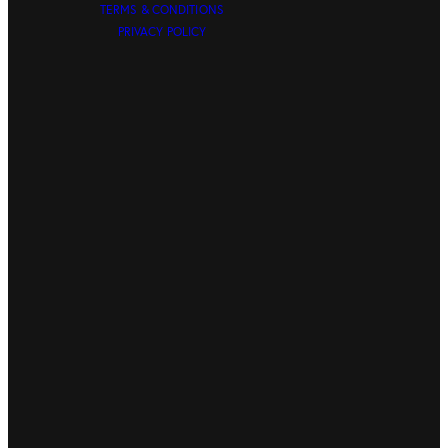
TERMS & CONDITIONS
PRIVACY POLICY