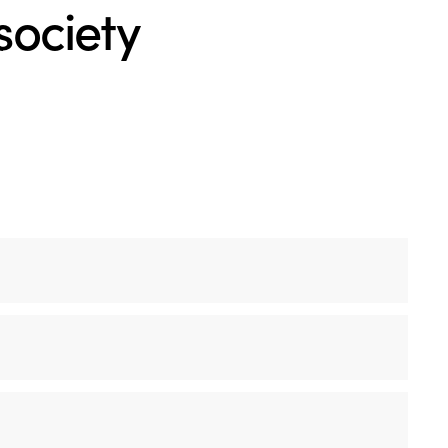
 society