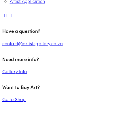
Artist Application
Have a question?
contact@artistsgallery.co.za
Need more info?
Gallery Info
Want to Buy Art?
Go to Shop