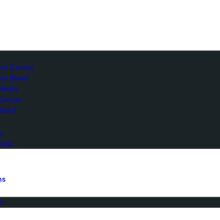
s
c on Canvas
 on Board
Media
 Canvas
Board
es
orks
ns
l