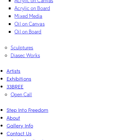
Acrylic on Canvas
Acrylic on Board
Mixed Media
Oil on Canvas
Oil on Board
Sculptures
Diasec Works
Artists
Exhibitions
33BREE
Open Call
Step Into Freedom
About
Gallery Info
Contact Us