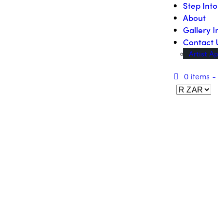
Step Int
About
Gallery I
Contact 
Artist Ap
0 items
-