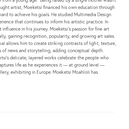
f-taught artist, Moeketsi financed his own education through
 hard to achieve his goals. He studied Multimedia Design
ence that continues to inform his artistic practice. In
fluence in his journey. Moeketsi’s passion for fine art
y, gaining recognition, popularity, and growing art sales.
l allows him to create striking contrasts of light, texture,
s of news and storytelling, adding conceptual depth.
ketsi’s delicate, layered works celebrate the people who
captures life as he experiences it — at ground level —
llery, exhibiting in Europe. Moeketsi Moahloli has