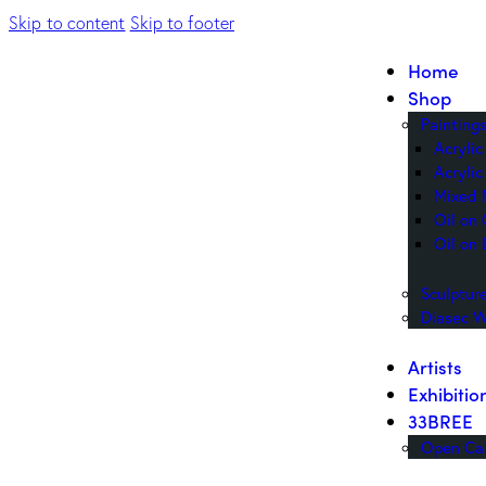
Skip to content
Skip to footer
Home
Shop
Painting
Acryli
Acrylic
Mixed 
Oil on
Oil on 
Sculptur
Diasec W
Artists
Exhibitio
33BREE
Open Cal