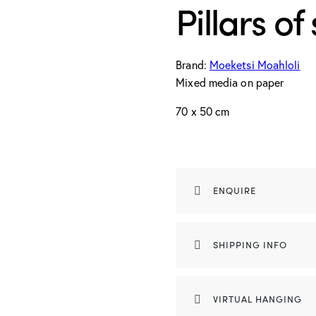
Pillars of
Brand:
Moeketsi Moahloli
Mixed media on paper
70 x 50 cm
ENQUIRE
SHIPPING INFO
VIRTUAL HANGING