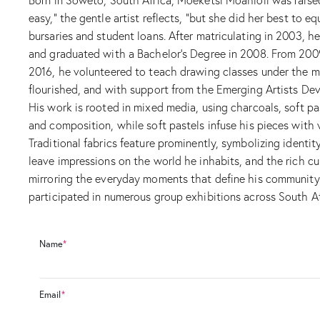
easy,” the gentle artist reflects, “but she did her best to 
bursaries and student loans. After matriculating in 2003, 
and graduated with a Bachelor’s Degree in 2008. From 2009 
2016, he volunteered to teach drawing classes under the men
flourished, and with support from the Emerging Artists Deve
His work is rooted in mixed media, using charcoals, soft pas
and composition, while soft pastels infuse his pieces with
Traditional fabrics feature prominently, symbolizing identi
leave impressions on the world he inhabits, and the rich cul
mirroring the everyday moments that define his community. S
participated in numerous group exhibitions across South Afr
Name
*
Email
*