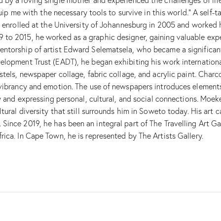
equip me with the necessary tools to survive in this world.” A sel
he enrolled at the University of Johannesburg in 2005 and worked
to 2015, he worked as a graphic designer, gaining valuable experi
torship of artist Edward Selematsela, who became a significant in
lopment Trust (EADT), he began exhibiting his work internationall
tels, newspaper collage, fabric collage, and acrylic paint. Charcoa
 vibrancy and emotion. The use of newspapers introduces element
ty and expressing personal, cultural, and social connections. Moe
tural diversity that still surrounds him in Soweto today. His art 
ince 2019, he has been an integral part of The Travelling Art Ga
ica. In Cape Town, he is represented by The Artists Gallery.