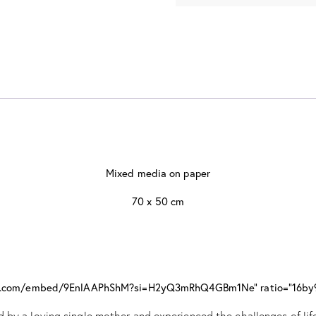
Mixed media on paper
70 x 50 cm
ube.com/embed/9EnlAAPhShM?si=H2yQ3mRhQ4GBm1Ne" ratio="16by
 by a loving single mother and experienced the challenges of life