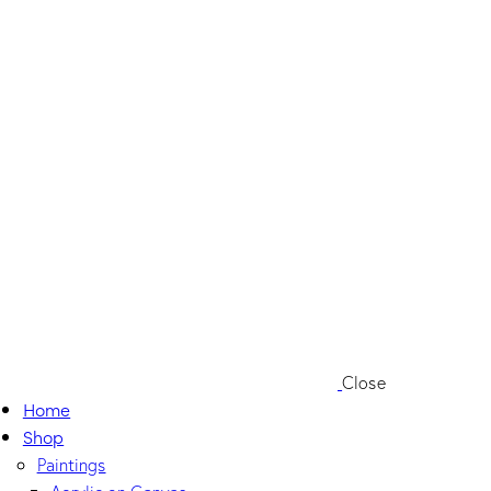
Close
Home
Shop
Paintings