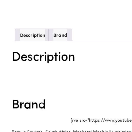
Description
Brand
Description
Brand
[rve src="https://www.yout
Born in Soweto, South Africa, Moeketsi Moahloli was raised