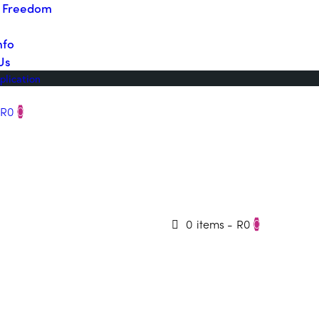
o Freedom
nfo
Us
plication
R0
0
0 items
-
R0
0