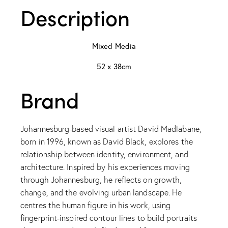
Description
Mixed Media
52 x 38cm
Brand
Johannesburg-based visual artist David Madlabane,
born in 1996, known as David Black, explores the
relationship between identity, environment, and
architecture. Inspired by his experiences moving
through Johannesburg, he reflects on growth,
change, and the evolving urban landscape. He
centres the human figure in his work, using
fingerprint-inspired contour lines to build portraits