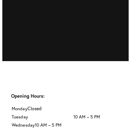
Opening Hours:
Closed
Monday
Tuesday
10 AM – 5 PM
Wednesday
10 AM – 5 PM