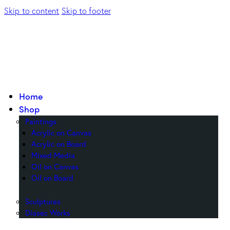
Skip to content
Skip to footer
Home
Shop
Paintings
Acrylic on Canvas
Acrylic on Board
Mixed Media
Oil on Canvas
Oil on Board
Sculptures
Diasec Works