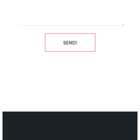
SEND!