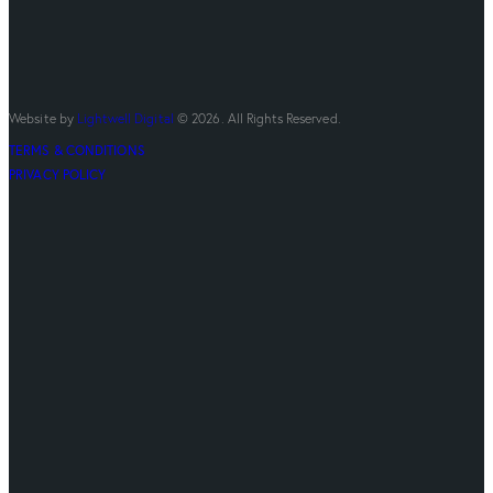
Website by
Lightwell Digital
© 2026. All Rights Reserved.
TERMS & CONDITIONS
PRIVACY POLICY