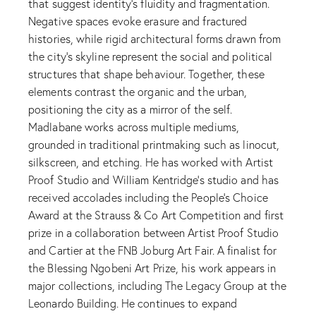
that suggest identity’s fluidity and fragmentation.
Negative spaces evoke erasure and fractured
histories, while rigid architectural forms drawn from
the city’s skyline represent the social and political
structures that shape behaviour. Together, these
elements contrast the organic and the urban,
positioning the city as a mirror of the self.
Madlabane works across multiple mediums,
grounded in traditional printmaking such as linocut,
silkscreen, and etching. He has worked with Artist
Proof Studio and William Kentridge’s studio and has
received accolades including the People’s Choice
Award at the Strauss & Co Art Competition and first
prize in a collaboration between Artist Proof Studio
and Cartier at the FNB Joburg Art Fair. A finalist for
the Blessing Ngobeni Art Prize, his work appears in
major collections, including The Legacy Group at the
Leonardo Building. He continues to expand