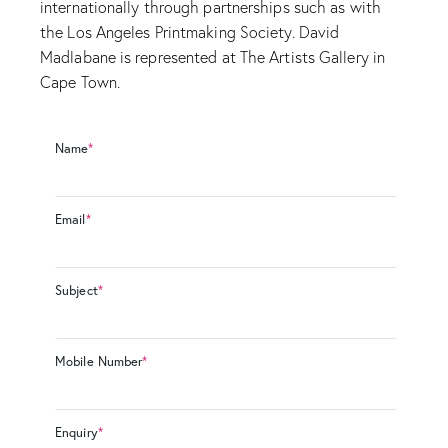
internationally through partnerships such as with
the Los Angeles Printmaking Society. David
Madlabane is represented at The Artists Gallery in
Cape Town.
Name
*
Email
*
Subject
*
Mobile Number
*
Enquiry
*