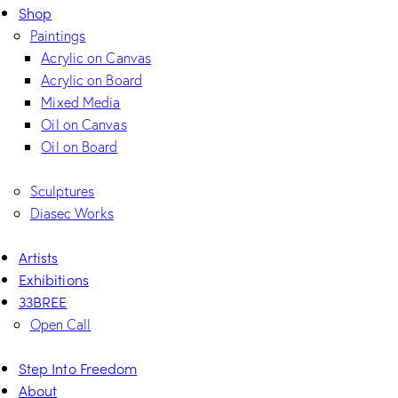
Shop
Paintings
Acrylic on Canvas
Acrylic on Board
Mixed Media
Oil on Canvas
Oil on Board
Sculptures
Diasec Works
Artists
Exhibitions
33BREE
Open Call
Step Into Freedom
About