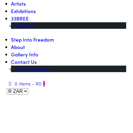
Artists
Exhibitions
33BREE
Open Call
Step Into Freedom
About
Gallery Info
Contact Us
Artist Application
0 items
-
R0
0