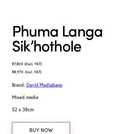
Phuma Langa
Sik’hothole
R
7,800
(Excl. VAT)
R
8,970
(Incl. VAT)
Brand:
David Madlabane
Mixed media
52 x 38cm
BUY NOW