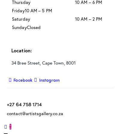
Thursday
10 AM – 6 PM
Friday
10 AM – 5 PM
Saturday
10 AM – 2 PM
Sunday
Closed
Location:
34 Bree Street, Cape Town, 8001
Facebook
Instagram
+27 64 758 1714
contact@artistsgallery.co.za
0