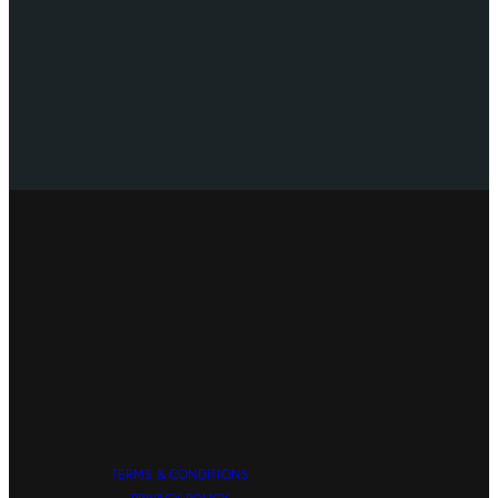
TERMS & CONDITIONS