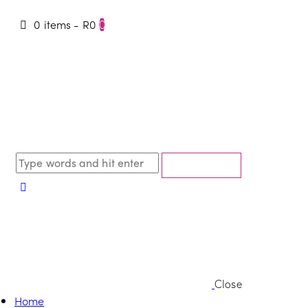
0 items
-
R0
0
Close
Home