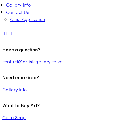
Gallery Info
Contact Us
Artist Application
Have a question?
contact@artistsgallery.co.za
Need more info?
Gallery Info
Want to Buy Art?
Go to Shop