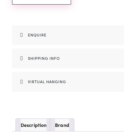
ENQUIRE
SHIPPING INFO
VIRTUAL HANGING
Description
Brand