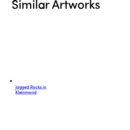
Similar Artworks
Jagged Rocks in
Kleinmond