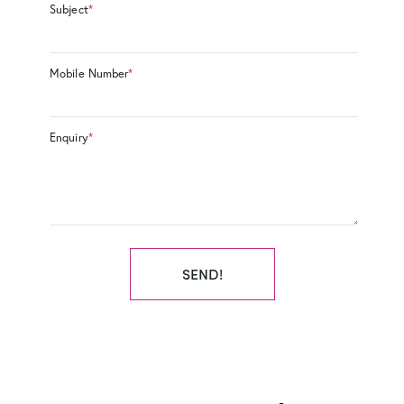
Subject
*
Mobile Number
*
Enquiry
*
SEND!