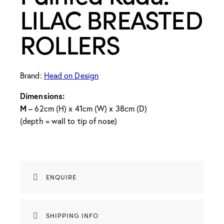
LILAC BREASTED
ROLLERS
Brand:
Head on Design
Dimensions:
M
– 62cm (H) x 41cm (W) x 38cm (D)
(depth = wall to tip of nose)
ENQUIRE
SHIPPING INFO