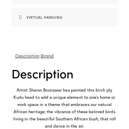
VIRTUAL HANGING
Description
Brand
Description
Artist Sharon Boonzaier has painted this birch ply
Kudu head to add a unique element to one’s home or
work space in a theme that embraces our natural
African heritage; the vibrance of these beloved birds
living in the beautiful Southern African bush, that roll
and dance in the air.