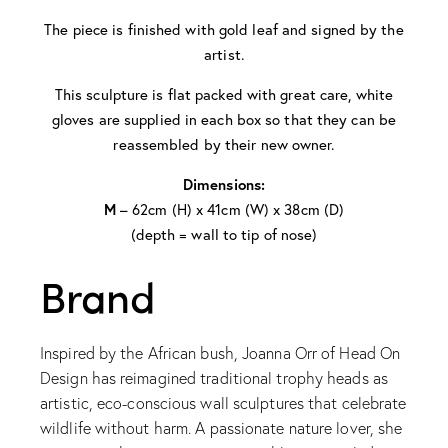
The piece is finished with gold leaf and signed by the
artist.
This sculpture is flat packed with great care, white
gloves are supplied in each box so that they can be
reassembled by their new owner.
Dimensions:
M
– 62cm (H) x 41cm (W) x 38cm (D)
(depth = wall to tip of nose)
Brand
Inspired by the African bush, Joanna Orr of Head On
Design has reimagined traditional trophy heads as
artistic, eco-conscious wall sculptures that celebrate
wildlife without harm. A passionate nature lover, she