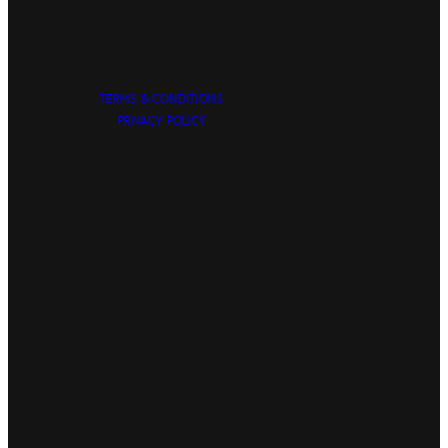
TERMS & CONDITIONS
PRIVACY POLICY