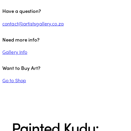
Have a question?
contact@artistsgallery.co.za
Need more info?
Gallery Info
Want to Buy Art?
Go to Shop
Painted Kudu: