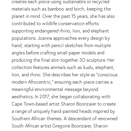
creates each piece using sustainable or recycled
materials such as bamboo and birch, keeping the
planet in mind. Over the past 15 years, she has also
contributed to wildlife conservation efforts
supporting endangered rhino, lion, and elephant
populations. Joanna approaches every design by
hand, starting with pencil sketches from multiple
angles before crafting small paper models and
producing the final slot-together 3D sculpture. Her
collection features animals such as kudu, elephant,
lion, and rhino. She describes her style as “conscious
modern Afrocentric,” ensuring each piece carries a
meaningful environmental message beyond
aesthetics. In 2017, she began collaborating with
Cape Town-based artist Sharon Boonzaier to create
a range of uniquely hand-painted heads inspired by
Southern African themes. A descendant of renowned
South African artist Gregoire Boonzaier, Sharon