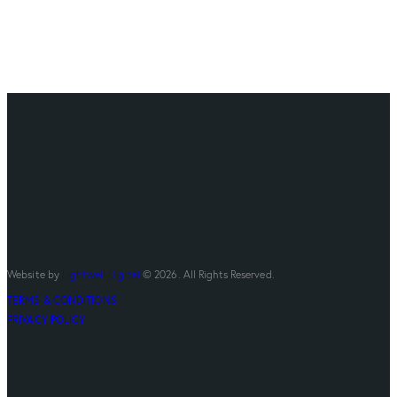
Website by
Lightwell Digital
© 2026. All Rights Reserved.
TERMS & CONDITIONS
PRIVACY POLICY