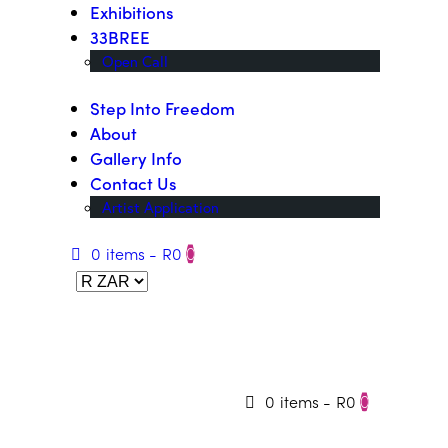
Exhibitions
33BREE
Open Call
Step Into Freedom
About
Gallery Info
Contact Us
Artist Application
0 items
-
R0
0
0 items
-
R0
0