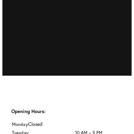
Opening Hours:
Closed
Monday
Tuesday
10 AM – 5 PM