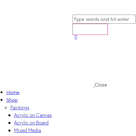
Close
Home
Shop
Paintings
Acrylic on Canvas
Acrylic on Board
Mixed Media