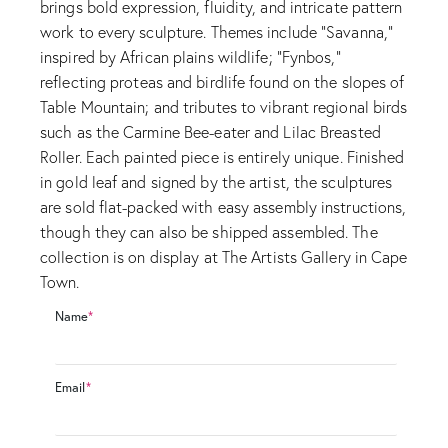
brings bold expression, fluidity, and intricate pattern
work to every sculpture. Themes include “Savanna,”
inspired by African plains wildlife; “Fynbos,”
reflecting proteas and birdlife found on the slopes of
Table Mountain; and tributes to vibrant regional birds
such as the Carmine Bee-eater and Lilac Breasted
Roller. Each painted piece is entirely unique. Finished
in gold leaf and signed by the artist, the sculptures
are sold flat-packed with easy assembly instructions,
though they can also be shipped assembled. The
collection is on display at The Artists Gallery in Cape
Town.
Name
*
Email
*