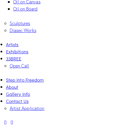
Oil on Canvas
Oil on Board
Sculptures
Diasec Works
Artists
Exhibitions
33BREE
Open Call
Step Into Freedom
About
Gallery Info
Contact Us
Artist Application