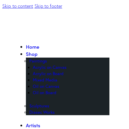
Skip to content
Skip to footer
Home
Shop
Paintings
Acrylic on Canvas
Acrylic on Board
Mixed Media
Oil on Canvas
Oil on Board
Sculptures
Diasec Works
Artists