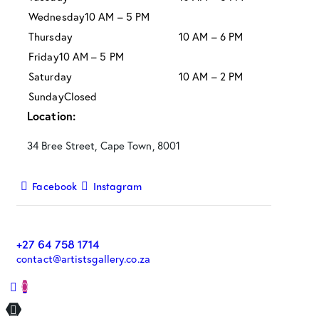
Wednesday
10 AM – 5 PM
Thursday
10 AM – 6 PM
Friday
10 AM – 5 PM
Saturday
10 AM – 2 PM
Sunday
Closed
Location:
34 Bree Street, Cape Town, 8001
Facebook
Instagram
+27 64 758 1714
contact@artistsgallery.co.za
0