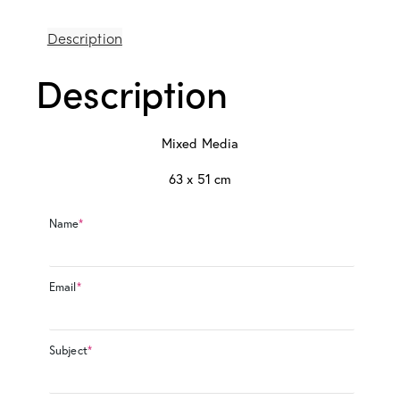
Description
Description
Mixed Media
63 x 51 cm
Name
*
Email
*
Subject
*