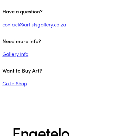
Have a question?
contact@artistsgallery.co.za
Need more info?
Gallery Info
Want to Buy Art?
Go to Shop
Engetelo