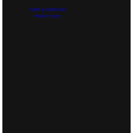
TERMS & CONDITIONS
PRIVACY POLICY