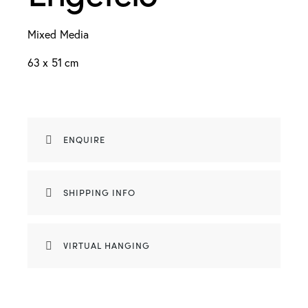
Mixed Media
63 x 51 cm
ENQUIRE
SHIPPING INFO
VIRTUAL HANGING