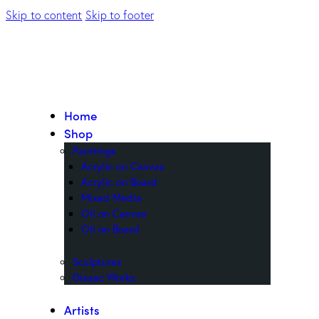
Skip to content
Skip to footer
Home
Shop
Paintings
Acrylic on Canvas
Acrylic on Board
Mixed Media
Oil on Canvas
Oil on Board
Sculptures
Diasec Works
Artists