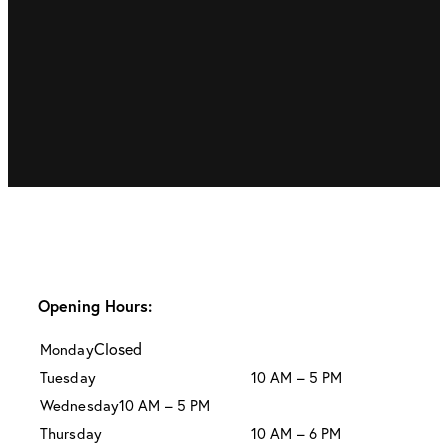
Opening Hours:
Closed
Monday
Tuesday
10 AM – 5 PM
Wednesday
10 AM – 5 PM
Thursday
10 AM – 6 PM