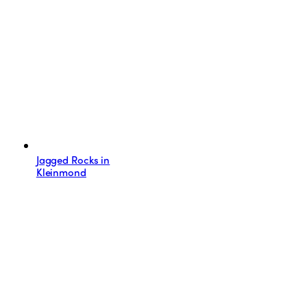
Jagged Rocks in
Kleinmond