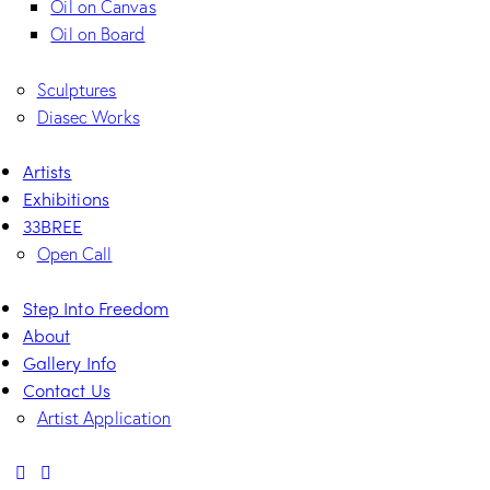
Oil on Canvas
Oil on Board
Sculptures
Diasec Works
Artists
Exhibitions
33BREE
Open Call
Step Into Freedom
About
Gallery Info
Contact Us
Artist Application