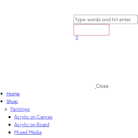
Close
Home
Shop
Paintings
Acrylic on Canvas
Acrylic on Board
Mixed Media