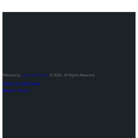
Website by
Lightwell Digital
© 2026. All Rights Reserved.
TERMS & CONDITIONS
PRIVACY POLICY