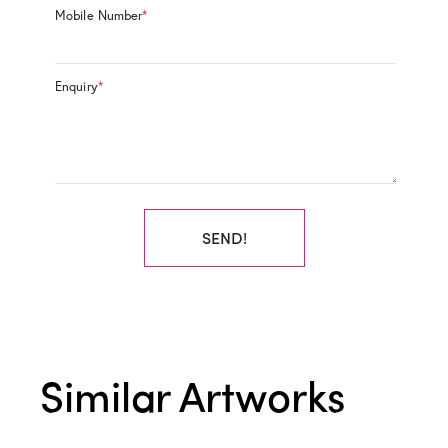
Mobile Number
*
Enquiry
*
SEND!
Similar Artworks