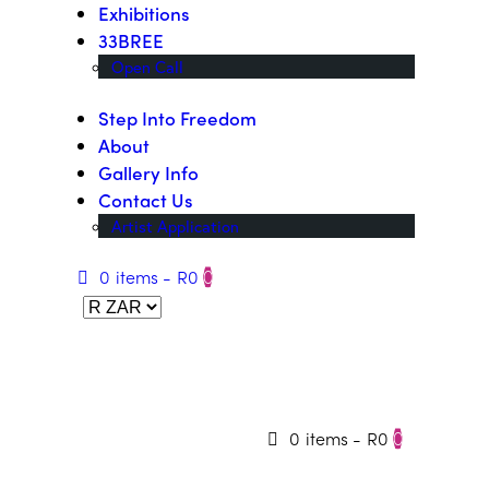
Exhibitions
33BREE
Open Call
Step Into Freedom
About
Gallery Info
Contact Us
Artist Application
0 items
-
R0
0
0 items
-
R0
0