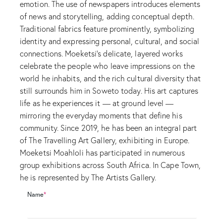
emotion. The use of newspapers introduces elements
of news and storytelling, adding conceptual depth.
Traditional fabrics feature prominently, symbolizing
identity and expressing personal, cultural, and social
connections. Moeketsi’s delicate, layered works
celebrate the people who leave impressions on the
world he inhabits, and the rich cultural diversity that
still surrounds him in Soweto today. His art captures
life as he experiences it — at ground level —
mirroring the everyday moments that define his
community. Since 2019, he has been an integral part
of The Travelling Art Gallery, exhibiting in Europe.
Moeketsi Moahloli has participated in numerous
group exhibitions across South Africa. In Cape Town,
he is represented by The Artists Gallery.
Name
*