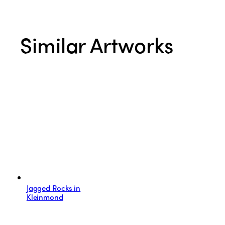
Similar Artworks
Jagged Rocks in
Kleinmond