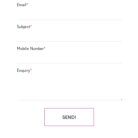
Email
*
Subject
*
Mobile Number
*
Enquiry
*
SEND!