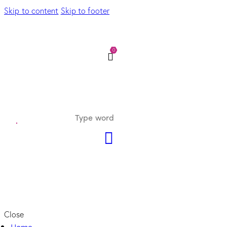
Skip to content
Skip to footer
0
Close
Home