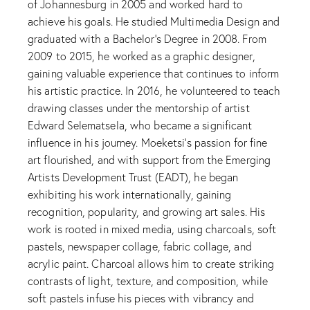
of Johannesburg in 2005 and worked hard to
achieve his goals. He studied Multimedia Design and
graduated with a Bachelor’s Degree in 2008. From
2009 to 2015, he worked as a graphic designer,
gaining valuable experience that continues to inform
his artistic practice. In 2016, he volunteered to teach
drawing classes under the mentorship of artist
Edward Selematsela, who became a significant
influence in his journey. Moeketsi’s passion for fine
art flourished, and with support from the Emerging
Artists Development Trust (EADT), he began
exhibiting his work internationally, gaining
recognition, popularity, and growing art sales. His
work is rooted in mixed media, using charcoals, soft
pastels, newspaper collage, fabric collage, and
acrylic paint. Charcoal allows him to create striking
contrasts of light, texture, and composition, while
soft pastels infuse his pieces with vibrancy and