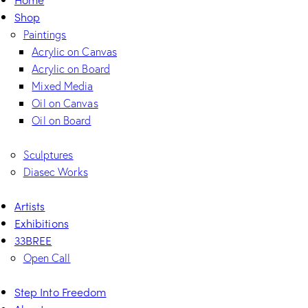
Shop
Paintings
Acrylic on Canvas
Acrylic on Board
Mixed Media
Oil on Canvas
Oil on Board
Sculptures
Diasec Works
Artists
Exhibitions
33BREE
Open Call
Step Into Freedom