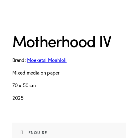
Motherhood IV
Brand:
Moeketsi Moahloli
Mixed media on paper
70 x 50 cm
2025
ENQUIRE