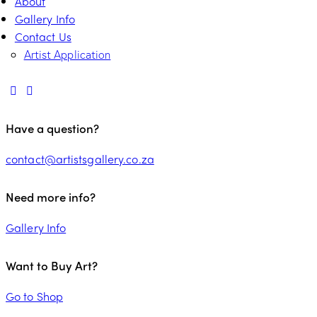
About
Gallery Info
Contact Us
Artist Application
Have a question?
contact@artistsgallery.co.za
Need more info?
Gallery Info
Want to Buy Art?
Go to Shop