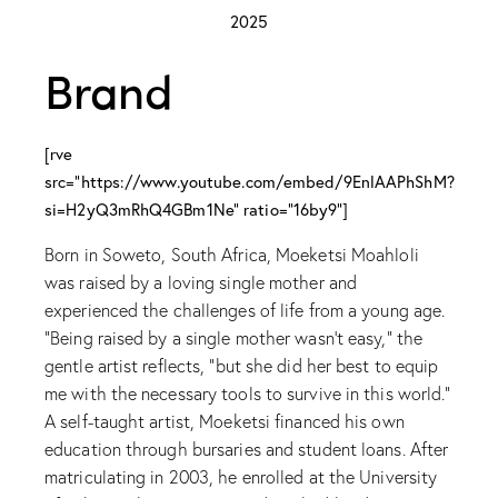
2025
Brand
[rve
src="https://www.youtube.com/embed/9EnlAAPhShM?
si=H2yQ3mRhQ4GBm1Ne" ratio="16by9"]
Born in Soweto, South Africa, Moeketsi Moahloli
was raised by a loving single mother and
experienced the challenges of life from a young age.
“Being raised by a single mother wasn’t easy,” the
gentle artist reflects, “but she did her best to equip
me with the necessary tools to survive in this world.”
A self-taught artist, Moeketsi financed his own
education through bursaries and student loans. After
matriculating in 2003, he enrolled at the University