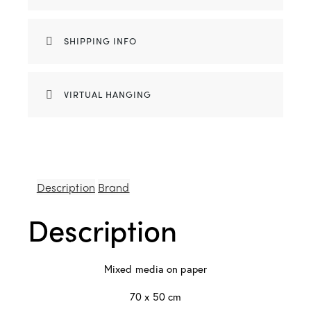
SHIPPING INFO
VIRTUAL HANGING
Description
Brand
Description
Mixed media on paper
70 x 50 cm