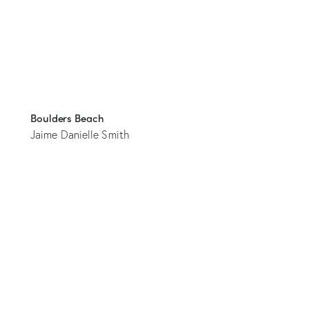
Boulders Beach
Jaime Danielle Smith