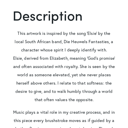
Description
This artwork is inspired by the song ‘Elsie’ by the
local South African band, Die Heuwels Fantasties, a
character whose spirit I deeply identify with.
Elsie, derived from Elizabeth, meaning ‘God’s promise’
and often associated with royalty. She is seen by the
world as someone elevated, yet she never places
herself above others. I relate to that softness: the
desire to give, and to walk humbly through a world
that often values the opposite.
Music plays a vital role in my creative process, and in
this piece every brushstroke moves as if guided by a