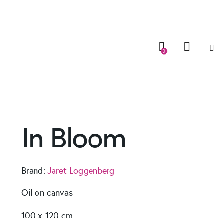
0
In Bloom
Brand:
Jaret Loggenberg
Oil on canvas
100 x 120 cm