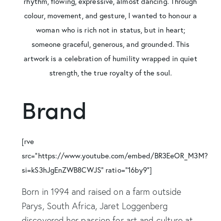
rhythm, flowing, expressive, almost dancing. Through
colour, movement, and gesture, I wanted to honour a
woman who is rich not in status, but in heart;
someone graceful, generous, and grounded. This
artwork is a celebration of humility wrapped in quiet
strength, the true royalty of the soul.
Brand
[rve
src="https://www.youtube.com/embed/BR3EeOR_M3M?
si=kS3hJgEnZWB8CWJS" ratio="16by9"]
Born in 1994 and raised on a farm outside
Parys, South Africa, Jaret Loggenberg
discovered her passion for art and culture at