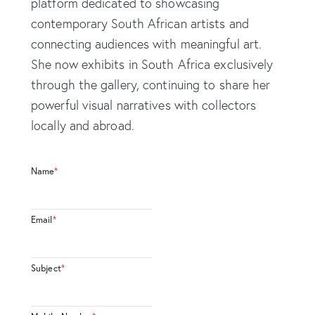
platform dedicated to showcasing
contemporary South African artists and
connecting audiences with meaningful art.
She now exhibits in South Africa exclusively
through the gallery, continuing to share her
powerful visual narratives with collectors
locally and abroad.
Name
*
Email
*
Subject
*