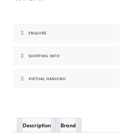
ENQUIRE
SHIPPING INFO
VIRTUAL HANGING
Description
Brand