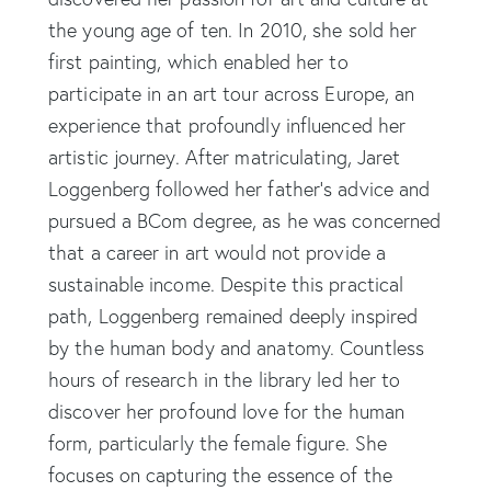
the young age of ten. In 2010, she sold her
first painting, which enabled her to
participate in an art tour across Europe, an
experience that profoundly influenced her
artistic journey. After matriculating, Jaret
Loggenberg followed her father's advice and
pursued a BCom degree, as he was concerned
that a career in art would not provide a
sustainable income. Despite this practical
path, Loggenberg remained deeply inspired
by the human body and anatomy. Countless
hours of research in the library led her to
discover her profound love for the human
form, particularly the female figure. She
focuses on capturing the essence of the