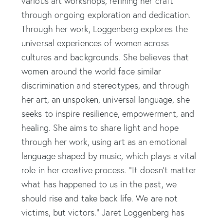
various art workshops, refining her craft
through ongoing exploration and dedication.
Through her work, Loggenberg explores the
universal experiences of women across
cultures and backgrounds. She believes that
women around the world face similar
discrimination and stereotypes, and through
her art, an unspoken, universal language, she
seeks to inspire resilience, empowerment, and
healing. She aims to share light and hope
through her work, using art as an emotional
language shaped by music, which plays a vital
role in her creative process. “It doesn’t matter
what has happened to us in the past, we
should rise and take back life. We are not
victims, but victors.” Jaret Loggenberg has