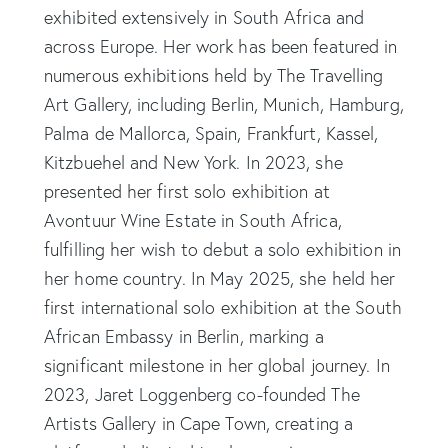
exhibited extensively in South Africa and
across Europe. Her work has been featured in
numerous exhibitions held by The Travelling
Art Gallery, including Berlin, Munich, Hamburg,
Palma de Mallorca, Spain, Frankfurt, Kassel,
Kitzbuehel and New York. In 2023, she
presented her first solo exhibition at
Avontuur Wine Estate in South Africa,
fulfilling her wish to debut a solo exhibition in
her home country. In May 2025, she held her
first international solo exhibition at the South
African Embassy in Berlin, marking a
significant milestone in her global journey. In
2023, Jaret Loggenberg co-founded The
Artists Gallery in Cape Town, creating a