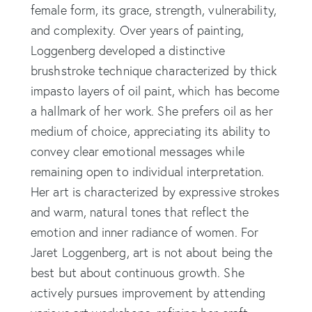
female form, its grace, strength, vulnerability,
and complexity. Over years of painting,
Loggenberg developed a distinctive
brushstroke technique characterized by thick
impasto layers of oil paint, which has become
a hallmark of her work. She prefers oil as her
medium of choice, appreciating its ability to
convey clear emotional messages while
remaining open to individual interpretation.
Her art is characterized by expressive strokes
and warm, natural tones that reflect the
emotion and inner radiance of women. For
Jaret Loggenberg, art is not about being the
best but about continuous growth. She
actively pursues improvement by attending