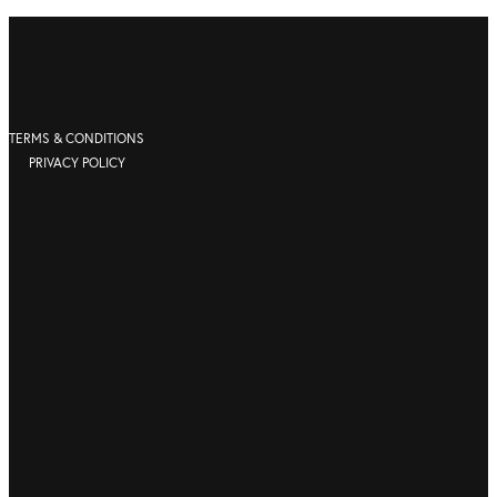
TERMS & CONDITIONS
PRIVACY POLICY