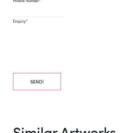
Mobile Number
*
Enquiry
*
SEND!
Similar Artworks