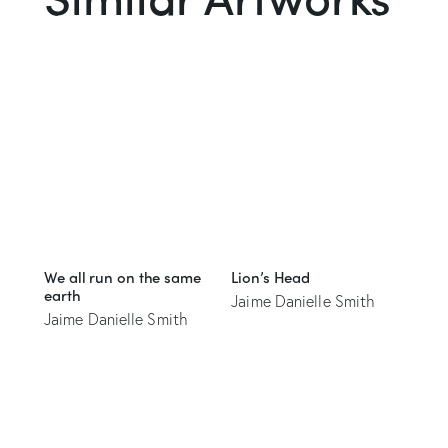
We all run on the same
Lion’s Head
earth
Jaime Danielle Smith
Jaime Danielle Smith